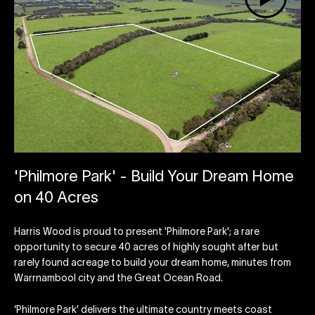
'Philmore Park' - Build Your Dream Home
on 40 Acres
Harris Wood is proud to present 'Philmore Park'; a rare
opportunity to secure 40 acres of highly sought after but
rarely found acreage to build your dream home, minutes from
Warrnambool city and the Great Ocean Road.
‘Philmore Park’ delivers the ultimate country meets coast