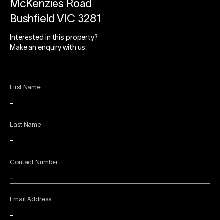
McKenzies Road
Bushfield VIC 3281
Interested in this property?
Make an enquiry with us.
First Name
Last Name
Contact Number
Email Address