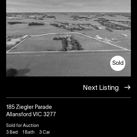
Sold
Next Listing
185 Ziegler Parade
Allansford VIC 3277
Sold for Auction
3
Bed
1
Bath
3
Car