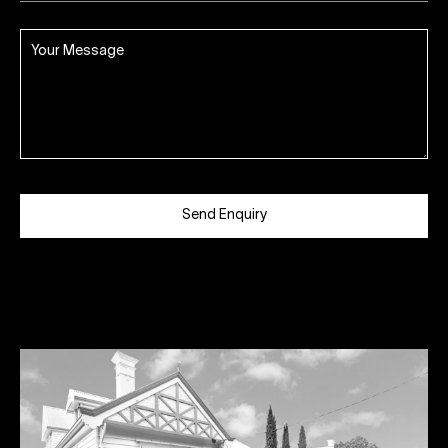
Send Enquiry