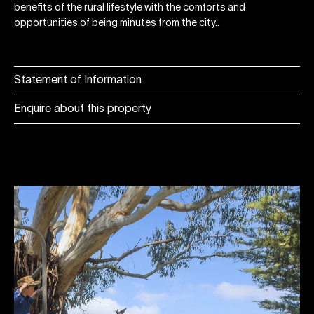
benefits of the rural lifestyle with the comforts and
opportunities of being minutes from the city..
Statement of Information
Enquire about this property