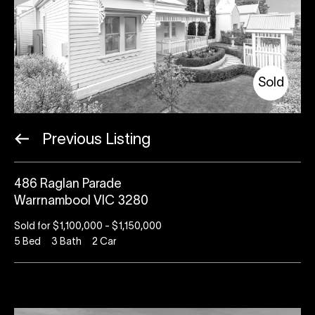
Sold
Previous Listing
486 Raglan Parade
Warrnambool VIC 3280
Sold for $1,100,000 - $1,150,000
5
Bed
3
Bath
2
Car