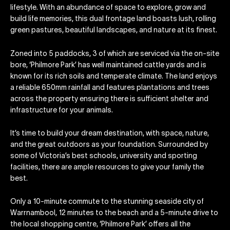
lifestyle. With an abundance of space to explore, grow and
build life memories, this dual frontage land boasts lush, rolling
green pastures, beautiful landscapes, and nature at its finest.
Zoned into 5 paddocks, 3 of which are serviced via the on-site
bore, ‘Philmore Park’ has well maintained cattle yards and is
known for its rich soils and temperate climate. The land enjoys
a reliable 650mm rainfall and features plantations and trees
across the property ensuring there is sufficient shelter and
infrastructure for your animals.
It’s time to build your dream destination, with space, nature,
and the great outdoors as your foundation. Surrounded by
some of Victoria’s best schools, university and sporting
facilities, there are ample resources to give your family the
best.
Only a 10-minute commute to the stunning seaside city of
Warrnambool, 12 minutes to the beach and a 5-minute drive to
the local shopping centre, ‘Philmore Park’ offers all the