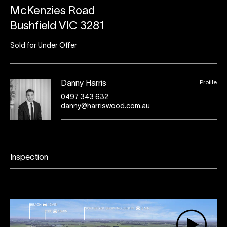
McKenzies Road
Bushfield VIC 3281
Sold for Under Offer
Profile
Danny Harris
0497 343 632
danny@harriswood.com.au
Inspection