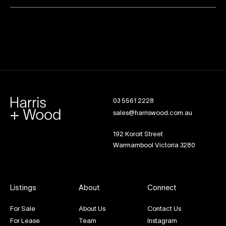
03 5561 2228
sales@harriswood.com.au
192 Koroit Street
Warrnambool Victoria 3280
Listings
About
Connect
For Sale
About Us
Contact Us
For Lease
Team
Instagram