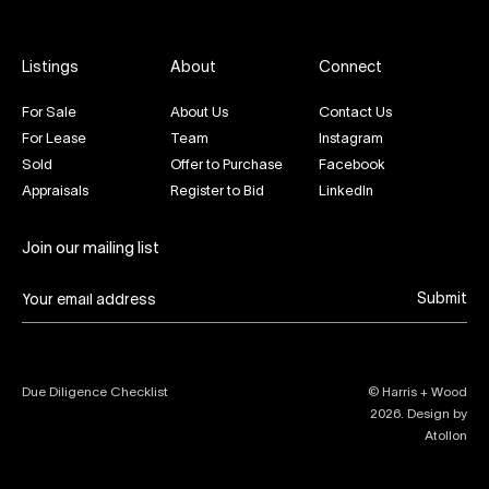
Listings
About
Connect
For Sale
About Us
Contact Us
For Lease
Team
Instagram
Sold
Offer to Purchase
Facebook
Appraisals
Register to Bid
LinkedIn
Join our mailing list
Submit
Due Diligence Checklist
© Harris + Wood
2026
. Design by
Atollon