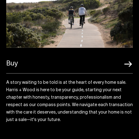
Buy
A story waiting to be told is at the heart of every home sale.
Harris + Wood is here to be your guide, starting your next
chapter with honesty, transparency, professionalism and
respect as our compass points. We navigate each transaction
with the care it deserves, understanding that your home is not
just a sale—it's your future.