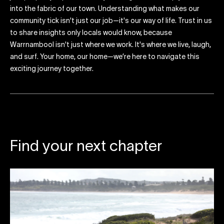
into the fabric of our town. Understanding what makes our
community tick isn't just our job—it's our way of life. Trust in us
to share insights only locals would know, because
Warrnambool isn't just where we work. It's where we live, laugh,
and surf. Your home, our home—we’re here to navigate this
exciting journey together.
Find your next chapter