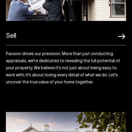
Sell
Passion drives our precision. More than just conducting
appraisals, we're dedicated to revealing the full potential of
your property. We believe it’s not just about being easy to
work with; it’s about loving every detail of what we do. Let’s
uncover the true value of your home together.