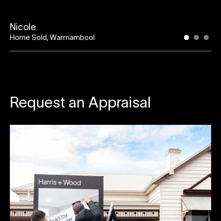
Nicole
Home Sold, Warrnambool
Request an Appraisal