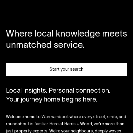
Where local knowledge meets
unmatched service.
Start your search
Local Insights. Personal connection.
Your journey home begins here.
Welcome home to Warrnambool, where every street, smile, and
roundabout is familiar. Here at Harris + Wood, we're more than
just property experts. We're your neighbours, deeply woven