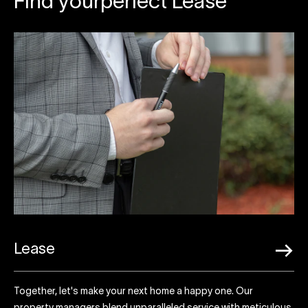
Find yourperfect Lease
Lease
Together, let's make your next home a happy one. Our