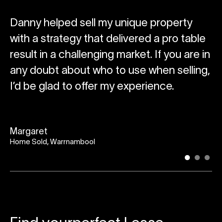
g
Danny helped sell my unique property
T
with a strategy that delivered a pro table
ou
result in a challenging market. If you are in
w
any doubt about who to use when selling,
wa
e
I’d be glad to offer my experience.
ne
s
Margaret
Home Sold, Warrnambool
Br
Ho