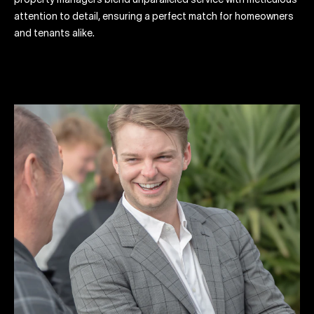
property managers blend unparalleled service with meticulous
attention to detail, ensuring a perfect match for homeowners
and tenants alike.