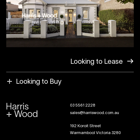
Looking to Lease
Looking to Buy
03 5561 2228
sales@harriswood.com.au
192 Koroit Street
Warrnambool Victoria 3280