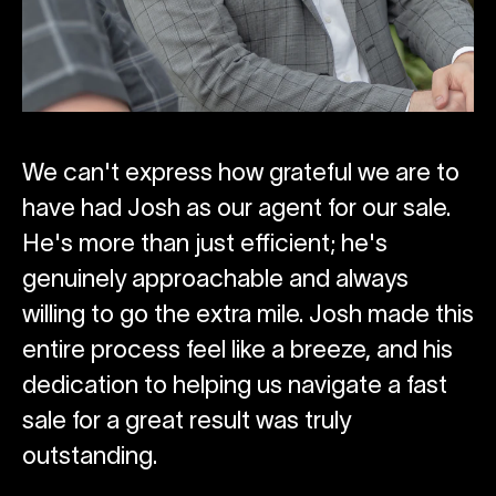
We can't express how grateful we are to
T
have had Josh as our agent for our sale.
us
e
He's more than just efficient; he's
se
genuinely approachable and always
ld
willing to go the extra mile. Josh made this
Ki
entire process feel like a breeze, and his
Ho
dedication to helping us navigate a fast
sale for a great result was truly
outstanding.