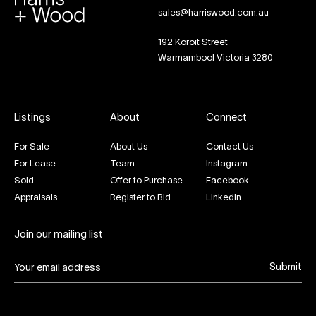
sales@harriswood.com.au
192 Koroit Street
Warrnambool Victoria 3280
Listings
About
Connect
For Sale
About Us
Contact Us
For Lease
Team
Instagram
Sold
Offer to Purchase
Facebook
Appraisals
Register to Bid
LinkedIn
Join our mailing list
Submit