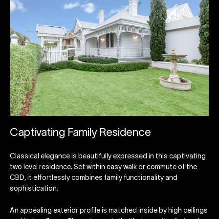
Captivating Family Residence
Classical elegance is beautifully expressed in this captivating
two level residence. Set within easy walk or commute of the
CBD, it effortlessly combines family functionality and
sophistication.
An appealing exterior profile is matched inside by high ceilings