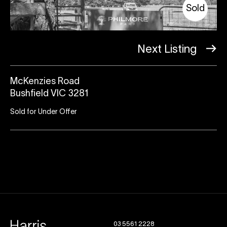
Sold
Next Listing
McKenzies Road
Bushfield VIC 3281
Sold for Under Offer
03 5561 2228