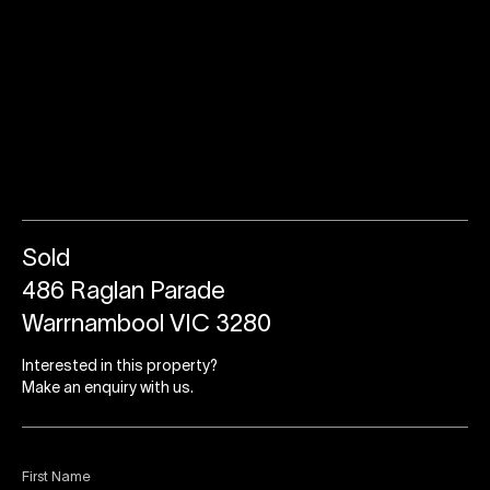
Sold
486 Raglan Parade
Warrnambool VIC 3280
Interested in this property?
Make an enquiry with us.
First Name