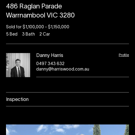
486 Raglan Parade
Warrnambool VIC 3280
Sold for $1,100,000 - $1,150,000
5
Bed
3
Bath
2
Car
Profile
Danny Harris
0497 343 632
danny@harriswood.com.au
Inspection