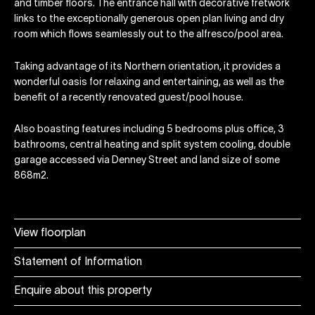
and timber floors. The entrance hall with decorative fretwork
links to the exceptionally generous open plan living and dry
room which flows seamlessly out to the alfresco/pool area.
Taking advantage of its Northern orientation, it provides a
wonderful oasis for relaxing and entertaining, as well as the
benefit of a recently renovated guest/pool house.
Also boasting features including 5 bedrooms plus office, 3
bathrooms, central heating and split system cooling, double
garage accessed via Denney Street and land size of some
868m2.
View floorplan
Statement of Information
Enquire about this property