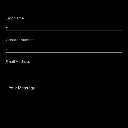
Last Name
Contact Number
Email Address