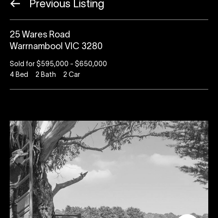
Previous Listing
25 Wares Road
Warrnambool VIC 3280
Sold for $595,000 - $650,000
4
Bed
2
Bath
2
Car