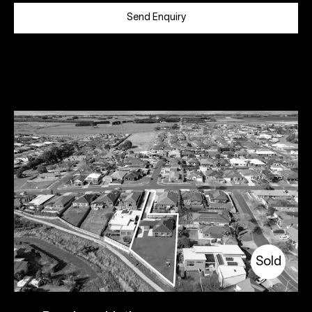
Send Enquiry
Sold