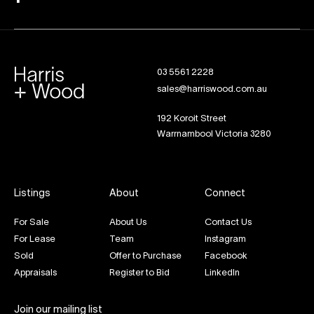
03 5561 2228
sales@harriswood.com.au
192 Koroit Street
Warrnambool Victoria 3280
Listings
About
Connect
For Sale
About Us
Contact Us
For Lease
Team
Instagram
Sold
Offer to Purchase
Facebook
Appraisals
Register to Bid
LinkedIn
Join our mailing list