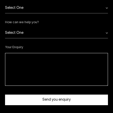
Select One
How can we help you?
Select One
Your Enquiry
Send you enquiry