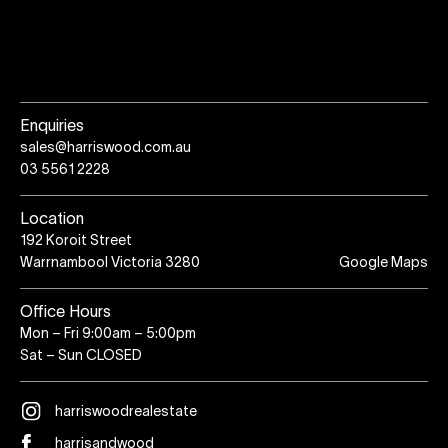
Enquiries
sales@harriswood.com.au
03 5561 2228
Location
192 Koroit Street
Warrnambool Victoria 3280
Google Maps
Office Hours
Mon – Fri 9:00am – 5:00pm
Sat – Sun CLOSED
harriswoodrealestate
harrisandwood