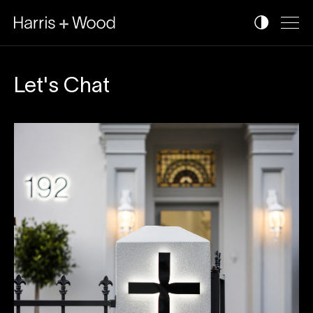
Let's Chat