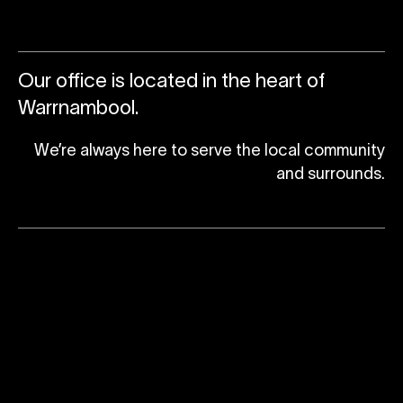
Our office is located in the heart of
Warrnambool.
We’re always here to serve the local community
and surrounds.