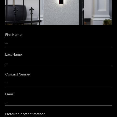
First Name
Last Name
Contact Number
Email
Preferred contact method