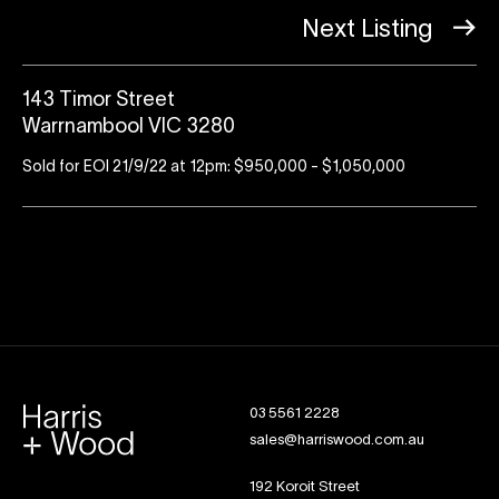
Next Listing
143 Timor Street
Warrnambool VIC 3280
Sold for EOI 21/9/22 at 12pm: $950,000 - $1,050,000
03 5561 2228
sales@harriswood.com.au
192 Koroit Street