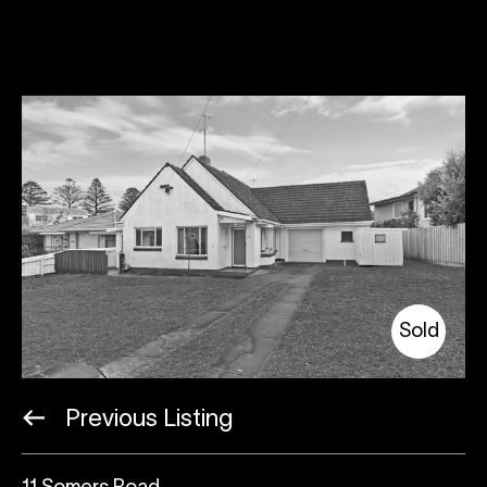
Sold
Previous Listing