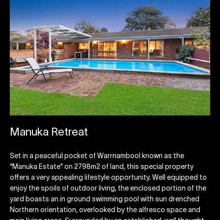
Manuka Retreat
Set in a peaceful pocket of Warrnambool known as the
“Manuka Estate” on 2798m2 of land, this special property
offers a very appealing lifestyle opportunity. Well equipped to
enjoy the spoils of outdoor living, the enclosed portion of the
yard boasts an in ground swimming pool with sun drenched
Northern orientation, overlooked by the alfresco space and