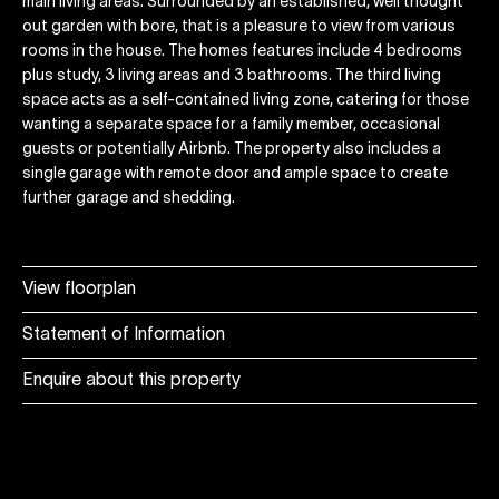
main living areas. Surrounded by an established, well thought
out garden with bore, that is a pleasure to view from various
rooms in the house. The homes features include 4 bedrooms
plus study, 3 living areas and 3 bathrooms. The third living
space acts as a self-contained living zone, catering for those
wanting a separate space for a family member, occasional
guests or potentially Airbnb. The property also includes a
single garage with remote door and ample space to create
further garage and shedding.
View floorplan
Statement of Information
Enquire about this property