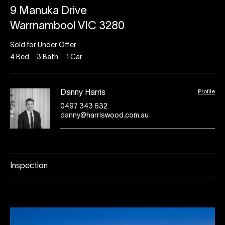
9 Manuka Drive
Warrnambool VIC 3280
Sold for Under Offer
4
Bed
3
Bath
1
Car
Profile
Danny Harris
0497 343 632
danny@harriswood.com.au
Inspection