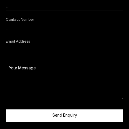
Contact Number
Email Address
Send Enquiry