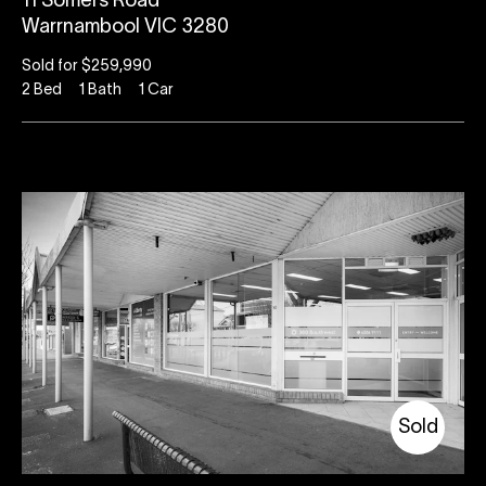
11 Somers Road
Warrnambool VIC 3280
Sold for $259,990
2
Bed
1
Bath
1
Car
Sold