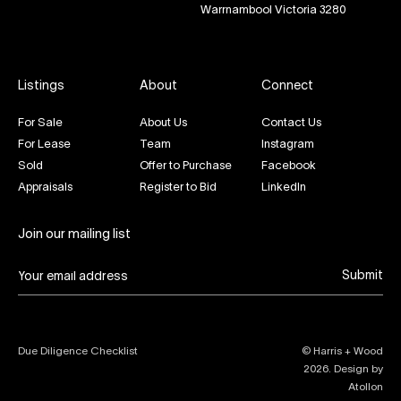
Warrnambool Victoria 3280
Listings
About
Connect
For Sale
About Us
Contact Us
For Lease
Team
Instagram
Sold
Offer to Purchase
Facebook
Appraisals
Register to Bid
LinkedIn
Join our mailing list
Submit
Due Diligence Checklist
© Harris + Wood
2026
. Design by
Atollon