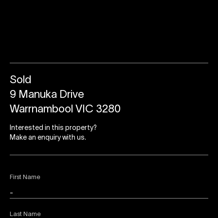
Sold
9 Manuka Drive
Warrnambool VIC 3280
Interested in this property?
Make an enquiry with us.
First Name
Last Name