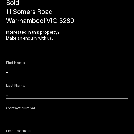
Sold
11 Somers Road
Warrnambool VIC 3280
Interested in this property?
Make an enquiry with us.
First Name
Last Name
Contact Number
Email Address