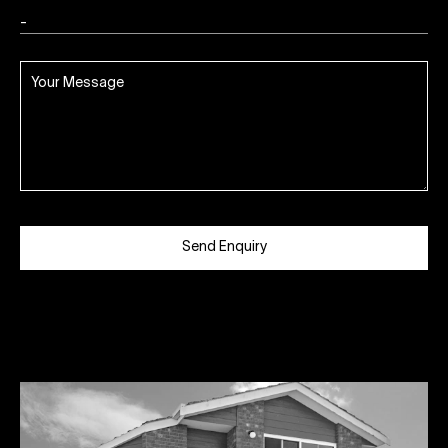
Send Enquiry