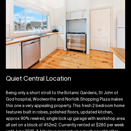
Quiet Central Location
Being only a short stroll to the Botanic Gardens, St John of
God hospital, Woolworths and Norfolk Shopping Plaza makes
this one a very appealing property. This fresh 2 bedroom home
features built in robes, polished floors, updated kitchen,
approx 90% rewired, single lock up garage with workshop area
all set on a block of 452m2. Currently rented at $280 per week