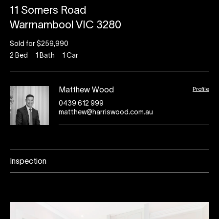
11 Somers Road
Warrnambool VIC 3280
Sold for $259,990
2
Bed
1
Bath
1
Car
Profile
Matthew Wood
0439 612 999
matthew@harriswood.com.au
Inspection