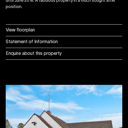
until June 2018. A fabulous property in a much sought after
position.
View floorplan
Statement of Information
Enquire about this property