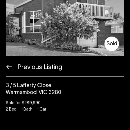
Sold
Previous Listing
3 / 5 Lafferty Close
Warrnambool VIC 3280
Sold for $289,990
2
Bed
1
Bath
1
Car