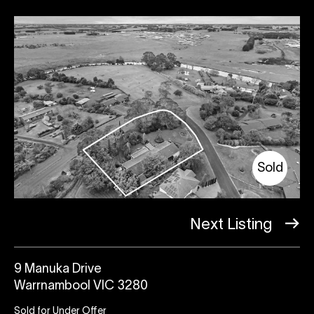
Sold
Next Listing
9 Manuka Drive
Warrnambool VIC 3280
Sold for Under Offer