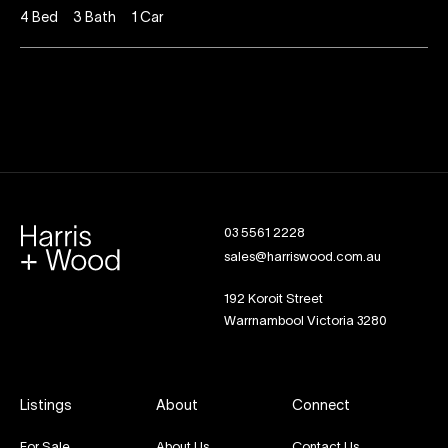
4
Bed
3
Bath
1
Car
03 5561 2228
sales@harriswood.com.au
192 Koroit Street
Warrnambool Victoria 3280
Listings
About
Connect
For Sale
About Us
Contact Us