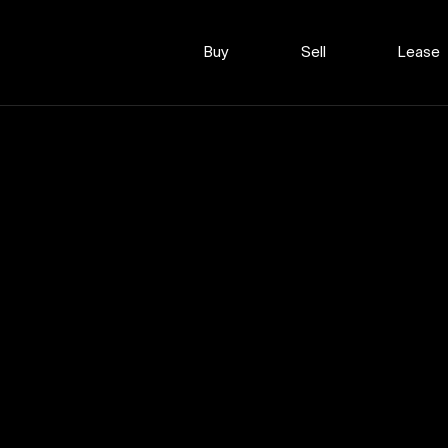
Buy
Sell
Lease