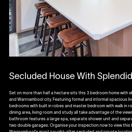
Secluded House With Splendi
Set on more than half a hectare sits this 3 bedroom home with e
and Warrnambool city. Featuring formal and informal spacious li
bedrooms with built in robes and master bedroom with walk in ro
dining area, living room and study all take advantage of the view
bathroom features a large spa, separate shower unit and separate
two double garages. Organise your inspection now to view this 