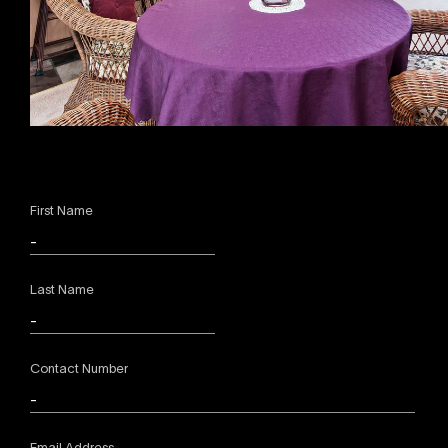
First Name
Last Name
Contact Number