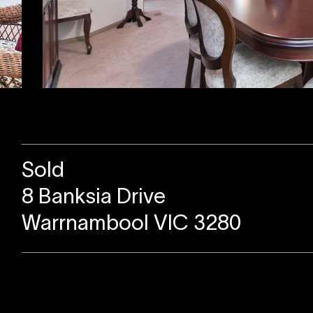
Sold
8 Banksia Drive
Warrnambool VIC 3280