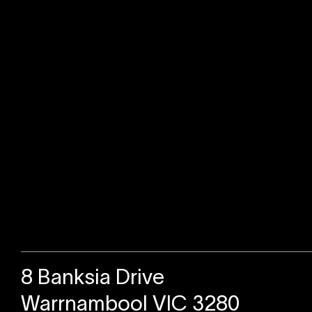
Sold
8 Banksia Drive
Warrnambool VIC 3280