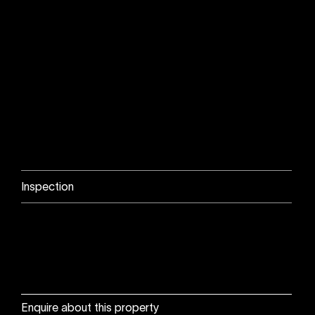
Inspection
Enquire about this property