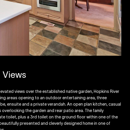
d Views
levated views over the established native garden, Hopkins River
ving areas opening to an outdoor entertaining area, three
be, ensuite and a private verandah. An open plan kitchen, casual
s overlooking the garden and rear patio area. The family
 toilet, plus a 3rd toilet on the ground floor within one of the
beautifully presented and cleverly designed home in one of