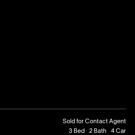
Sold for Contact Agent
3
Bed
2
Bath
4
Car