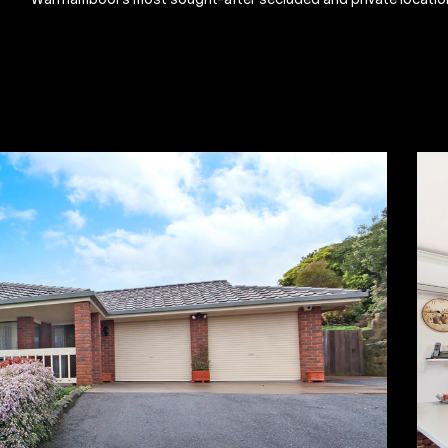
Warrnambool's most sought-after secluded and private locatio