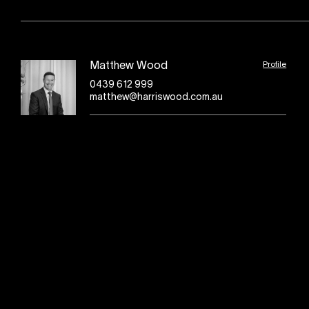
Profile
Matthew Wood
0439 612 999
matthew@harriswood.com.au