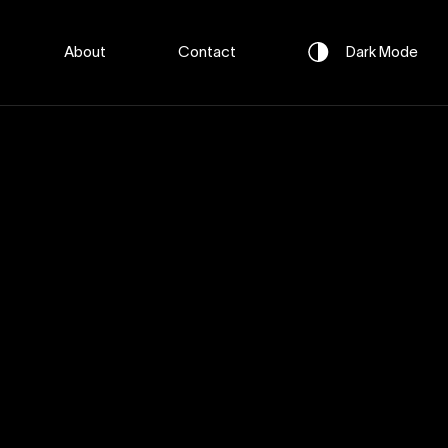
About
Contact
Dark
Mode