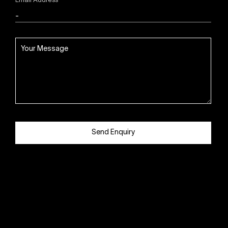
Email Address
Send Enquiry