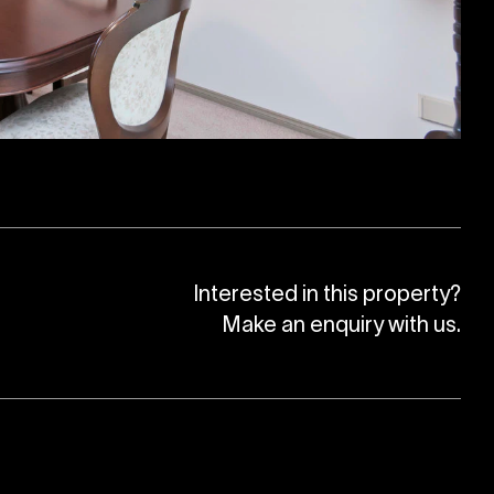
Interested in this property?
Make an enquiry with us.