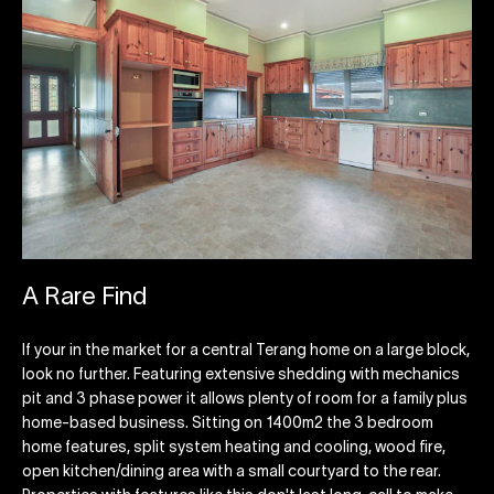
A Rare Find
If your in the market for a central Terang home on a large block,
look no further. Featuring extensive shedding with mechanics
pit and 3 phase power it allows plenty of room for a family plus
home-based business. Sitting on 1400m2 the 3 bedroom
home features, split system heating and cooling, wood fire,
open kitchen/dining area with a small courtyard to the rear.