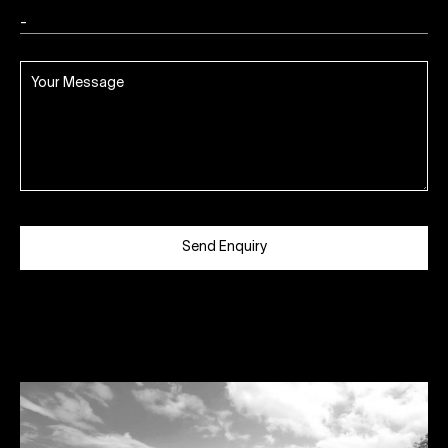
Send Enquiry