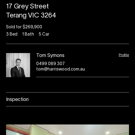
17 Grey Street
Terang VIC 3264
Sold for $269,900
3
Bed
1
Bath
5
Car
Profile
Tom Symons
0499 089 307
tom@harriswood.com.au
Inspection