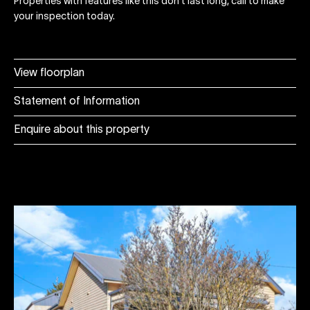
Properties with features like this don't last long, call to make
your inspection today.
View floorplan
Statement of Information
Enquire about this property