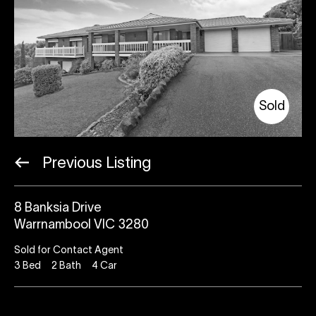
Sold
Previous Listing
8 Banksia Drive
Warrnambool VIC 3280
Sold for Contact Agent
3
Bed
2
Bath
4
Car