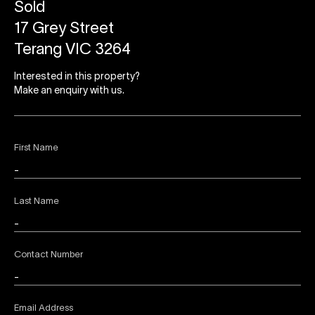
Sold
17 Grey Street
Terang VIC 3264
Interested in this property?
Make an enquiry with us.
First Name
Last Name
Contact Number
Email Address