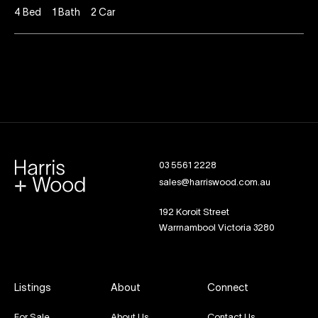
4
Bed
1
Bath
2
Car
03 5561 2228
sales@harriswood.com.au
192 Koroit Street
Warrnambool Victoria 3280
Listings
About
Connect
For Sale
About Us
Contact Us