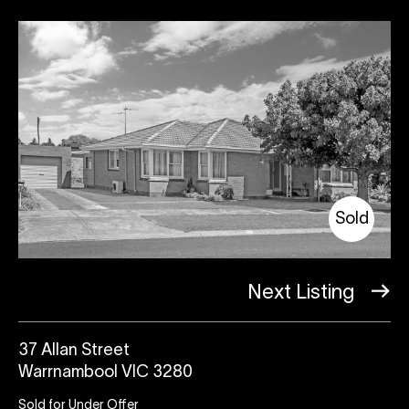
Sold
Next Listing
37 Allan Street
Warrnambool VIC 3280
Sold for Under Offer