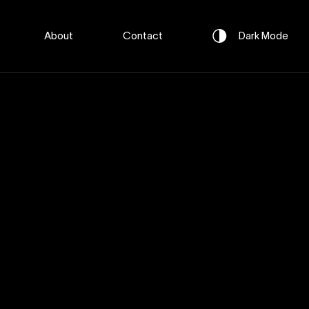
About
Contact
Dark
Mode