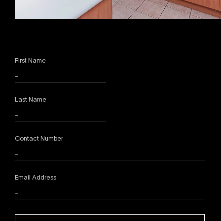
First Name
Last Name
Contact Number
Email Address