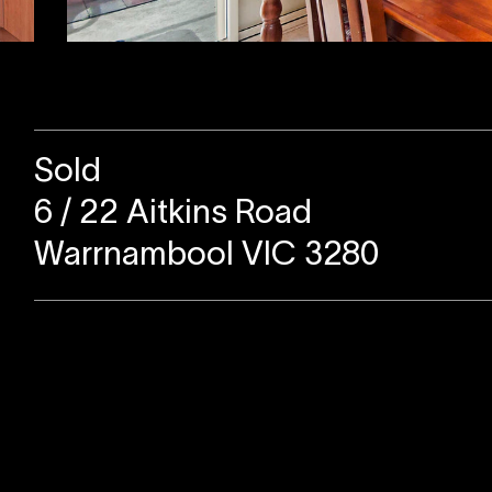
Sold
6 / 22 Aitkins Road
Warrnambool VIC 3280