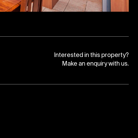
Interested in this property?
Make an enquiry with us.