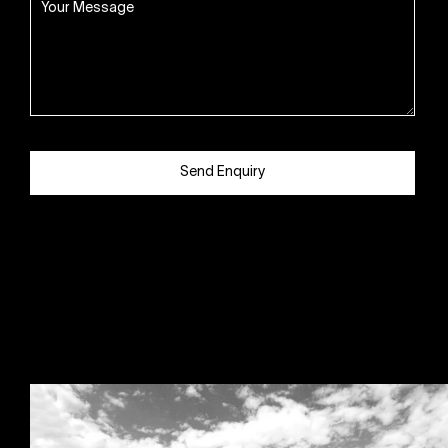
Send Enquiry