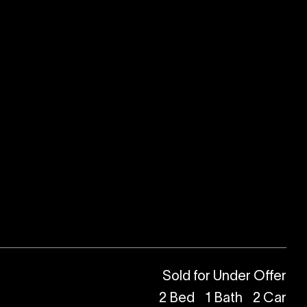
Sold for Under Offer
2
Bed
1
Bath
2
Car