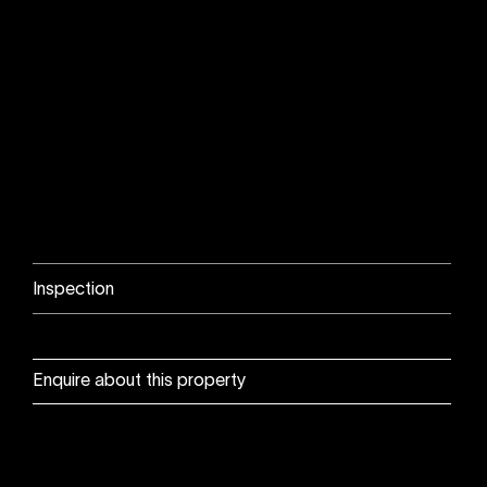
Inspection
Enquire about this property