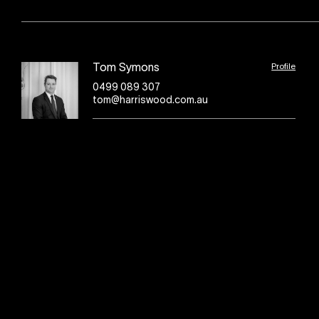
Profile
Tom Symons
0499 089 307
tom@harriswood.com.au