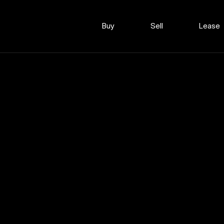
Buy
Sell
Lease