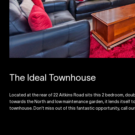
The Ideal Townhouse
Located at the rear of 22 Aitkins Road sits this 2 bedroom, dou
towards the North and low maintenance garden, it lends itself to
townhouse. Don't miss out of this fantastic opportunity, call our