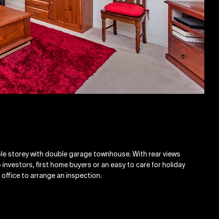
ble storey with double garage townhouse. With rear views
 investors, first home buyers or an easy to care for holiday
 office to arrange an inspection.