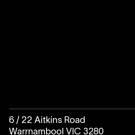
Sold
6 / 22 Aitkins Road
Warrnambool VIC 3280