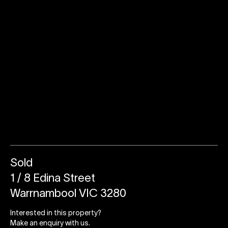
Sold
1 / 8 Edina Street
Warrnambool VIC 3280
Interested in this property?
Make an enquiry with us.