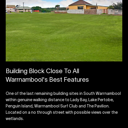
Building Block Close To All
Warrnambool's Best Features
One of the last remaining building sites in South Warrnambool
within genuine walking distance to Lady Bay, Lake Pertobe,
Penguin Island, Warrnambool Surf Club and The Pavilion.
Located on a no through street with possible views over the
wetlands.