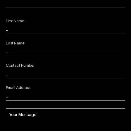
First Name
Last Name
Contact Number
Email Address