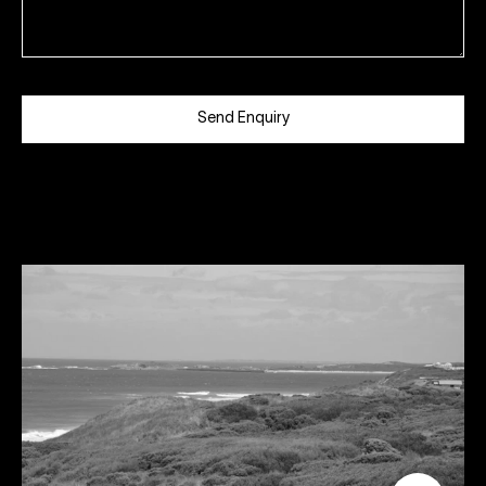
Send Enquiry