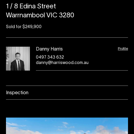
1 / 8 Edina Street
Warrnambool VIC 3280
Sold for $249,900
Profile
Danny Harris
0497 343 632
danny@harriswood.com.au
Inspection