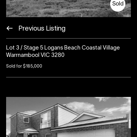
Sold
Previous Listing
Lot 3 / Stage 5 Logans Beach Coastal Village
Warrnambool VIC 3280
Sold for $185,000