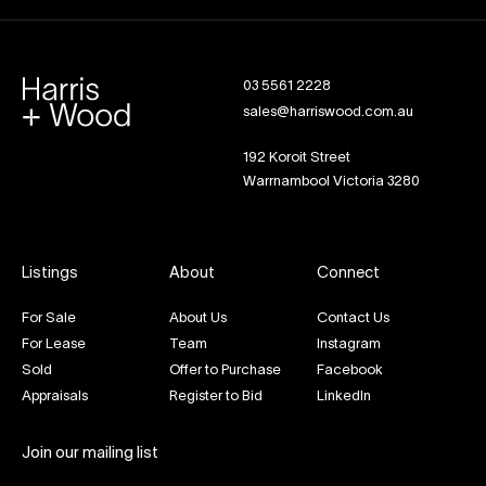
03 5561 2228
sales@harriswood.com.au
192 Koroit Street
Warrnambool Victoria 3280
Listings
About
Connect
For Sale
About Us
Contact Us
For Lease
Team
Instagram
Sold
Offer to Purchase
Facebook
Appraisals
Register to Bid
LinkedIn
Join our mailing list