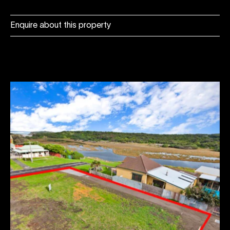
Enquire about this property