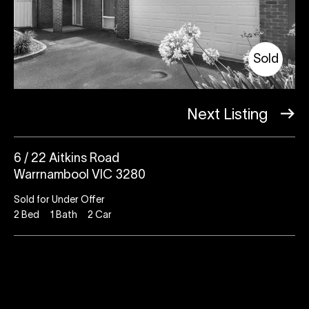
Sold
Next Listing
6 / 22 Aitkins Road
Warrnambool VIC 3280
Sold for Under Offer
2
Bed
1
Bath
2
Car