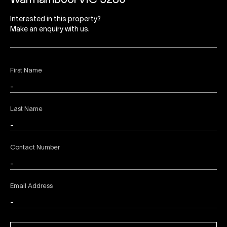
Warrnambool VIC 3280
Interested in this property?
Make an enquiry with us.
First Name
Last Name
Contact Number
Email Address