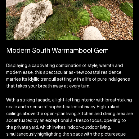
Modern South Warrnambool Gem
Displaying a captivating combination of style, warmth and
modern ease, this spectacular as-new coastal residence
marries its idyllic tranquil setting with a life of pure indulgence
that takes your breath away at every turn.
With a striking facade, a light-letting interior with breathtaking
scale and a sense of sophisticated intimacy. High-raked
ceilings above the open-plan living, kitchen and dining area are
accentuated by an exceptional al-fresco focus, opening to
the private yard, which invites indoor-outdoor living,
simultaneously highlighting the space with the picturesque