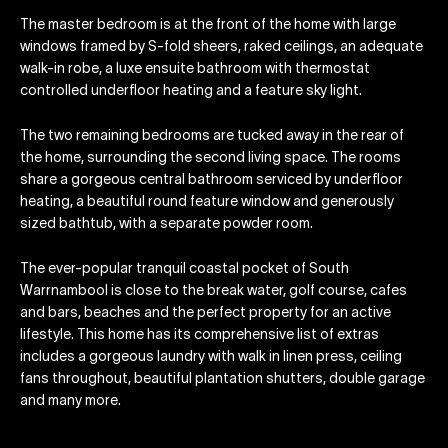
The master bedroom is at the front of the home with large
windows framed by S-fold sheers, raked ceilings, an adequate
walk-in robe, a luxe ensuite bathroom with thermostat
controlled underfloor heating and a feature sky light.
The two remaining bedrooms are tucked away in the rear of
the home, surrounding the second living space. The rooms
share a gorgeous central bathroom serviced by underfloor
heating, a beautiful round feature window and generously
sized bathtub, with a separate powder room.
The ever-popular tranquil coastal pocket of South
Warrnambool is close to the break water, golf course, cafes
and bars, beaches and the perfect property for an active
lifestyle. This home has its comprehensive list of extras
includes a gorgeous laundry with walk in linen press, ceiling
fans throughout, beautiful plantation shutters, double garage
and many more.