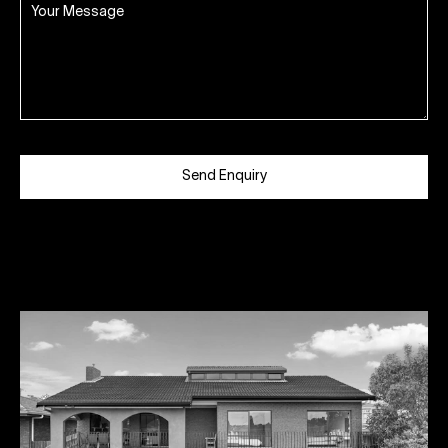
Send Enquiry