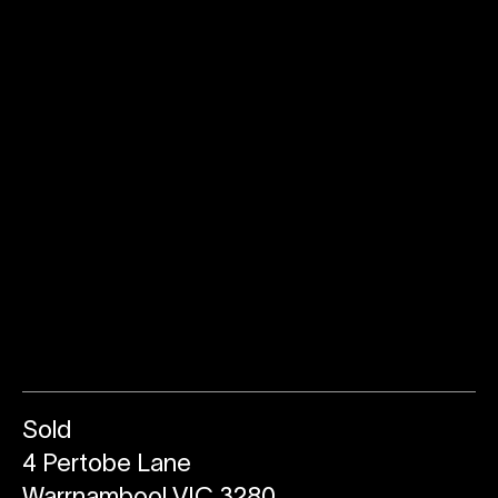
Sold
4 Pertobe Lane