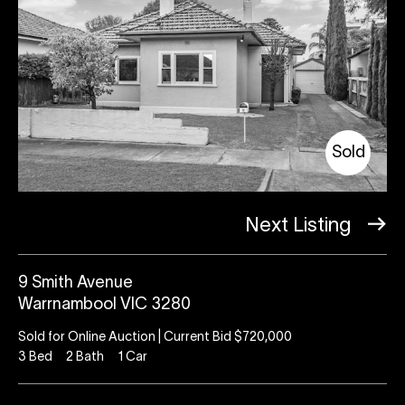
Sold
Next Listing
9 Smith Avenue
Warrnambool VIC 3280
Sold for Online Auction | Current Bid $720,000
3
Bed
2
Bath
1
Car