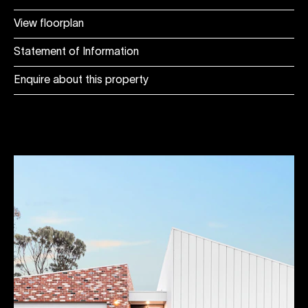
View floorplan
Statement of Information
Enquire about this property