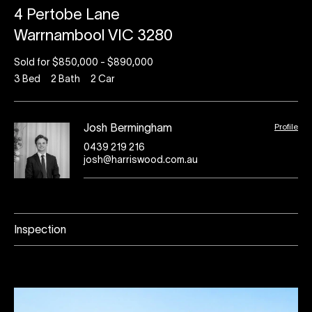
4 Pertobe Lane
Warrnambool VIC 3280
Sold for $850,000 - $890,000
3
Bed
2
Bath
2
Car
Profile
Josh Bermingham
0439 219 216
josh@harriswood.com.au
Inspection