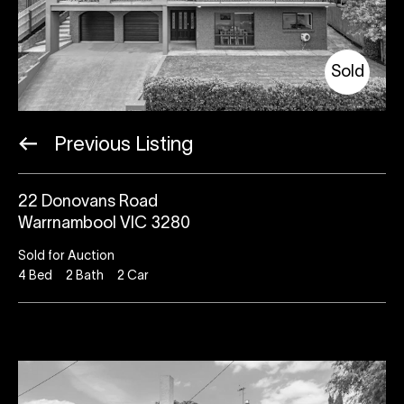
Sold
Previous Listing
22 Donovans Road
Warrnambool VIC 3280
Sold for Auction
4
Bed
2
Bath
2
Car