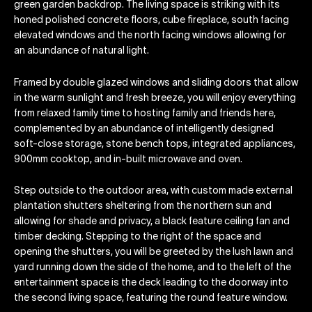
green garden backdrop. The living space is striking with its
honed polished concrete floors, cube fireplace, south facing
elevated windows and the north facing windows allowing for
an abundance of natural light.
Framed by double glazed windows and sliding doors that allow
in the warm sunlight and fresh breeze, you will enjoy everything
from relaxed family time to hosting family and friends here,
complemented by an abundance of intelligently designed
soft-close storage, stone bench tops, integrated appliances,
900mm cooktop, and in-built microwave and oven.
Step outside to the outdoor area, with custom made external
plantation shutters sheltering from the northern sun and
allowing for shade and privacy, a black feature ceiling fan and
timber decking. Stepping to the right of the space and
opening the shutters, you will be greeted by the lush lawn and
yard running down the side of the home, and to the left of the
entertainment space is the deck leading to the doorway into
the second living space, featuring the round feature window.