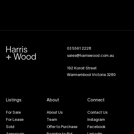
03 5561 2228
sales@harriswood.com.au
192 Koroit Street
Warrnambool Victoria 3280
Listings
About
Connect
For Sale
About Us
Contact Us
For Lease
Team
Instagram
Sold
Offer to Purchase
Facebook