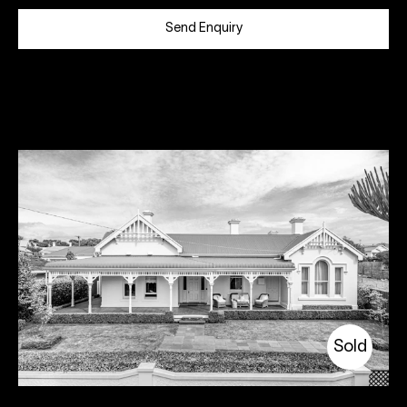
Send Enquiry
Sold