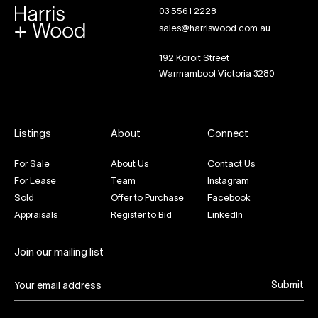
03 5561 2228
sales@harriswood.com.au
192 Koroit Street
Warrnambool Victoria 3280
Listings
About
Connect
For Sale
About Us
Contact Us
For Lease
Team
Instagram
Sold
Offer to Purchase
Facebook
Appraisals
Register to Bid
LinkedIn
Join our mailing list
Submit