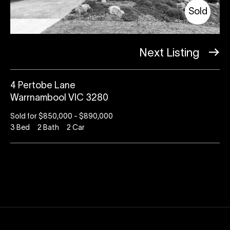
Sold
Next Listing
4 Pertobe Lane
Warrnambool VIC 3280
Sold for $850,000 - $890,000
3
Bed
2
Bath
2
Car