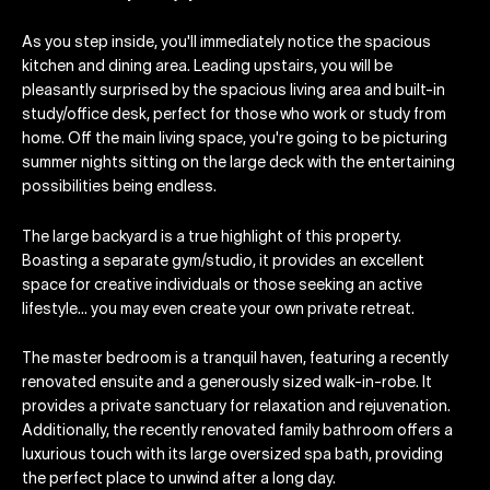
As you step inside, you'll immediately notice the spacious
kitchen and dining area. Leading upstairs, you will be
pleasantly surprised by the spacious living area and built-in
study/office desk, perfect for those who work or study from
home. Off the main living space, you're going to be picturing
summer nights sitting on the large deck with the entertaining
possibilities being endless.
The large backyard is a true highlight of this property.
Boasting a separate gym/studio, it provides an excellent
space for creative individuals or those seeking an active
lifestyle… you may even create your own private retreat.
The master bedroom is a tranquil haven, featuring a recently
renovated ensuite and a generously sized walk-in-robe. It
provides a private sanctuary for relaxation and rejuvenation.
Additionally, the recently renovated family bathroom offers a
luxurious touch with its large oversized spa bath, providing
the perfect place to unwind after a long day.