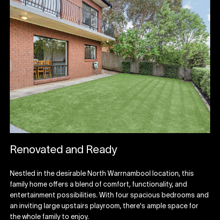
Renovated and Ready
Nestled in the desirable North Warrnambool location, this
family home offers a blend of comfort, functionality, and
entertainment possibilities. With four spacious bedrooms and
an inviting large upstairs playroom, there's ample space for
the whole family to enjoy.