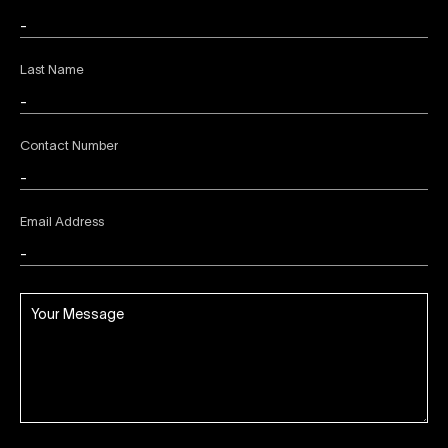
Last Name
Contact Number
Email Address