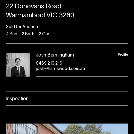
22 Donovans Road
Warrnambool VIC 3280
Sold for Auction
4
Bed
2
Bath
2
Car
Profile
Josh Bermingham
0439 219 216
josh@harriswood.com.au
Inspection