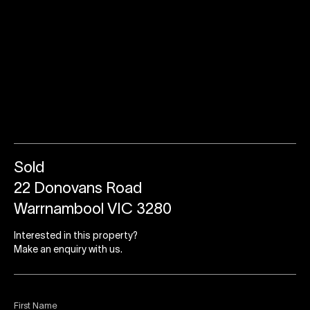
Sold
22 Donovans Road
Warrnambool VIC 3280
Interested in this property?
Make an enquiry with us.
First Name