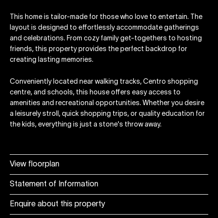
This home is tailor-made for those who love to entertain. The
layout is designed to effortlessly accommodate gatherings
and celebrations. From cozy family get-togethers to hosting
friends, this property provides the perfect backdrop for
creating lasting memories.
Conveniently located near walking tracks, Centro shopping
centre, and schools, this house offers easy access to
amenities and recreational opportunities. Whether you desire
a leisurely stroll, quick shopping trips, or quality education for
the kids, everything is just a stone's throw away.
View floorplan
Statement of Information
Enquire about this property