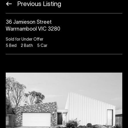
Previous Listing
36 Jamieson Street
Warrnambool VIC 3280
Sold for Under Offer
5
Bed
2
Bath
5
Car