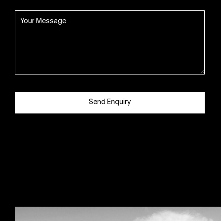
Send Enquiry