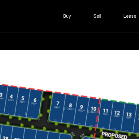
Buy
Sell
Lease