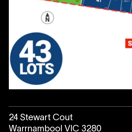
Sold
24 Stewart Cout
Warrnambool VIC 3280