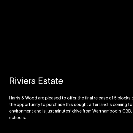
Riviera Estate
Harris & Wood are pleased to offer the final release of 5 blocks o
the opportunity to purchase this sought after land is coming to an
environment and is just minutes’ drive from Warrnambool’s CB
schools.