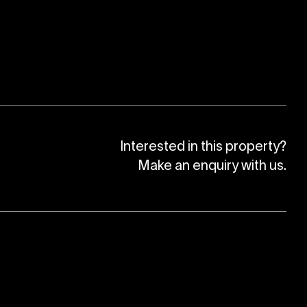
Interested in this property?
Make an enquiry with us.