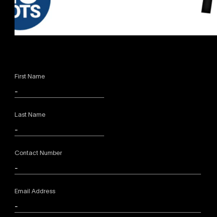
First Name
Last Name
Contact Number
Email Address