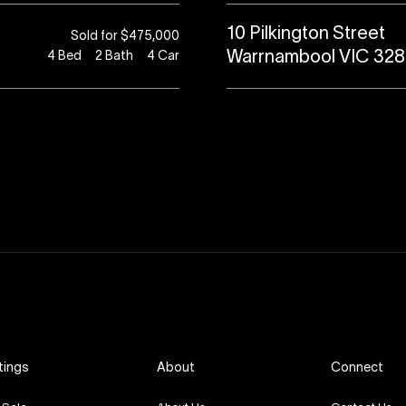
10 Pilkington Street
Sold for $475,000
Warrnambool VIC 32
4
Bed
2
Bath
4
Car
tings
About
Connect