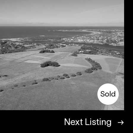
Sold
Next Listing