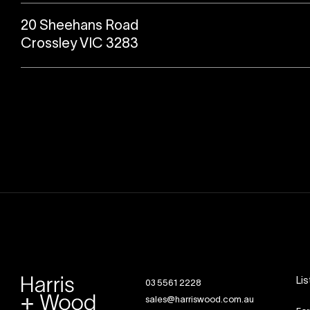
20 Sheehans Road
Crossley VIC 3283
Lis
03 5561 2228
sales@harriswood.com.au