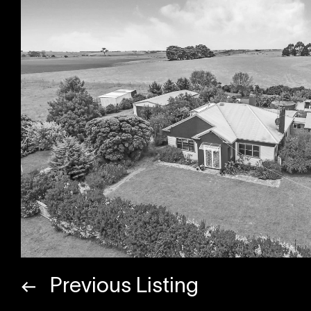
Previous Listing