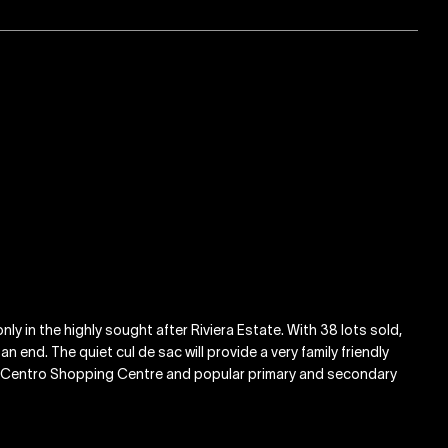
nly in the highly sought after Riviera Estate. With 38 lots sold,
 end. The quiet cul de sac will provide a very family friendly
D, Centro Shopping Centre and popular primary and secondary