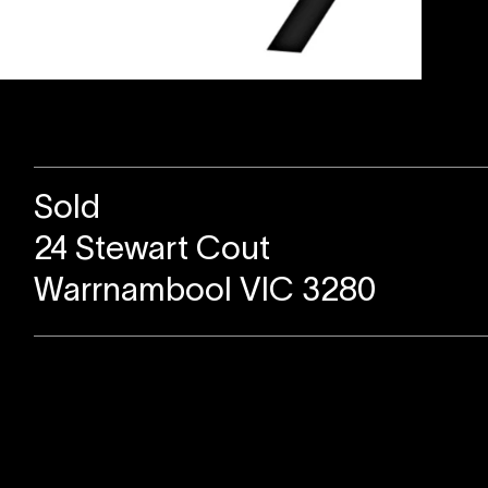
Sold
24 Stewart Cout
Warrnambool VIC 3280