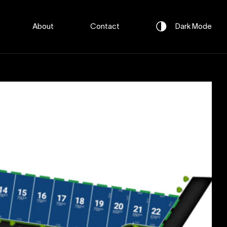
About
Contact
Dark
Mode