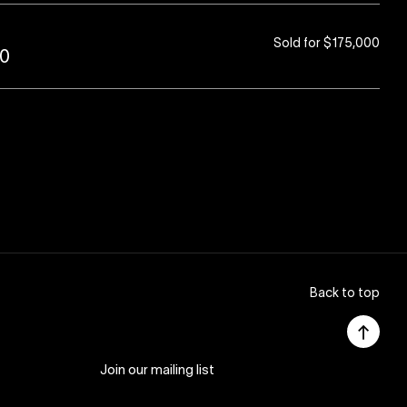
Sold for $175,000
80
Back to top
Join our mailing list