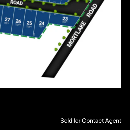
Sold for Contact Agent