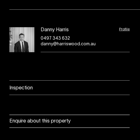
Profile
Danny Harris
0497 343 632
danny@harriswood.com.au
Inspection
Enquire about this property