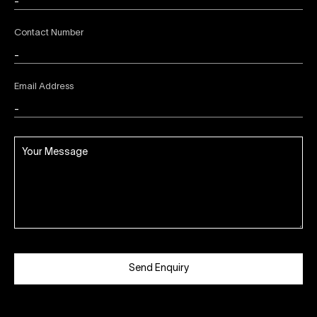
Contact Number
Email Address
Send Enquiry