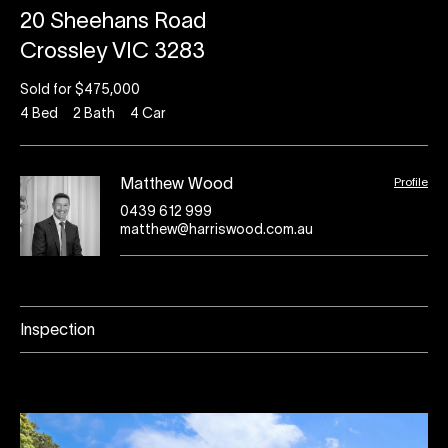
20 Sheehans Road
Crossley VIC 3283
Sold for $475,000
4
Bed
2
Bath
4
Car
Profile
Matthew Wood
0439 612 999
matthew@harriswood.com.au
Inspection