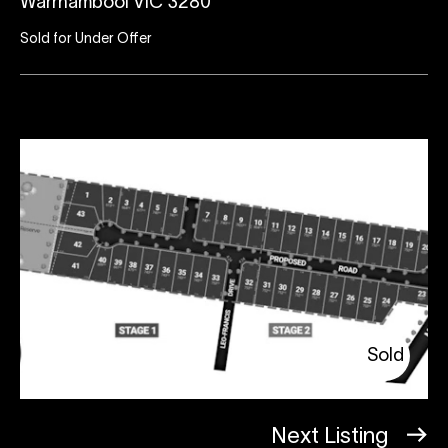
Warrnambool VIC 3280
Sold for Under Offer
Sold
Next Listing