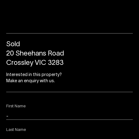
Sold
20 Sheehans Road
Crossley VIC 3283
Interested in this property?
Make an enquiry with us.
First Name
Last Name