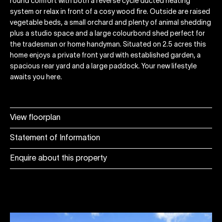
round comfort with both a reverse cycle ducted heating
system or relax in front of a cosy wood fire. Outside are raised
vegetable beds, a small orchard and plenty of animal shedding
plus a studio space and a large colourbond shed perfect for
the tradesman or home handyman. Situated on 2.5 acres this
home enjoys a private front yard with established garden, a
spacious rear yard and a large paddock. Your new lifestyle
awaits you here.
View floorplan
Statement of Information
Enquire about this property