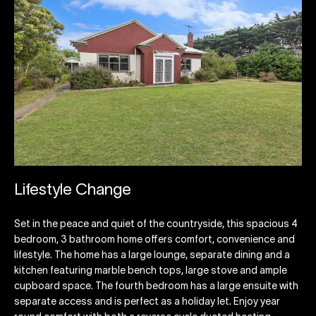
Lifestyle Change
Set in the peace and quiet of the countryside, this spacious 4
bedroom, 3 bathroom home offers comfort, convenience and
lifestyle. The home has a large lounge, separate dining and a
kitchen featuring marble bench tops, large stove and ample
cupboard space. The fourth bedroom has a large ensuite with
separate access and is perfect as a holiday let. Enjoy year