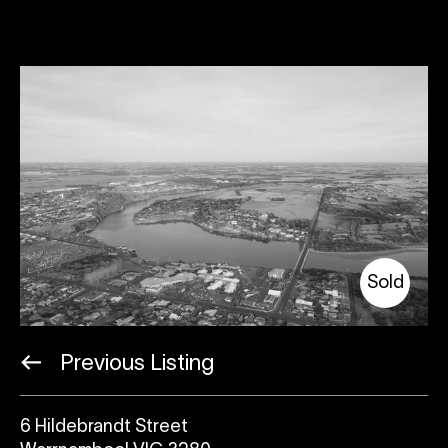
Sold
Previous Listing
6 Hildebrandt Street