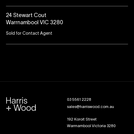
24 Stewart Cout
Warrnambool VIC 3280
Sold for Contact Agent
03 5561 2228
sales@harriswood.com.au
192 Koroit Street
Warrnambool Victoria 3280