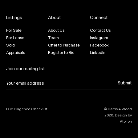
Listings
About
Connect
For Sale
About Us
Contact Us
For Lease
Team
Instagram
Sold
Offer to Purchase
Facebook
Appraisals
Register to Bid
LinkedIn
Join our mailing list
Submit
Due Diligence Checklist
© Harris + Wood
2026
. Design by
Atollon