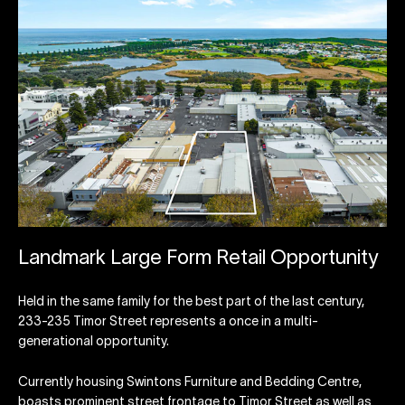
Landmark Large Form Retail Opportunity
Held in the same family for the best part of the last century,
233-235 Timor Street represents a once in a multi-
generational opportunity.
Currently housing Swintons Furniture and Bedding Centre,
boasts prominent street frontage to Timor Street as well as