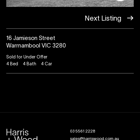
Next Listing
16 Jamieson Street
Warrnambool VIC 3280
Sold for Under Offer
4
Bed
4
Bath
4
Car
03 5561 2228
sales@harriswood.com.au