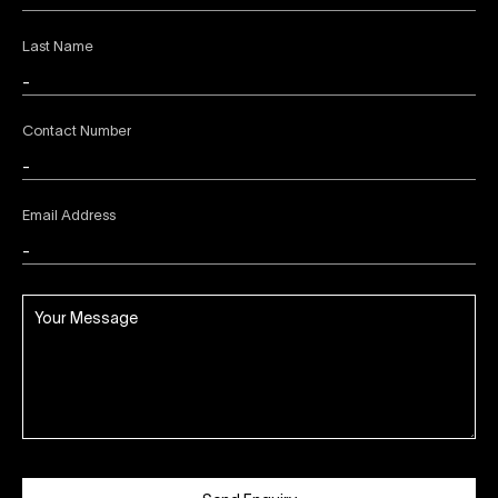
Last Name
Contact Number
Email Address