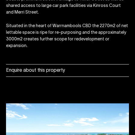
shared access to large car park facilities via Kinross Court
and Merri Street.
Situated in the heart of Warrnambools CBD the 2270m2 of net
lettable space is ripe for re-purposing and the approximately
3000m2 creates further scope for redevelopment or
expansion.
Enquire about this property