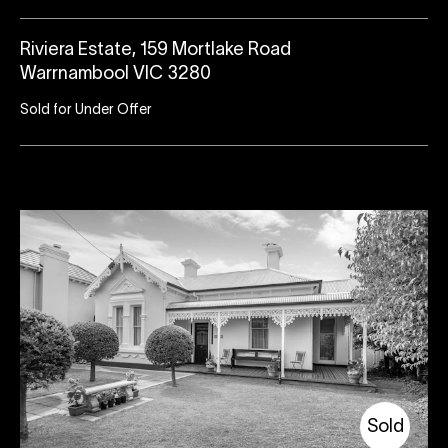
Riviera Estate, 159 Mortlake Road
Warrnambool VIC 3280
Sold for Under Offer
Sold