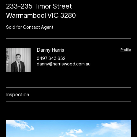
233-235 Timor Street
Warrnambool VIC 3280
Sold for Contact Agent
Profile
Danny Harris
0497 343 632
danny@harriswood.com.au
Inspection