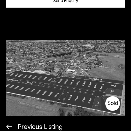
Send Enquiry
Sold
Previous Listing