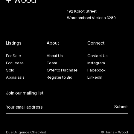
192 Koroit Street
Warrnambool Victoria 3280
Listings
About
Connect
For Sale
About Us
Contact Us
For Lease
Team
Instagram
Sold
Offer to Purchase
Facebook
Appraisals
Register to Bid
LinkedIn
Join our mailing list
Submit
Due Diligence Checklist
© Harris + Wood