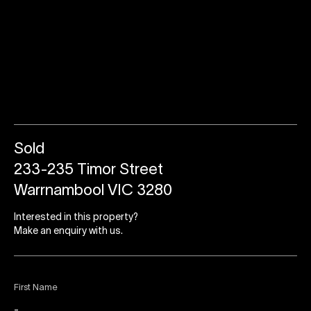
Sold
233-235 Timor Street
Warrnambool VIC 3280
Interested in this property?
Make an enquiry with us.
First Name