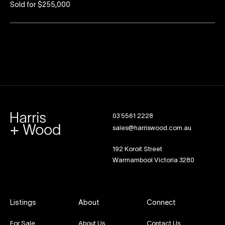
Sold for $255,000
03 5561 2228
sales@harriswood.com.au
192 Koroit Street
Warrnambool Victoria 3280
Listings
About
Connect
For Sale
About Us
Contact Us