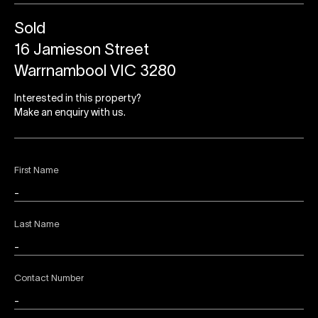
Sold
16 Jamieson Street
Warrnambool VIC 3280
Interested in this property?
Make an enquiry with us.
First Name
Last Name
Contact Number