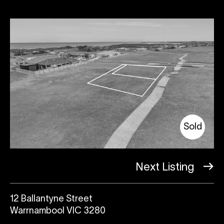
Sold
Next Listing
12 Ballantyne Street
Warrnambool VIC 3280