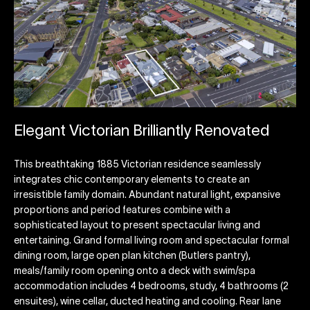
Elegant Victorian Brilliantly Renovated
This breathtaking 1885 Victorian residence seamlessly
integrates chic contemporary elements to create an
irresistible family domain. Abundant natural light, expansive
proportions and period features combine with a
sophisticated layout to present spectacular living and
entertaining. Grand formal living room and spectacular formal
dining room, large open plan kitchen (Butlers pantry),
meals/family room opening onto a deck with swim/spa
accommodation includes 4 bedrooms, study, 4 bathrooms (2
ensuites), wine cellar, ducted heating and cooling. Rear lane