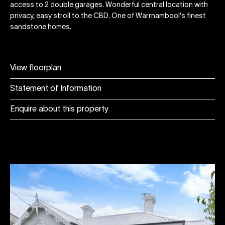
access to 2 double garages. Wonderful central location with
privacy, easy stroll to the CBD. One of Warrnambool's finest
sandstone homes.
View floorplan
Statement of Information
Enquire about this property