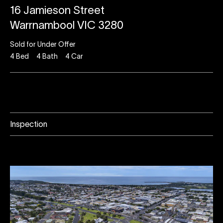
16 Jamieson Street
Warrnambool VIC 3280
Sold for Under Offer
4
Bed
4
Bath
4
Car
Inspection