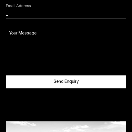
Email Address
Send Enquiry