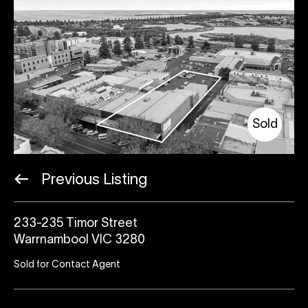
Sold
Previous Listing
233-235 Timor Street
Warrnambool VIC 3280
Sold for Contact Agent