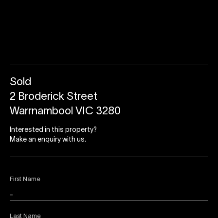
Sold
2 Broderick Street
Warrnambool VIC 3280
Interested in this property?
Make an enquiry with us.
First Name
Last Name