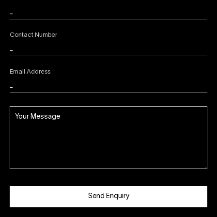
Contact Number
Email Address
Send Enquiry