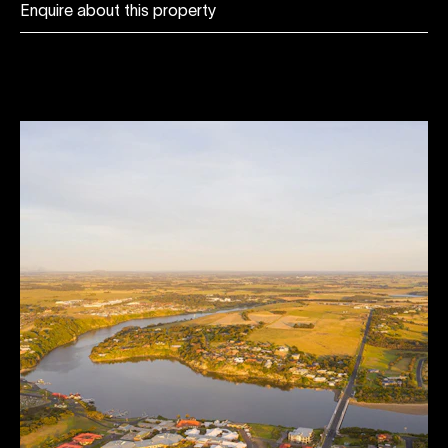
Enquire about this property