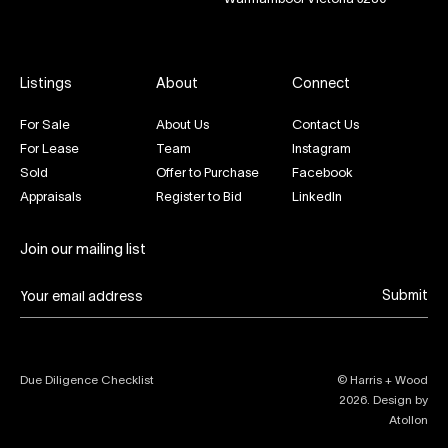
Listings
About
Connect
For Sale
About Us
Contact Us
For Lease
Team
Instagram
Sold
Offer to Purchase
Facebook
Appraisals
Register to Bid
LinkedIn
Join our mailing list
Submit
Due Diligence Checklist
© Harris + Wood
2026
. Design by
Atollon