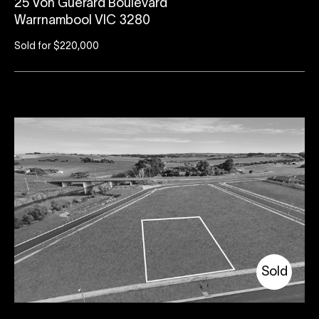
25 Von Guerard Boulevard
Warrnambool VIC 3280
Sold for $220,000
Sold