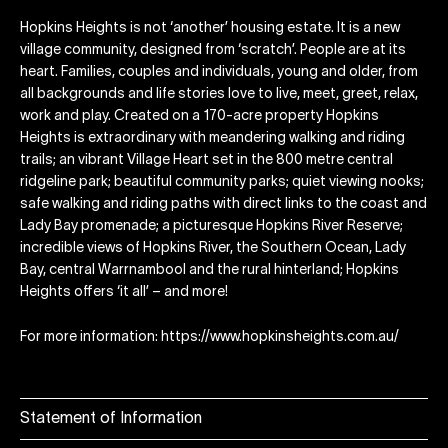
Hopkins Heights is not ‘another’ housing estate. It is a new
village community, designed from ‘scratch’. People are at its
heart. Families, couples and individuals, young and older, from
all backgrounds and life stories love to live, meet, greet, relax,
work and play. Created on a 170-acre property Hopkins
Heights is extraordinary with meandering walking and riding
trails; an vibrant Village Heart set in the 800 metre central
ridgeline park; beautiful community parks; quiet viewing nooks;
safe walking and riding paths with direct links to the coast and
Lady Bay promenade; a picturesque Hopkins River Reserve;
incredible views of Hopkins River, the Southern Ocean, Lady
Bay, central Warrnambool and the rural hinterland; Hopkins
Heights offers ‘it all’ – and more!
For more information: https://www.hopkinsheights.com.au/
Statement of Information