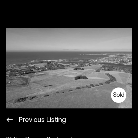
Sold
Previous Listing