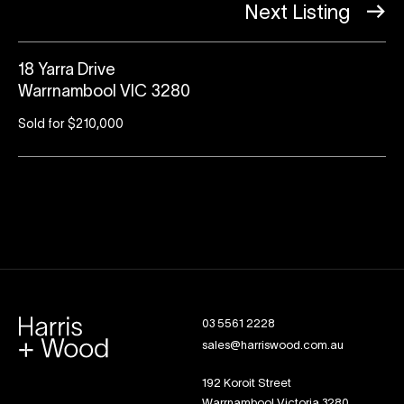
Next Listing
18 Yarra Drive
Warrnambool VIC 3280
Sold for $210,000
03 5561 2228
sales@harriswood.com.au
192 Koroit Street
Warrnambool Victoria 3280