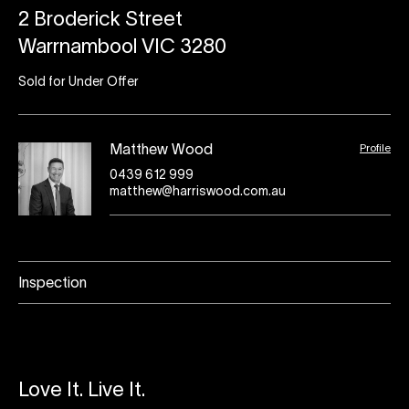
2 Broderick Street
Warrnambool VIC 3280
Sold for Under Offer
Profile
Matthew Wood
0439 612 999
matthew@harriswood.com.au
Inspection
Love It. Live It.