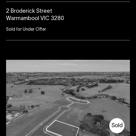
2 Broderick Street
Warrnambool VIC 3280
Sold for Under Offer
Sold