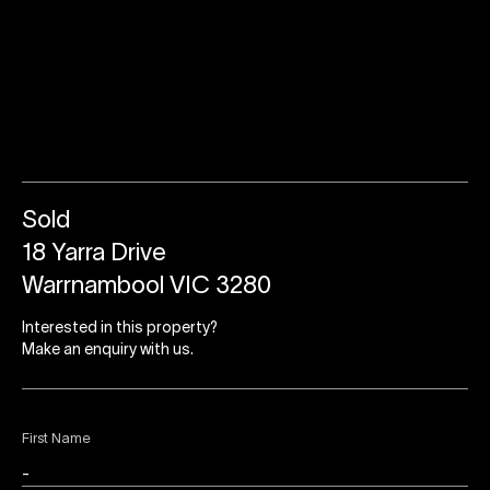
Sold
18 Yarra Drive
Warrnambool VIC 3280
Interested in this property?
Make an enquiry with us.
First Name