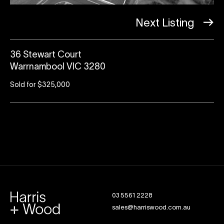
Next Listing
36 Stewart Court
Warrnambool VIC 3280
Sold for $325,000
03 5561 2228
sales@harriswood.com.au