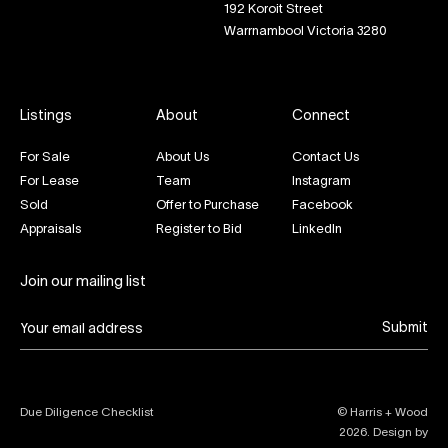
192 Koroit Street
Warrnambool Victoria 3280
Listings
About
Connect
For Sale
About Us
Contact Us
For Lease
Team
Instagram
Sold
Offer to Purchase
Facebook
Appraisals
Register to Bid
LinkedIn
Join our mailing list
Submit
Due Diligence Checklist
© Harris + Wood
2026
. Design by