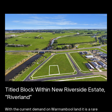
Titled Block Within New Riverside Estate,
“Riverland”
With the current demand on Warrnambool land it is a rare