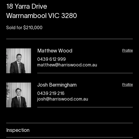
18 Yarra Drive
Warrnambool VIC 3280
Sold for $210,000
Profile
Matthew Wood
0439 612 999
matthew@harriswood.com.au
Profile
Josh Bermingham
0439 219 216
josh@harriswood.com.au
Inspection