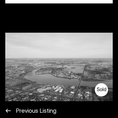
Sold
Previous Listing