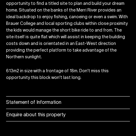
opportunity to find a titled site to plan and build your dream
home. Situated on the banks of the Merri River provides an
ideal backdrop to enjoy fishing, canoeing or even a swim. With
Brauer College and local sporting clubs within close proximity
the kids would manage the short bike ride to and from. The
site itself is quite flat which will assist in keeping the building
costs down and is orientated in an East-West direction
providing the perfect platform to take advantage of the
Northern sunlight.
613m2 in size with a frontage of 18m. Don’t miss this
opportunity this block won’t last long.
Statement of Information
Enquire about this property