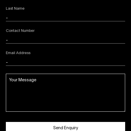
Last Name
Contact Number
Email Address
Send Enquiry