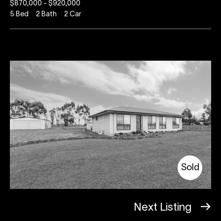
$870,000 - $920,000
5
Bed
2
Bath
2
Car
Sold
Next Listing