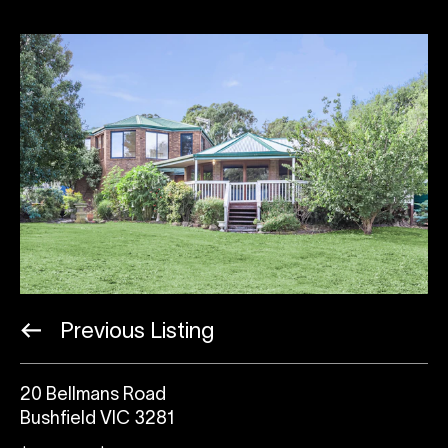
Previous Listing
20 Bellmans Road
Bushfield VIC 3281