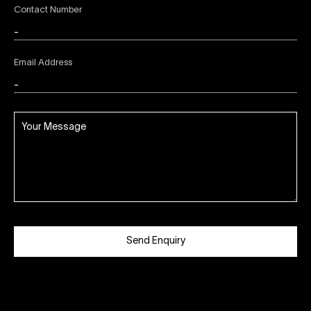
Contact Number
Email Address
Send Enquiry