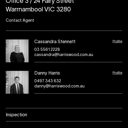
Office 3 / 24 Fairy Street
Warrnambool VIC 3280
Contact Agent
Profile
Cassandra Stennett
03 5561 2228
cassandra@harriswood.com.au
Profile
Danny Harris
0497 343 632
danny@harriswood.com.au
Inspection