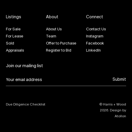
Listings
About
Connect
For Sale
About Us
Contact Us
For Lease
Team
Instagram
Sold
Offer to Purchase
Facebook
Appraisals
Register to Bid
LinkedIn
Join our mailing list
Submit
Due Diligence Checklist
© Harris + Wood
2026
. Design by
Atollon