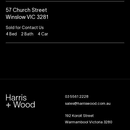
57 Church Street
Winslow VIC 3281
Sold for Contact Us
4
Bed
2
Bath
4
Car
03 5561 2228
sales@harriswood.com.au
192 Koroit Street
Warrnambool Victoria 3280