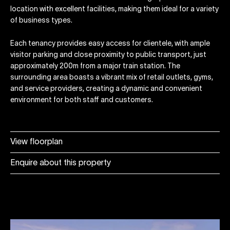
location with excellent facilities, making them ideal for a variety
of business types.
Each tenancy provides easy access for clientele, with ample
visitor parking and close proximity to public transport, just
approximately 200m from a major train station. The
surrounding area boasts a vibrant mix of retail outlets, gyms,
and service providers, creating a dynamic and convenient
environment for both staff and customers.
View floorplan
Enquire about this property