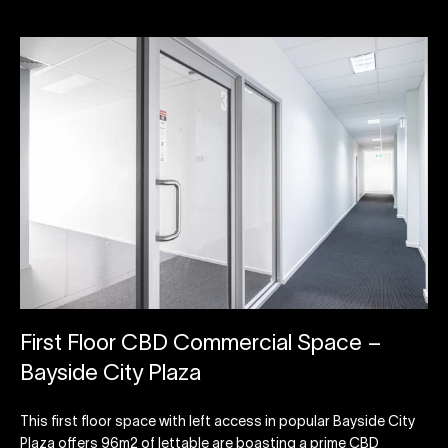
First Floor CBD Commercial Space –
Bayside City Plaza
This first floor space with left access in popular Bayside City
Plaza offers 96m2 of lettable are boasting a prime CBD