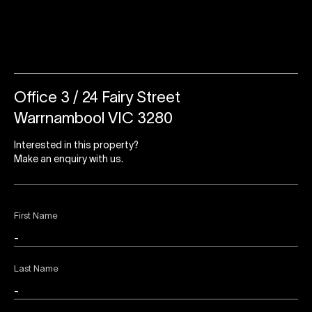
Office 3 / 24 Fairy Street
Warrnambool VIC 3280
Interested in this property?
Make an enquiry with us.
First Name
Last Name