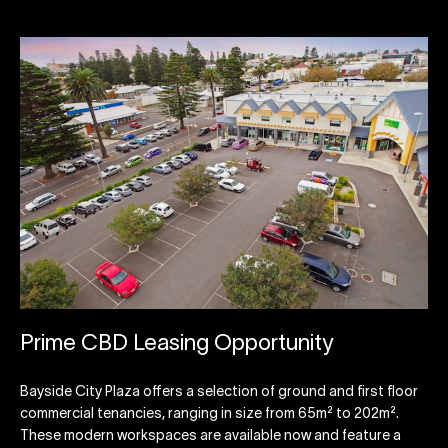
Prime CBD Leasing Opportunity
Bayside City Plaza offers a selection of ground and first floor
commercial tenancies, ranging in size from 65m² to 202m².
These modern workspaces are available now and feature a