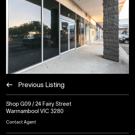
Previous Listing
Shop G09 / 24 Fairy Street
Warrnambool VIC 3280
Contact Agent