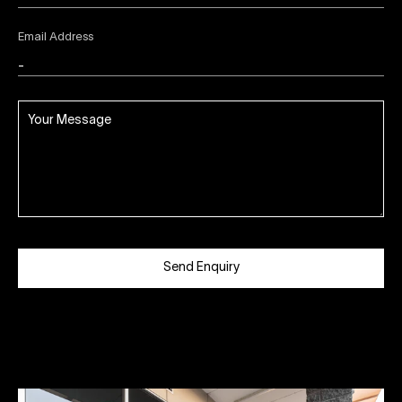
Email Address
Send Enquiry