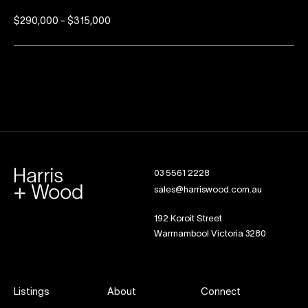
$290,000 - $315,000
03 5561 2228
sales@harriswood.com.au
192 Koroit Street
Warrnambool Victoria 3280
Listings
About
Connect