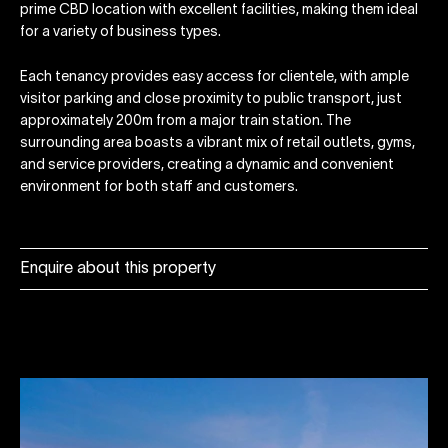
prime CBD location with excellent facilities, making them ideal
for a variety of business types.
Each tenancy provides easy access for clientele, with ample
visitor parking and close proximity to public transport, just
approximately 200m from a major train station. The
surrounding area boasts a vibrant mix of retail outlets, gyms,
and service providers, creating a dynamic and convenient
environment for both staff and customers.
Enquire about this property