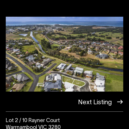
Next Listing
Lot 2 / 10 Rayner Court
Warrnambool VIC 3280