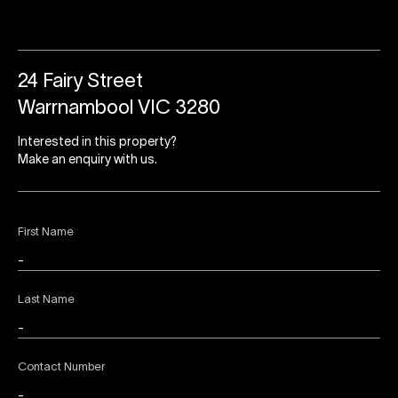
24 Fairy Street
Warrnambool VIC 3280
Interested in this property?
Make an enquiry with us.
First Name
Last Name
Contact Number