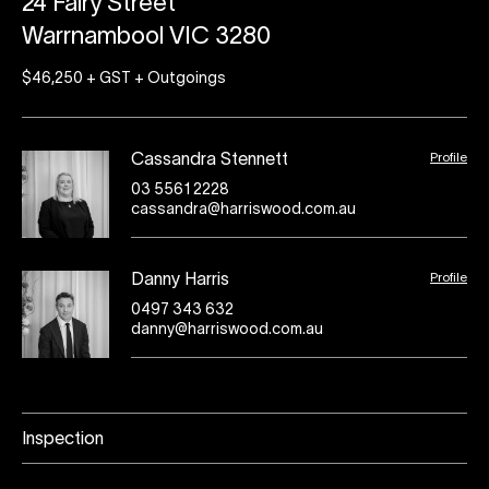
24 Fairy Street
Warrnambool VIC 3280
$46,250 + GST + Outgoings
Profile
Cassandra Stennett
03 5561 2228
cassandra@harriswood.com.au
Profile
Danny Harris
0497 343 632
danny@harriswood.com.au
Inspection