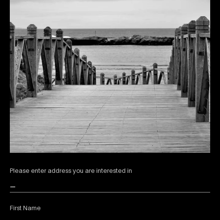
Please enter address you are interested in
First Name