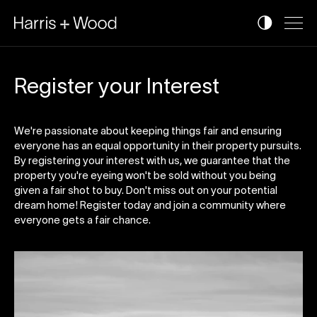
Register your Interest
We're passionate about keeping things fair and ensuring
everyone has an equal opportunity in their property pursuits.
By registering your interest with us, we guarantee that the
property you're eyeing won't be sold without you being
given a fair shot to buy. Don't miss out on your potential
dream home! Register today and join a community where
everyone gets a fair chance.