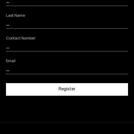
Last Name
Contact Number
Email
Register