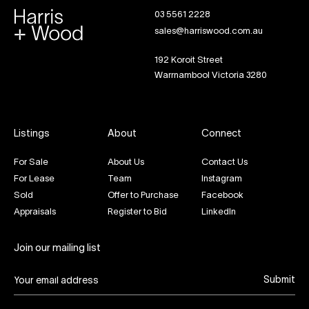
03 5561 2228
sales@harriswood.com.au
192 Koroit Street
Warrnambool Victoria 3280
Listings
About
Connect
For Sale
About Us
Contact Us
For Lease
Team
Instagram
Sold
Offer to Purchase
Facebook
Appraisals
Register to Bid
LinkedIn
Join our mailing list
Submit