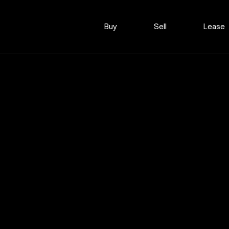
Buy
Sell
Lease