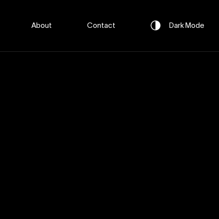
About
Contact
Dark
Mode