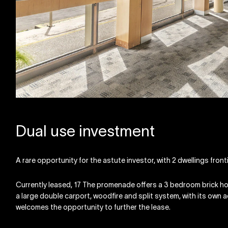
Dual use investment
A rare opportunity for the astute investor, with 2 dwellings fro
Currently leased, 17 The promenade offers a 3 bedroom brick hom
a large double carport, woodfire and split system, with its own
welcomes the opportunity to further the lease.