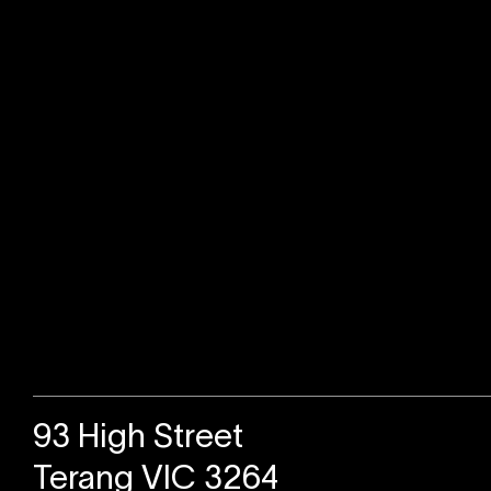
Sold
93 High Street
Terang VIC 3264