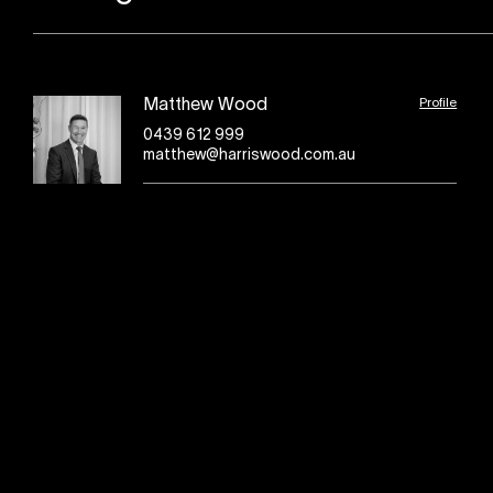
Profile
Matthew Wood
0439 612 999
matthew@harriswood.com.au