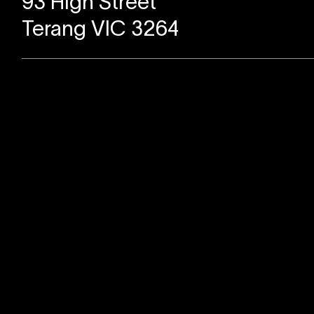
93 High Street
Terang VIC 3264