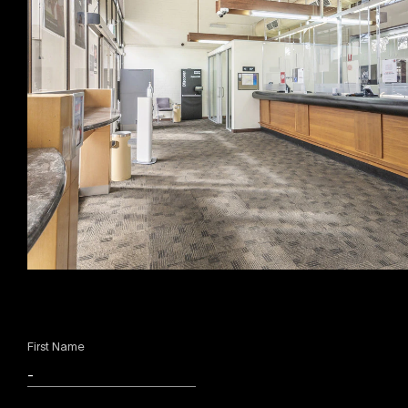
First Name