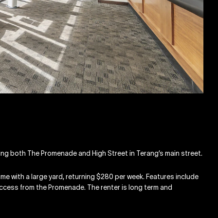
nting both The Promenade and High Street in Terang’s main street.
e with a large yard, returning $280 per week. Features include
 access from the Promenade. The renter is long term and