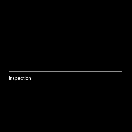
Inspection