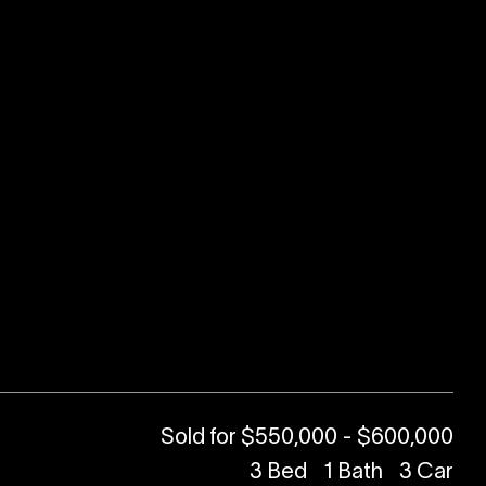
Sold for $550,000 - $600,000
3
Bed
1
Bath
3
Car