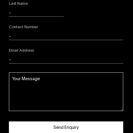
Last Name
Contact Number
Email Address
Send Enquiry