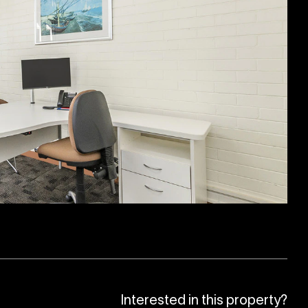
Interested in this property?