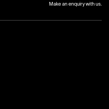
Make an enquiry with us.