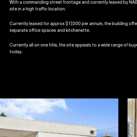
With a commanding street frontage and currently leased by NAB,
site in a high traffic location.
Currently leased for approx $17,000 per annum, the building off
separate office spaces and kitchenette.
Currently all on one title, the site appeals to a wide range of bu
today.