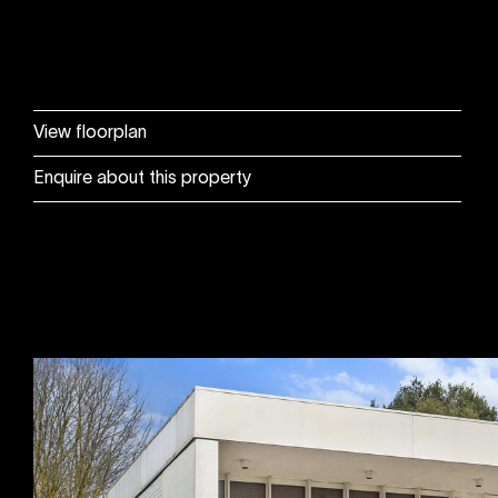
View floorplan
Enquire about this property