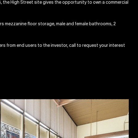
 the High Street site gives the opportunity to own a commercial
ers mezzanine floor storage, male and female bathrooms, 2
yers from end users to the investor, call to request your interest