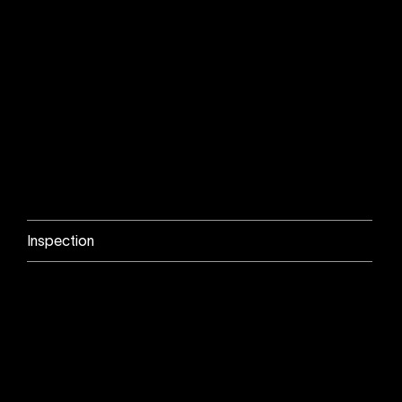
Inspection