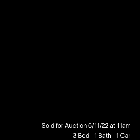
Sold for Auction 5/11/22 at 11am
3
Bed
1
Bath
1
Car