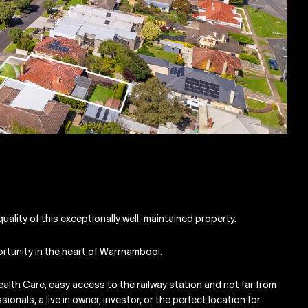
uality of this exceptionally well-maintained property.
ortunity in the heart of Warrnambool.
ealth Care, easy access to the railway station and not far from
ionals, a live in owner, investor, or the perfect location for