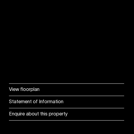
View floorplan
Statement of Information
Enquire about this property