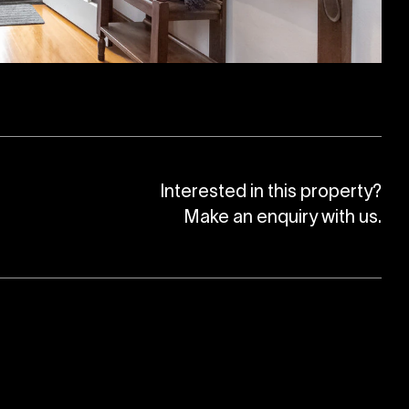
Interested in this property?
Make an enquiry with us.