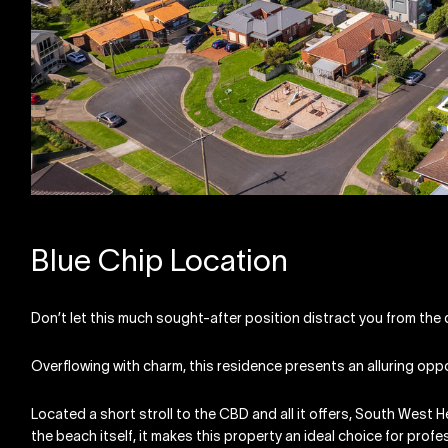
Blue Chip Location
Don’t let this much sought-after position distract you from the q
Overflowing with charm, this residence presents an alluring opp
Located a short stroll to the CBD and all it offers, South West H
the beach itself, it makes this property an ideal choice for profess