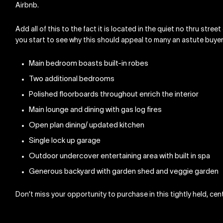
Airbnb.
Add all of this to the fact it is located in the quiet no thru stre
you start to see why this should appeal to many an astute buyer
Main bedroom boasts built-in robes
Two additional bedrooms
Polished floorboards throughout enrich the interior
Main lounge and dining with gas log fires
Open plan dining/ updated kitchen
Single lock up garage
Outdoor undercover entertaining area with built in spa
Generous backyard with garden shed and veggie garden
Don’t miss your opportunity to purchase in this tightly held, cent