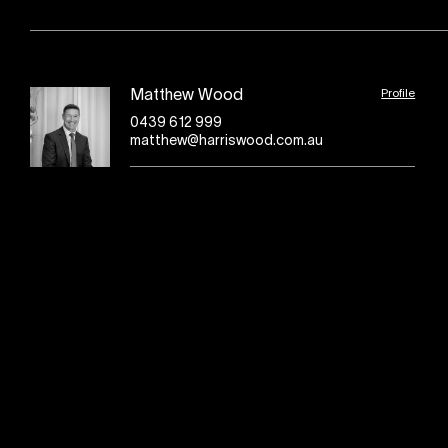
Profile
Matthew Wood
0439 612 999
matthew@harriswood.com.au