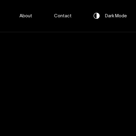
About
Contact
Dark
Mode