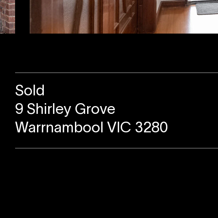
Sold
9 Shirley Grove
Warrnambool VIC 3280