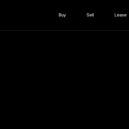
Buy
Sell
Lease