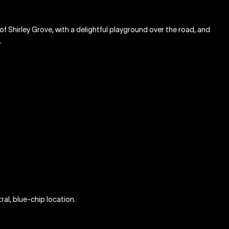
et of Shirley Grove, with a delightful playground over the road, and
.
ral, blue-chip location.