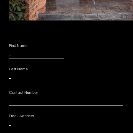
First Name
Last Name
Contact Number
Email Address