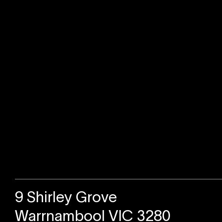
Sold
9 Shirley Grove
Warrnambool VIC 3280