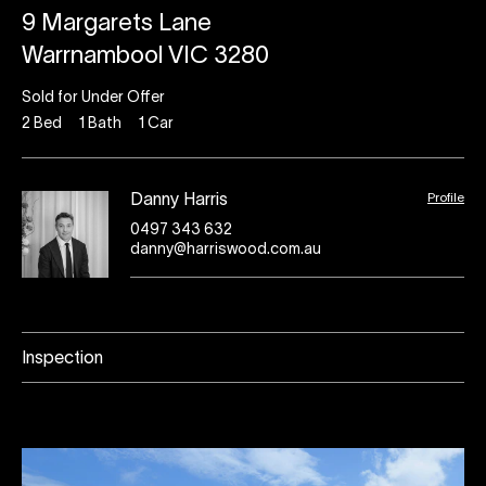
9 Margarets Lane
Warrnambool VIC 3280
Sold for Under Offer
2
Bed
1
Bath
1
Car
Profile
Danny Harris
0497 343 632
danny@harriswood.com.au
Inspection