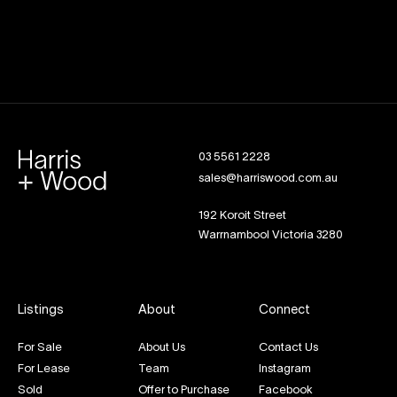
03 5561 2228
sales@harriswood.com.au
192 Koroit Street
Warrnambool Victoria 3280
Listings
About
Connect
For Sale
About Us
Contact Us
For Lease
Team
Instagram
Sold
Offer to Purchase
Facebook