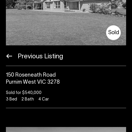
Sold
Previous Listing
150 Roseneath Road
Purnim West VIC 3278
Sold for $540,000
3
Bed
2
Bath
4
Car