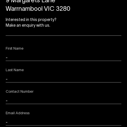
9 Margarets Lane
Warrnambool VIC 3280
Interested in this property?
Make an enquiry with us.
First Name
Last Name
Contact Number
Email Address