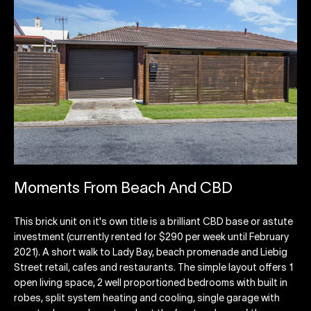
Moments From Beach And CBD
This brick unit on it's own title is a brilliant CBD base or astute
investment (currently rented for $290 per week until February
2021). A short walk to Lady Bay, beach promenade and Liebig
Street retail, cafes and restaurants. The simple layout offers 1
open living space, 2 well proportioned bedrooms with built in
robes, split system heating and cooling, single garage with