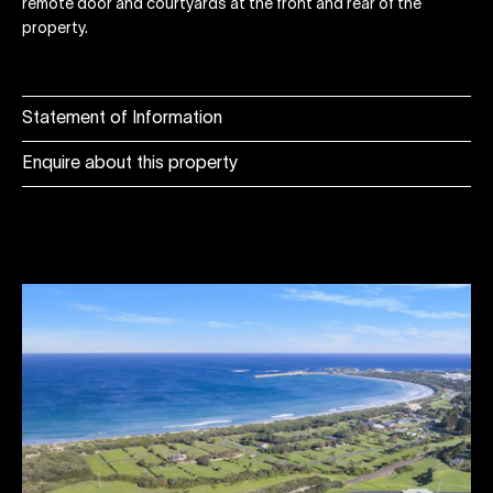
remote door and courtyards at the front and rear of the
property.
Statement of Information
Enquire about this property