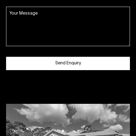
Send Enquiry