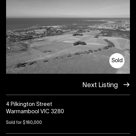
Sold
Next Listing
4 Pilkington Street
Warrnambool VIC 3280
Sold for $180,000