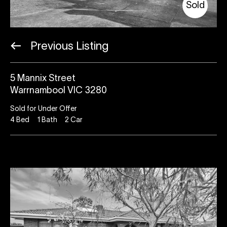
Sold
Previous Listing
5 Mannix Street
Warrnambool VIC 3280
Sold for Under Offer
4
Bed
1
Bath
2
Car