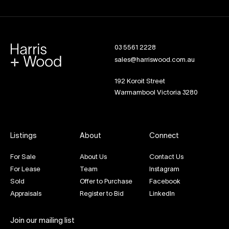
03 5561 2228
sales@harriswood.com.au
192 Koroit Street
Warrnambool Victoria 3280
Listings
About
Connect
For Sale
About Us
Contact Us
For Lease
Team
Instagram
Sold
Offer to Purchase
Facebook
Appraisals
Register to Bid
LinkedIn
Join our mailing list