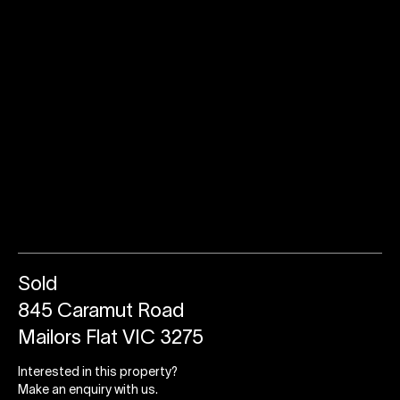
Sold
845 Caramut Road
Mailors Flat VIC 3275
Interested in this property?
Make an enquiry with us.