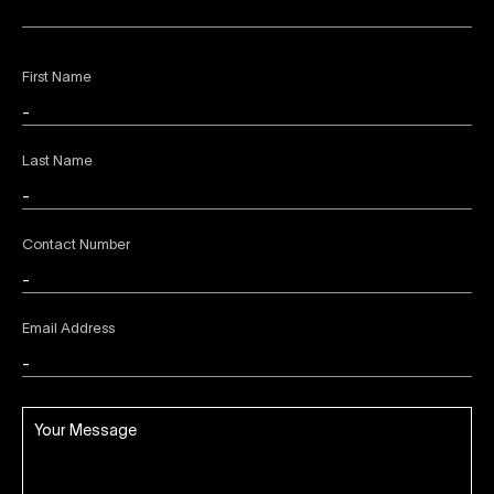
First Name
Last Name
Contact Number
Email Address