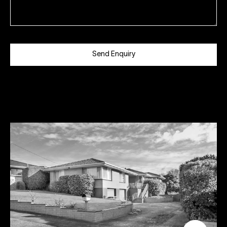
Send Enquiry