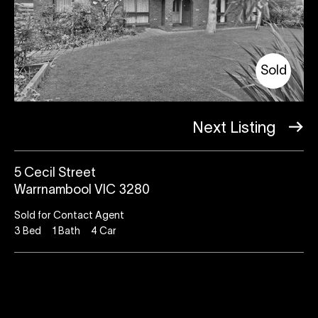
Sold
Next Listing
5 Cecil Street
Warrnambool VIC 3280
Sold for Contact Agent
3
Bed
1
Bath
4
Car