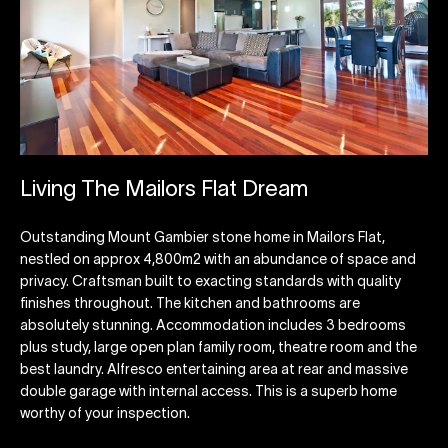
Living The Mailors Flat Dream
Outstanding Mount Gambier stone home in Mailors Flat,
nestled on approx 4,800m2 with an abundance of space and
privacy. Craftsman built to exacting standards with quality
finishes throughout. The kitchen and bathrooms are
absolutely stunning. Accommodation includes 3 bedrooms
plus study, large open plan family room, theatre room and the
best laundry. Alfresco entertaining area at rear and massive
double garage with internal access. This is a superb home
worthy of your inspection.