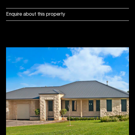
Enquire about this property