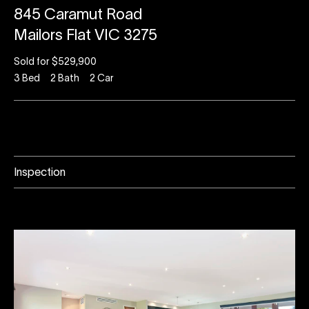
845 Caramut Road
Mailors Flat VIC 3275
Sold for $529,900
3
Bed
2
Bath
2
Car
Inspection