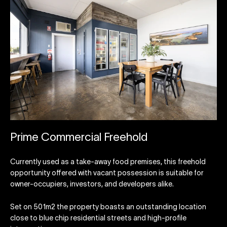
Prime Commercial Freehold
Currently used as a take-away food premises, this freehold
opportunity offered with vacant possession is suitable for
owner-occupiers, investors, and developers alike.
Set on 501m2 the property boasts an outstanding location
close to blue chip residential streets and high-profile