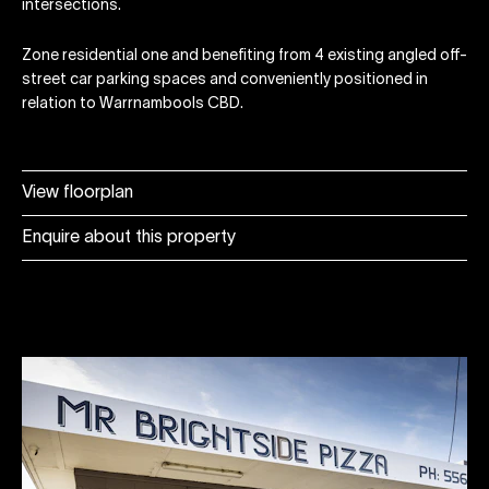
intersections.
Zone residential one and benefiting from 4 existing angled off-
street car parking spaces and conveniently positioned in
relation to Warrnambools CBD.
View floorplan
Enquire about this property