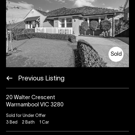
Sold
Previous Listing
20 Walter Crescent
Warrnambool VIC 3280
Sold for Under Offer
3
Bed
2
Bath
1
Car