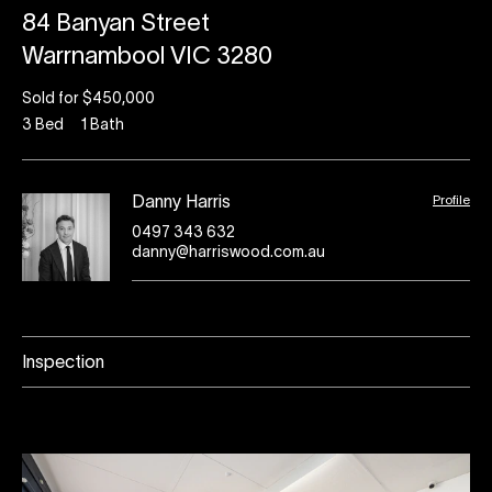
84 Banyan Street
Warrnambool VIC 3280
Sold for $450,000
3
Bed
1
Bath
Profile
Danny Harris
0497 343 632
danny@harriswood.com.au
Inspection