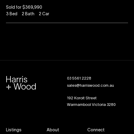
Sold for $369,990
3
Bed
2
Bath
2
Car
03 5561 2228
sales@harriswood.com.au
192 Koroit Street
Warrnambool Victoria 3280
Listings
About
Connect