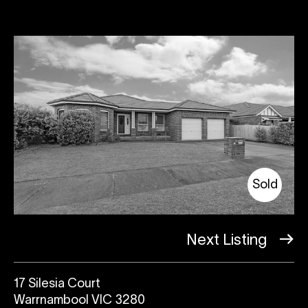
Sold
Next Listing
17 Silesia Court
Warrnambool VIC 3280