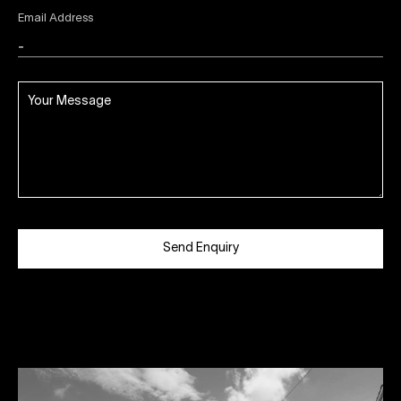
Email Address
Send Enquiry