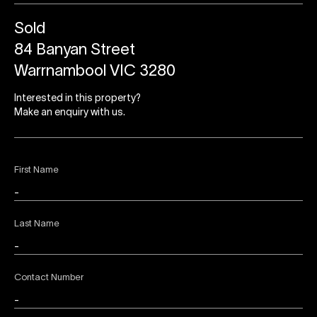
Sold
84 Banyan Street
Warrnambool VIC 3280
Interested in this property?
Make an enquiry with us.
First Name
Last Name
Contact Number