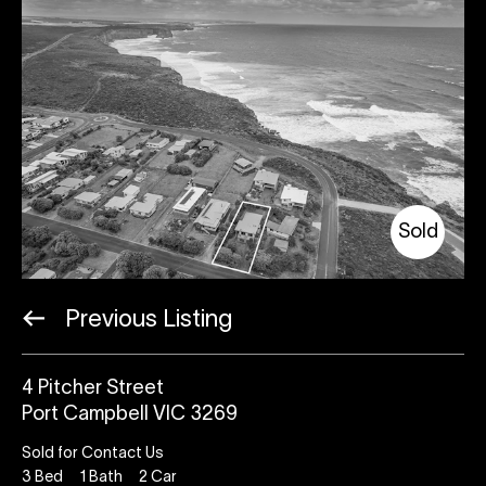
Sold
Previous Listing
4 Pitcher Street
Port Campbell VIC 3269
Sold for Contact Us
3
Bed
1
Bath
2
Car