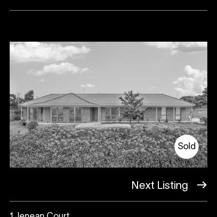
Sold
Next Listing
1 Jenean Court