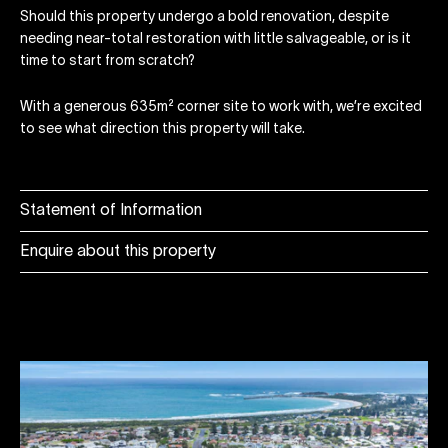
Should this property undergo a bold renovation, despite
needing near-total restoration with little salvageable, or is it
time to start from scratch?
With a generous 635m² corner site to work with, we’re excited
to see what direction this property will take.
Statement of Information
Enquire about this property