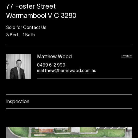
77 Foster Street
Warrnambool VIC 3280
Sold for Contact Us
3
Bed
1
Bath
Profile
Matthew Wood
0439 612 999
matthew@harriswood.com.au
Inspection