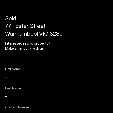
Sold
77 Foster Street
Warrnambool VIC 3280
Interested in this property?
Make an enquiry with us.
First Name
Last Name
Contact Number