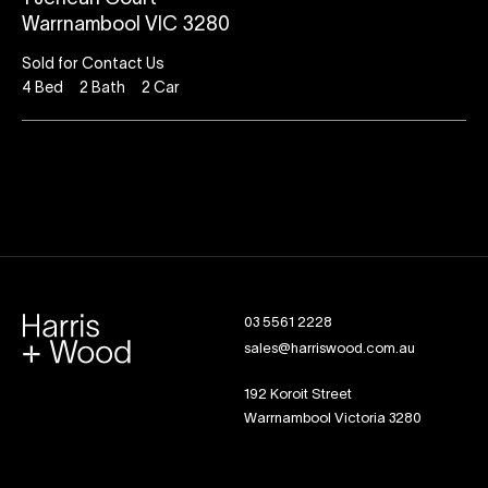
Warrnambool VIC 3280
Sold for Contact Us
4
Bed
2
Bath
2
Car
03 5561 2228
sales@harriswood.com.au
192 Koroit Street
Warrnambool Victoria 3280