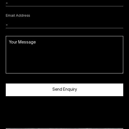
Email Address
Send Enquiry