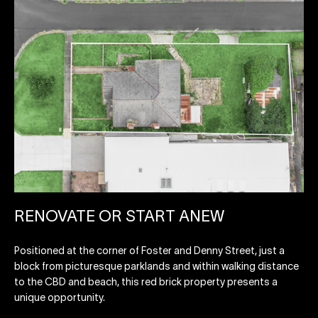
RENOVATE OR START ANEW
Positioned at the corner of Foster and Denny Street, just a
block from picturesque parklands and within walking distance
to the CBD and beach, this red brick property presents a
unique opportunity.