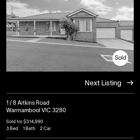
Sold
Next Listing
1 / 8 Aitkins Road
Warrnambool VIC 3280
Sold for $314,990
3
Bed
1
Bath
2
Car