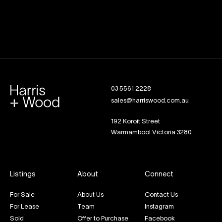
03 5561 2228
sales@harriswood.com.au
192 Koroit Street
Warrnambool Victoria 3280
Listings
About
Connect
For Sale
About Us
Contact Us
For Lease
Team
Instagram
Sold
Offer to Purchase
Facebook