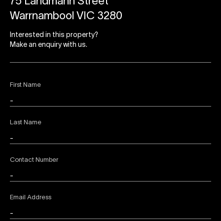
75 Landmann Street
Warrnambool VIC 3280
Interested in this property?
Make an enquiry with us.
First Name
Last Name
Contact Number
Email Address