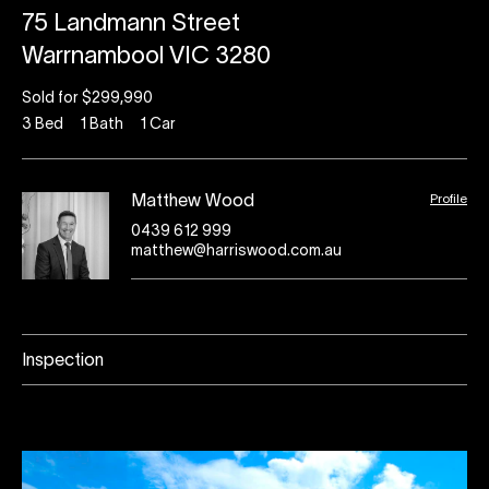
75 Landmann Street
Warrnambool VIC 3280
Sold for $299,990
3
Bed
1
Bath
1
Car
Profile
Matthew Wood
0439 612 999
matthew@harriswood.com.au
Inspection