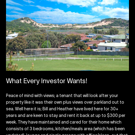
What Every Investor Wants!
Peace of mind with views; a tenant that will look after your
property like it was their own plus views over parkland out to
sea. Well here it is; Bill and Heather have lived here for 30+
years and are keen to stay and rent it back at up to $300 per
week. They have maintained and cared for their home which
consists of 3 bedrooms, kitchen/meals area (which has been