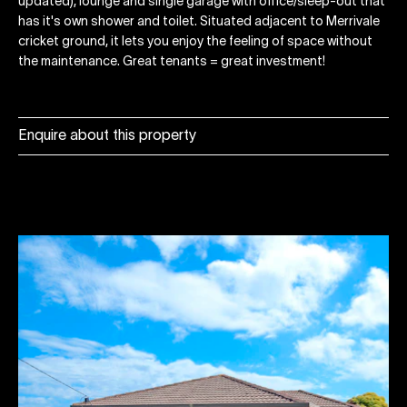
updated), lounge and single garage with office/sleep-out that
has it's own shower and toilet. Situated adjacent to Merrivale
cricket ground, it lets you enjoy the feeling of space without
the maintenance. Great tenants = great investment!
Enquire about this property