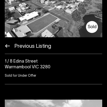
Sold
Previous Listing
1 / 8 Edina Street
Warrnambool VIC 3280
Sold for Under Offer