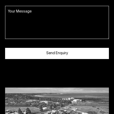
Send Enquiry