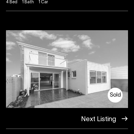
4
Bed
1
Bath
1
Car
Sold
Next Listing