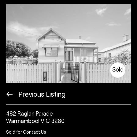
Sold
Previous Listing
482 Raglan Parade
Warrnambool VIC 3280
Sold for Contact Us