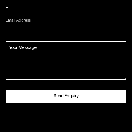
Email Address
Send Enquiry