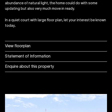
abundance of natural light, the home could do with some
updating but also very much move in ready.
In a quiet court with large floor plan, let your interest be known
today..
View floorplan
Statement of Information
Enquire about this property