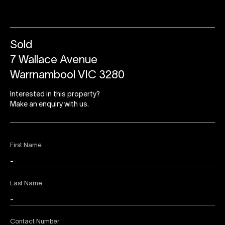
Sold
7 Wallace Avenue
Warrnambool VIC 3280
Interested in this property?
Make an enquiry with us.
First Name
Last Name
Contact Number