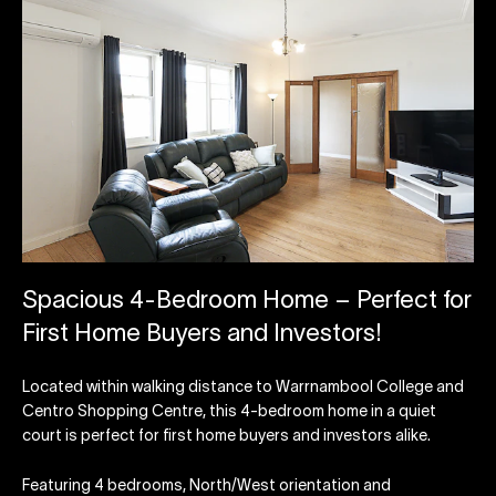
Spacious 4-Bedroom Home – Perfect for
First Home Buyers and Investors!
Located within walking distance to Warrnambool College and
Centro Shopping Centre, this 4-bedroom home in a quiet
court is perfect for first home buyers and investors alike.
Featuring 4 bedrooms, North/West orientation and