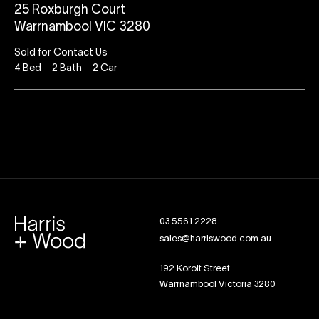
25 Roxburgh Court
Warrnambool VIC 3280
Sold for Contact Us
4
Bed
2
Bath
2
Car
03 5561 2228
sales@harriswood.com.au
192 Koroit Street
Warrnambool Victoria 3280