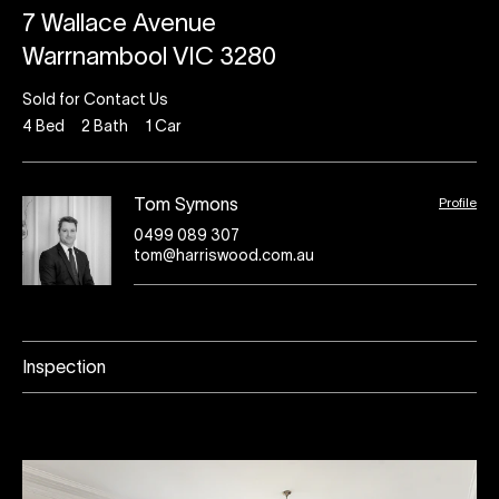
7 Wallace Avenue
Warrnambool VIC 3280
Sold for Contact Us
4
Bed
2
Bath
1
Car
Profile
Tom Symons
0499 089 307
tom@harriswood.com.au
Inspection