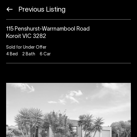
Previous Listing
115 Penshurst-Warrnambool Road
Koroit VIC 3282
Sold for Under Offer
4
Bed
2
Bath
6
Car