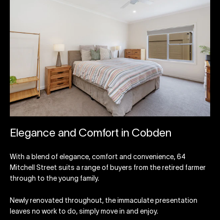
Elegance and Comfort in Cobden
With a blend of elegance, comfort and convenience, 64
Mitchell Street suits a range of buyers from the retired farmer
through to the young family.
Newly renovated throughout, the immaculate presentation
leaves no work to do, simply move in and enjoy.