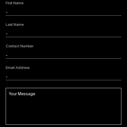
First Name
Last Name
Contact Number
Email Address