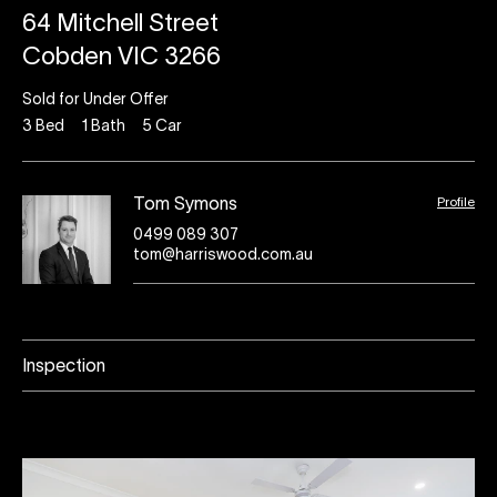
64 Mitchell Street
Cobden VIC 3266
Sold for Under Offer
3
Bed
1
Bath
5
Car
Profile
Tom Symons
0499 089 307
tom@harriswood.com.au
Inspection