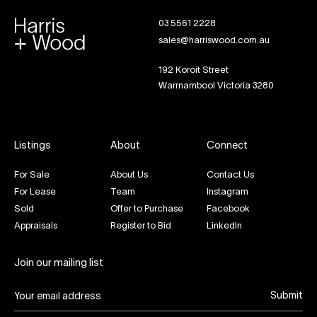
03 5561 2228
sales@harriswood.com.au
192 Koroit Street
Warrnambool Victoria 3280
Listings
About
Connect
For Sale
About Us
Contact Us
For Lease
Team
Instagram
Sold
Offer to Purchase
Facebook
Appraisals
Register to Bid
LinkedIn
Join our mailing list
Submit