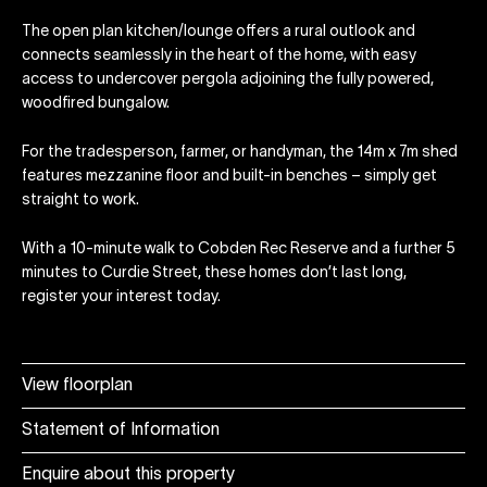
The open plan kitchen/lounge offers a rural outlook and
connects seamlessly in the heart of the home, with easy
access to undercover pergola adjoining the fully powered,
woodfired bungalow.
For the tradesperson, farmer, or handyman, the 14m x 7m shed
features mezzanine floor and built-in benches – simply get
straight to work.
With a 10-minute walk to Cobden Rec Reserve and a further 5
minutes to Curdie Street, these homes don’t last long,
register your interest today.
View floorplan
Statement of Information
Enquire about this property