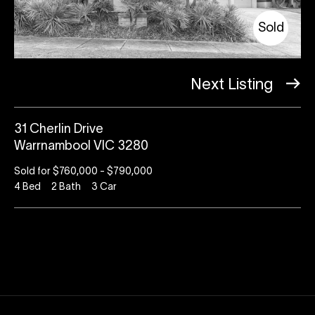
Sold
Next Listing
31 Cherlin Drive
Warrnambool VIC 3280
Sold for $760,000 - $790,000
4
Bed
2
Bath
3
Car