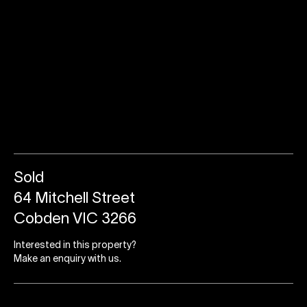
Sold
64 Mitchell Street
Cobden VIC 3266
Interested in this property?
Make an enquiry with us.