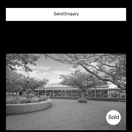
Send Enquiry
Sold