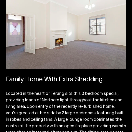
Family Home With Extra Shedding
Located in the heart of Terang sits this 3 bedroom special,
providing loads of Northern light throughout the kitchen and
living area. Upon entry of the recently re-furbished home,
you're greeted either side by 2 large bedrooms featuring built
in robes and ceiling fans. A large lounge room dominates the
centre of the property with an open fireplace providing warmth