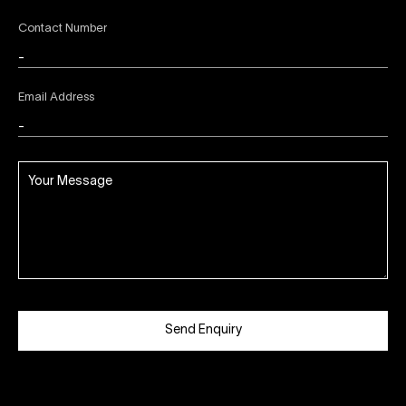
Contact Number
Email Address
Send Enquiry