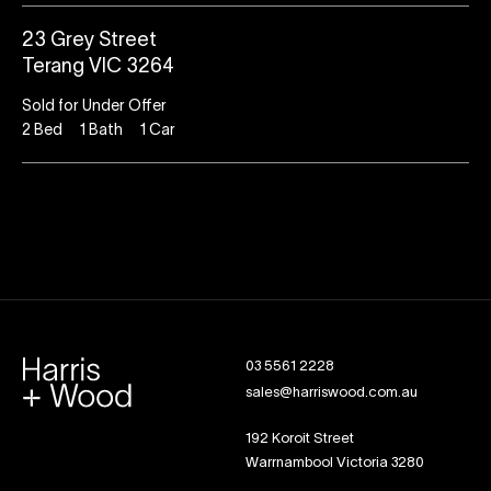
23 Grey Street
Terang VIC 3264
Sold for Under Offer
2
Bed
1
Bath
1
Car
03 5561 2228
sales@harriswood.com.au
192 Koroit Street
Warrnambool Victoria 3280