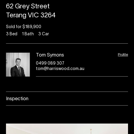
62 Grey Street
Terang VIC 3264
Sold for $189,900
3
Bed
1
Bath
3
Car
Profile
Tom Symons
0499 089 307
tom@harriswood.com.au
Inspection