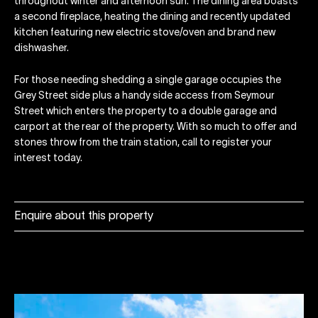
throughout winter and afternoon sun. The dining area boasts
a second fireplace, heating the dining and recently updated
kitchen featuring new electric stove/oven and brand new
dishwasher.
For those needing shedding a single garage occupies the
Grey Street side plus a handy side access from Seymour
Street which enters the property to a double garage and
carport at the rear of the property. With so much to offer and
stones throw from the train station, call to register your
interest today.
Enquire about this property