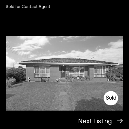
Sold for Contact Agent
Sold
Next Listing