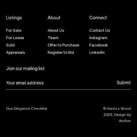
Listings
About
Connect
For Sale
About Us
Contact Us
For Lease
Team
Instagram
Sold
Offer to Purchase
Facebook
Appraisals
Register to Bid
LinkedIn
Join our mailing list
Submit
Due Diligence Checklist
© Harris + Wood
2026
. Design by
Atollon