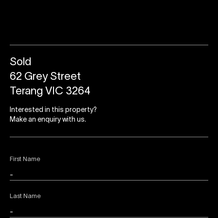
Sold
62 Grey Street
Terang VIC 3264
Interested in this property?
Make an enquiry with us.
First Name
Last Name