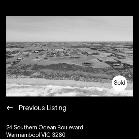
Sold
Previous Listing
24 Southern Ocean Boulevard
Warrnambool VIC 3280