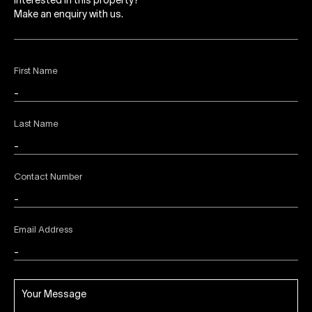
Interested in this property?
Make an enquiry with us.
First Name
Last Name
Contact Number
Email Address