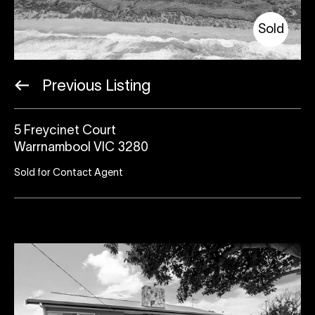
Sold
Previous Listing
5 Freycinet Court
Warrnambool VIC 3280
Sold for Contact Agent