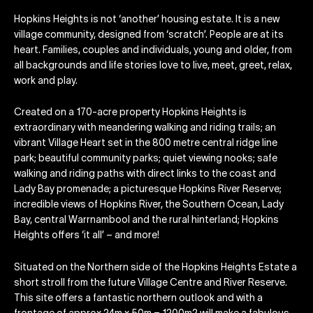
Hopkins Heights is not ‘another’ housing estate. It is a new
village community, designed from ‘scratch’. People are at its
heart. Families, couples and individuals, young and older, from
all backgrounds and life stories love to live, meet, greet, relax,
work and play.
Created on a 170-acre property Hopkins Heights is
extraordinary with meandering walking and riding trails; an
vibrant Village Heart set in the 800 metre central ridge line
park; beautiful community parks; quiet viewing nooks; safe
walking and riding paths with direct links to the coast and
Lady Bay promenade; a picturesque Hopkins River Reserve;
incredible views of Hopkins River, the Southern Ocean, Lady
Bay, central Warrnambool and the rural hinterland; Hopkins
Heights offers ‘it all’ – and more!
Situated on the Northern side of the Hopkins Heights Estate a
short stroll from the future Village Centre and River Reserve.
This site offers a fantastic northern outlook and with a