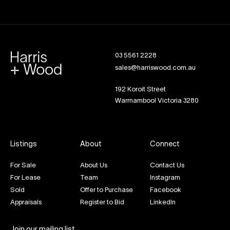
03 5561 2228
sales@harriswood.com.au
192 Koroit Street
Warrnambool Victoria 3280
Listings
About
Connect
For Sale
About Us
Contact Us
For Lease
Team
Instagram
Sold
Offer to Purchase
Facebook
Appraisals
Register to Bid
LinkedIn
Join our mailing list