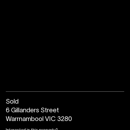
Sold
6 Gillanders Street
Warrnambool VIC 3280