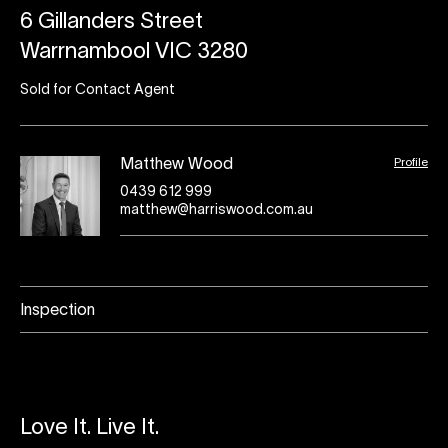
6 Gillanders Street
Warrnambool VIC 3280
Sold for Contact Agent
Profile
Matthew Wood
0439 612 999
matthew@harriswood.com.au
Inspection
Love It. Live It.