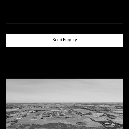
Send Enquiry