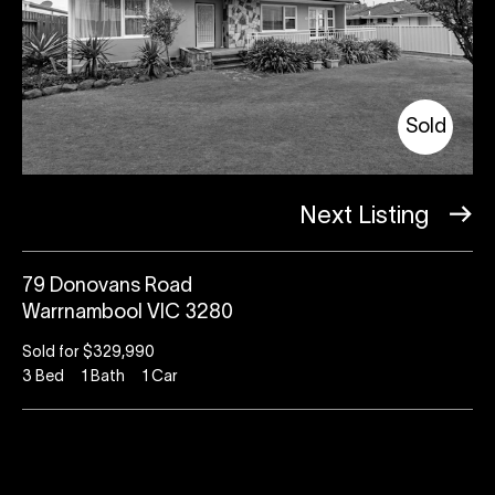
Sold
Next Listing
79 Donovans Road
Warrnambool VIC 3280
Sold for $329,990
3
Bed
1
Bath
1
Car