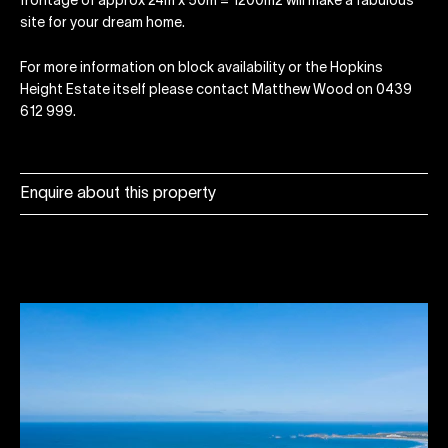
frontage of approx 24m x 50m = 1200m2 will make a fabulous
site for your dream home.
For more information on block availability or the Hopkins
Height Estate itself please contact Matthew Wood on 0439
612 999.
Enquire about this property