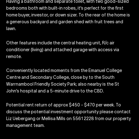
Having a bathroom and separate toilet, with two good-sized
bedrooms both with built-in robes, it’s perfect for the first
home buyer, investor, or down sizer. To the rear of the home is
a generous backyard and garden shed with fruit trees and
lawn.
Other features include the central heating unit, R/c air
conditioner (living) and attached garage with access via
remote.
Conveniently located moments from the Emanuel College
Centre and Secondary College, close by to the South
Warrnambool Friendly Society Park; also nearby is the St
John’s hospital and a 5-minute drive to the CBD.
Potential rent return of approx $450 - $470 per week. To
discuss the potential investment opportunity please contact
Liz Uebergang or Mellisa Mills on 5561 2228 from our property
management team.