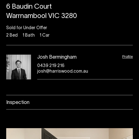
6 Baudin Court
Warrnambool VIC 3280
Sold for Under Offer
2
Bed
1
Bath
1
Car
Profile
Josh Bermingham
0439 219 216
josh@harriswood.com.au
Inspection