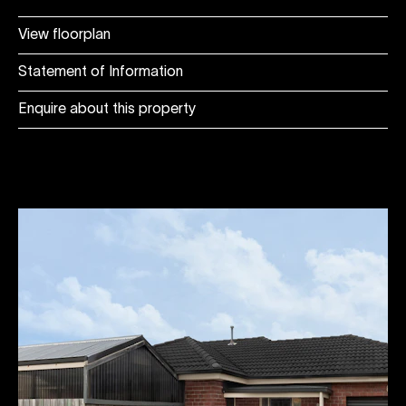
View floorplan
Statement of Information
Enquire about this property