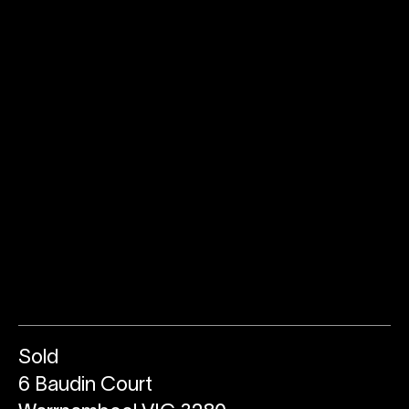
Sold
6 Baudin Court