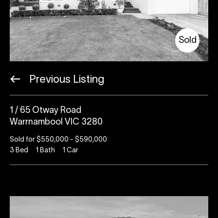
Sold
Previous Listing
1 / 65 Otway Road
Warrnambool VIC 3280
Sold for $550,000 - $590,000
3
Bed
1
Bath
1
Car