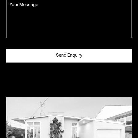
Send Enquiry