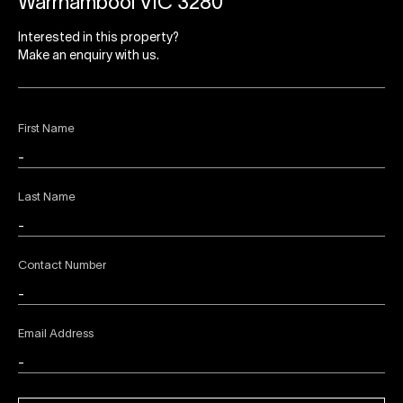
Warrnambool VIC 3280
Interested in this property?
Make an enquiry with us.
First Name
Last Name
Contact Number
Email Address