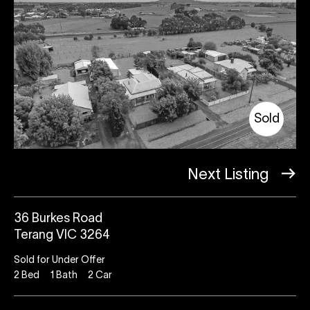
Sold
Next Listing
36 Burkes Road
Terang VIC 3264
Sold for Under Offer
2
Bed
1
Bath
2
Car