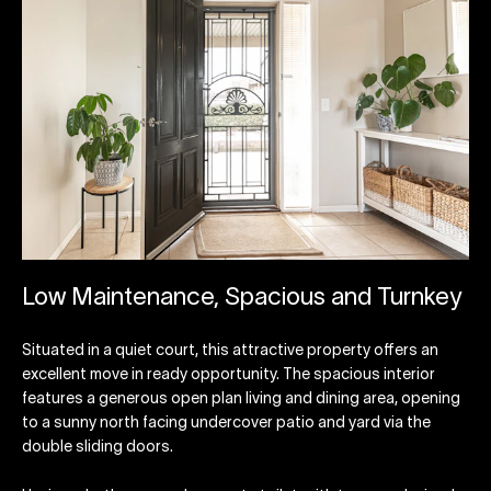
Low Maintenance, Spacious and Turnkey
Situated in a quiet court, this attractive property offers an
excellent move in ready opportunity. The spacious interior
features a generous open plan living and dining area, opening
to a sunny north facing undercover patio and yard via the
double sliding doors.