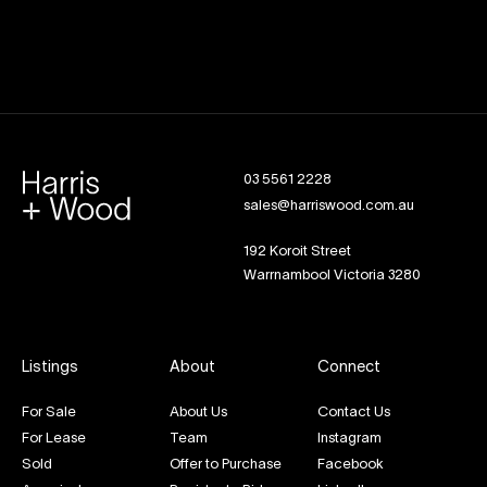
03 5561 2228
sales@harriswood.com.au
192 Koroit Street
Warrnambool Victoria 3280
Listings
About
Connect
For Sale
About Us
Contact Us
For Lease
Team
Instagram
Sold
Offer to Purchase
Facebook