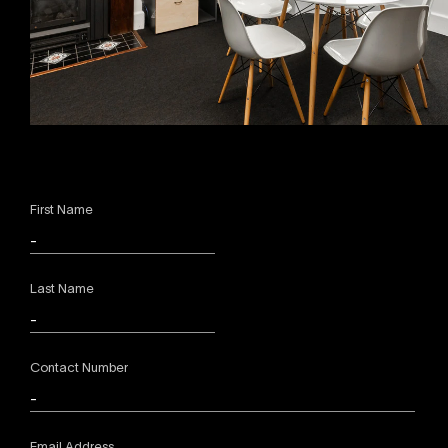
First Name
Last Name
Contact Number