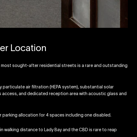
er Location
 most sought-after residential streets is a rare and outstanding
particulate air filtration (HEPA system), substantial solar
ies access, and dedicated reception area with acoustic glass and
r parking allocation for 4 spaces including one disabled.
ithin walking distance to Lady Bay and the CBD is rare to reap