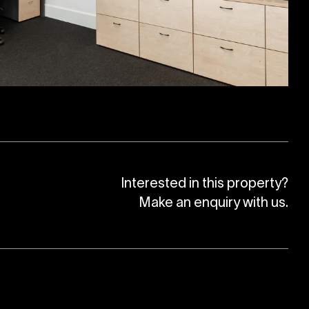
Interested in this property?
Make an enquiry with us.