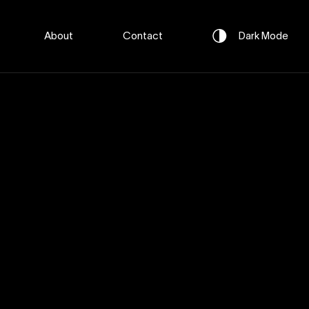
About
Contact
Dark
Mode