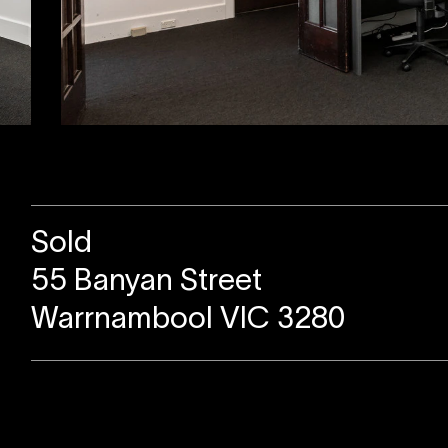
Sold
55 Banyan Street
Warrnambool VIC 3280