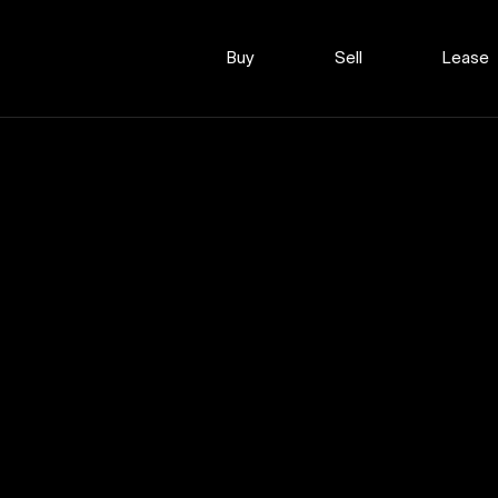
Buy
Sell
Lease