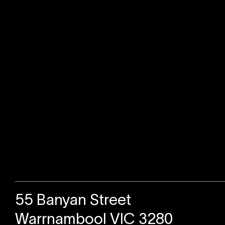
Sold
55 Banyan Street
Warrnambool VIC 3280