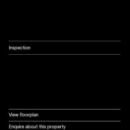
Inspection
View floorplan
Enquire about this property