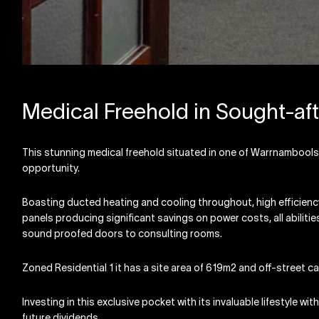
Medical Freehold in Sought-aft
This stunning medical freehold situated in one of Warrnambools
opportunity.
Boasting ducted heating and cooling throughout, high efficiency 
panels producing significant savings on power costs, all abilit
sound proofed doors to consulting rooms.
Zoned Residential 1 it has a site area of 619m2 and off-street ca
Investing in this exclusive pocket with its invaluable lifestyle w
future dividends.