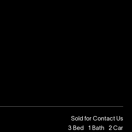
Sold for Contact Us
3
Bed
1
Bath
2
Car