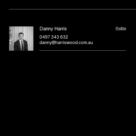
Profile
Danny Harris
0497 343 632
danny@harriswood.com.au