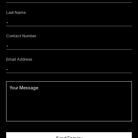
Last Name
Contact Number
Email Address