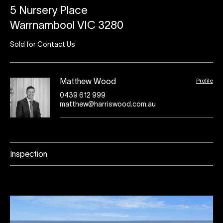
5 Nursery Place
Warrnambool VIC 3280
Sold for Contact Us
Profile
Matthew Wood
0439 612 999
matthew@harriswood.com.au
Inspection