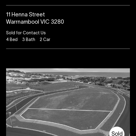
11 Henna Street
Warrnambool VIC 3280
Sold for Contact Us
4
Bed
3
Bath
2
Car
Sold