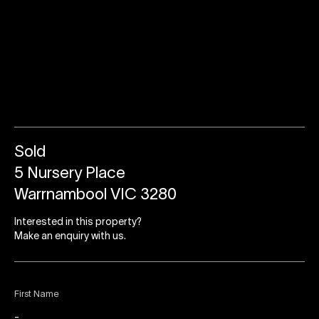
Sold
5 Nursery Place
Warrnambool VIC 3280
Interested in this property?
Make an enquiry with us.
First Name