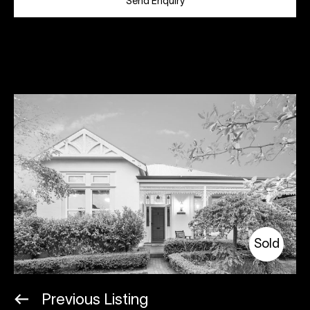
Send Enquiry
Sold
Previous Listing