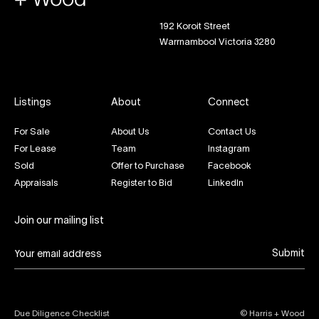
192 Koroit Street
Warrnambool Victoria 3280
Listings
About
Connect
For Sale
About Us
Contact Us
For Lease
Team
Instagram
Sold
Offer to Purchase
Facebook
Appraisals
Register to Bid
LinkedIn
Join our mailing list
Submit
Due Diligence Checklist
© Harris + Wood