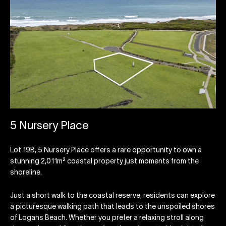
5 Nursery Place
Lot 19B, 5 Nursery Place offers a rare opportunity to own a
stunning 2,011m² coastal property just moments from the
shoreline.
Just a short walk to the coastal reserve, residents can explore
a picturesque walking path that leads to the unspoiled shores
of Logans Beach. Whether you prefer a relaxing stroll along