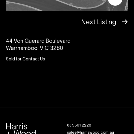
Next Listing
44 Von Guerard Boulevard
Warrnambool VIC 3280
Sold for Contact Us
03 5561 2228
sales@harriswood.com.au