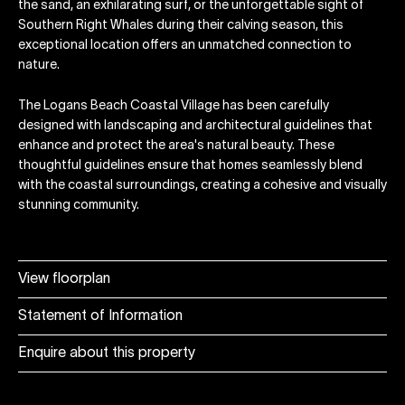
the sand, an exhilarating surf, or the unforgettable sight of
Southern Right Whales during their calving season, this
exceptional location offers an unmatched connection to
nature.
The Logans Beach Coastal Village has been carefully
designed with landscaping and architectural guidelines that
enhance and protect the area's natural beauty. These
thoughtful guidelines ensure that homes seamlessly blend
with the coastal surroundings, creating a cohesive and visually
stunning community.
View floorplan
Statement of Information
Enquire about this property