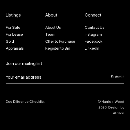
Listings
About
Connect
For Sale
About Us
Contact Us
For Lease
Team
Instagram
Sold
Offer to Purchase
Facebook
Appraisals
Register to Bid
LinkedIn
Join our mailing list
Submit
Due Diligence Checklist
© Harris + Wood
2026
. Design by
Atollon