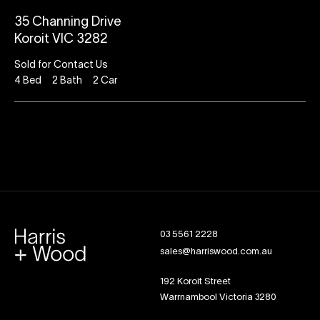
35 Channing Drive
Koroit VIC 3282
Sold for Contact Us
4
Bed
2
Bath
2
Car
03 5561 2228
sales@harriswood.com.au
192 Koroit Street
Warrnambool Victoria 3280