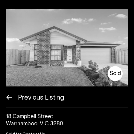
Sold
Previous Listing
18 Campbell Street
Warrnambool VIC 3280