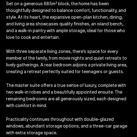
Set on a generous 685m² block, the home has been
thoughtfully designed to balance comfort, functionality, and
style. At its heart, the expansive open-plan kitchen, dining,
and living area showcases quality finishes, an island bench,
and a walk-in pantry with ample storage, ideal for those who
love to cook and entertain.
With three separate living zones, there’s space for every
member of the family, from movie nights and quiet retreats to
lively gatherings. A rear bedroom adjoins a private living area,
creating a retreat perfectly suited for teenagers or guests.
The master suite offers a true sense of luxury, complete with
two walk-in robes and a beautifully appointed ensuite. The
remaining bedrooms are all generously sized, each designed
with comfort in mind.
Practicality continues throughout with double-glazed
windows, abundant storage options, and a three-car garage
with extra storage space.