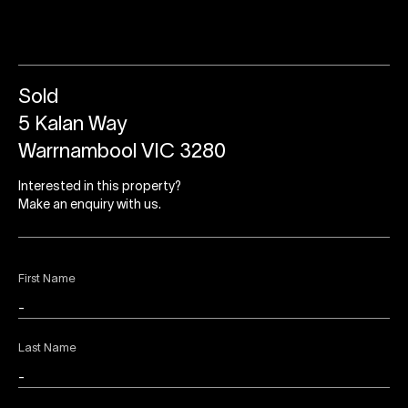
Sold
5 Kalan Way
Warrnambool VIC 3280
Interested in this property?
Make an enquiry with us.
First Name
Last Name