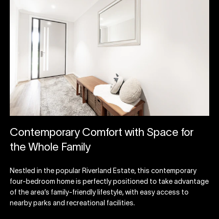
Contemporary Comfort with Space for
the Whole Family
Nestled in the popular Riverland Estate, this contemporary
four-bedroom home is perfectly positioned to take advantage
of the area’s family-friendly lifestyle, with easy access to
nearby parks and recreational facilities.