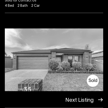
Sold for Contact Us
4
Bed
2
Bath
2
Car
Sold
Next Listing