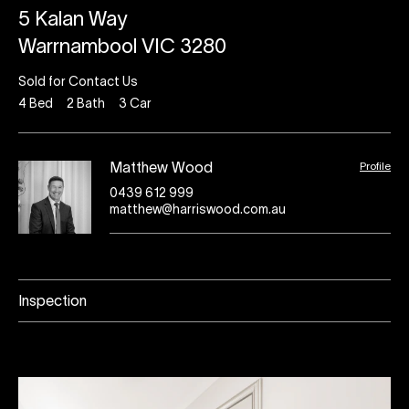
5 Kalan Way
Warrnambool VIC 3280
Sold for Contact Us
4
Bed
2
Bath
3
Car
Profile
Matthew Wood
0439 612 999
matthew@harriswood.com.au
Inspection