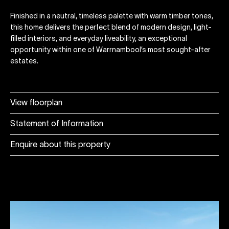
Finished in a neutral, timeless palette with warm timber tones,
this home delivers the perfect blend of modern design, light-
filled interiors, and everyday liveability, an exceptional
opportunity within one of Warrnambool’s most sought-after
estates.
View floorplan
Statement of Information
Enquire about this property