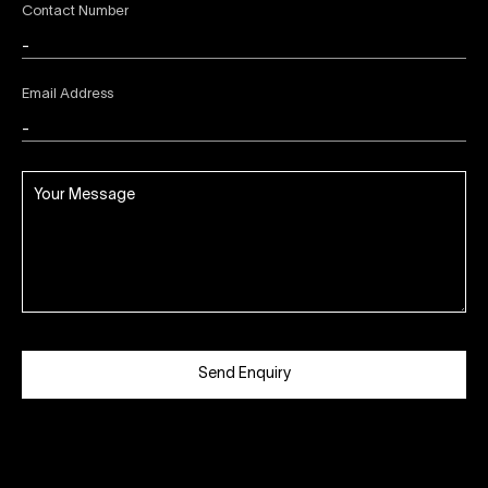
Contact Number
Email Address
Send Enquiry