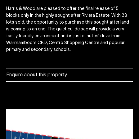
Harris & Wood are pleased to offer the final release of 5
blocks only in the highly sought after Riviera Estate. With 38
lots sold, the opportunity to purchase this sought after land
is coming to an end. The quiet cul de sac will provide a very
family friendly environment and is just minutes’ drive from
Warrnambool’s CBD, Centro Shopping Centre and popular
primary and secondary schools.
Enquire about this property