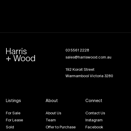
03 5561 2228
sales@harriswood.com.au
192 Koroit Street
Warrnambool Victoria 3280
Listings
About
Connect
For Sale
About Us
Contact Us
For Lease
Team
Instagram
Sold
Offer to Purchase
Facebook