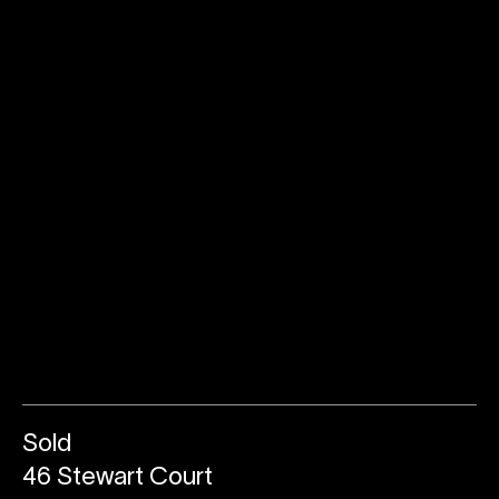
Sold
46 Stewart Court