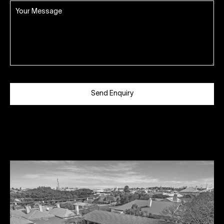
Send Enquiry