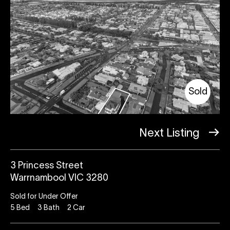
Sold
Next Listing
3 Princess Street
Warrnambool VIC 3280
Sold for Under Offer
5
Bed
3
Bath
2
Car