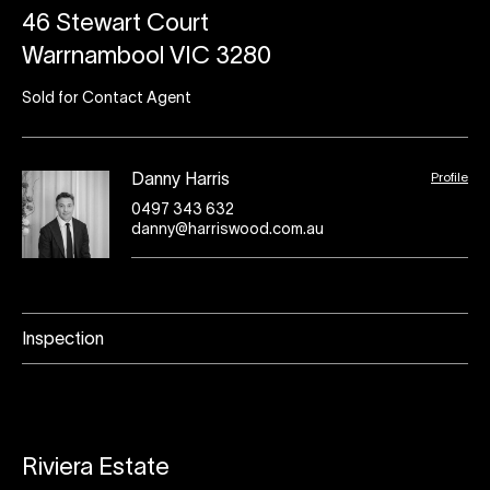
46 Stewart Court
Warrnambool VIC 3280
Sold for Contact Agent
Profile
Danny Harris
0497 343 632
danny@harriswood.com.au
Inspection
Riviera Estate