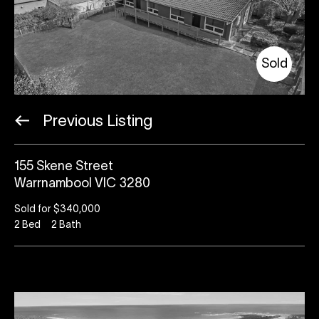
Sold
Previous Listing
155 Skene Street
Warrnambool VIC 3280
Sold for $340,000
2
Bed
2
Bath