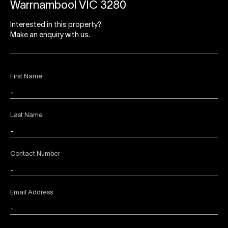
Warrnambool VIC 3280
Interested in this property?
Make an enquiry with us.
First Name
Last Name
Contact Number
Email Address