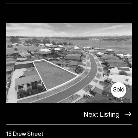
Sold
Next Listing
16 Drew Street