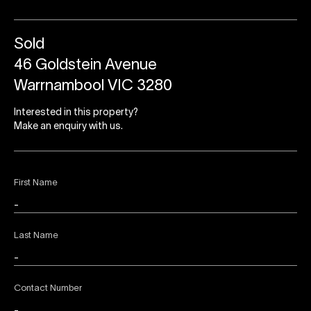
Sold
46 Goldstein Avenue
Warrnambool VIC 3280
Interested in this property?
Make an enquiry with us.
First Name
Last Name
Contact Number