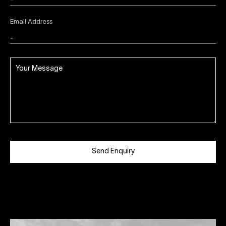
Email Address
Send Enquiry