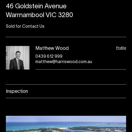
46 Goldstein Avenue
Warrnambool VIC 3280
Sold for Contact Us
Profile
Matthew Wood
0439 612 999
matthew@harriswood.com.au
Inspection