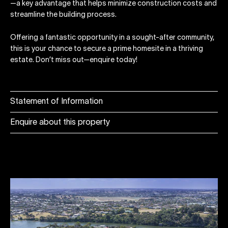
—a key advantage that helps minimize construction costs and
streamline the building process.
Offering a fantastic opportunity in a sought-after community,
this is your chance to secure a prime homesite in a thriving
estate. Don’t miss out—enquire today!
Statement of Information
Enquire about this property