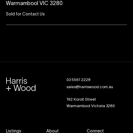
Warrnambool VIC 3280
Sold for Contact Us
03 5561 2228
sales@harriswood.com.au
192 Koroit Street
Warrnambool Victoria 3280
Listings
About
Connect