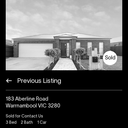
Sold
Previous Listing
183 Aberline Road
Warrnambool VIC 3280
Sold for Contact Us
3
Bed
2
Bath
1
Car