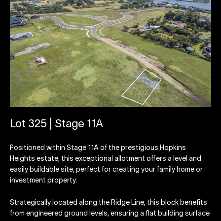
Lot 325 | Stage 11A
Positioned within Stage 11A of the prestigious Hopkins
Heights estate, this exceptional allotment offers a level and
easily buildable site, perfect for creating your family home or
investment property.
Strategically located along the Ridge Line, this block benefits
from engineered ground levels, ensuring a flat building surface