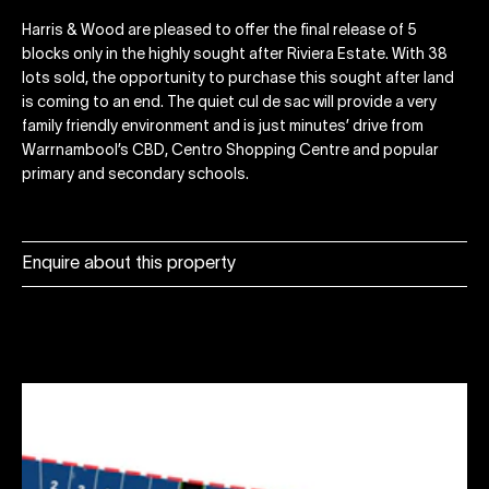
Harris & Wood are pleased to offer the final release of 5
blocks only in the highly sought after Riviera Estate. With 38
lots sold, the opportunity to purchase this sought after land
is coming to an end. The quiet cul de sac will provide a very
family friendly environment and is just minutes’ drive from
Warrnambool’s CBD, Centro Shopping Centre and popular
primary and secondary schools.
Enquire about this property