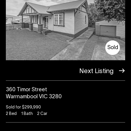
Sold
Next Listing
360 Timor Street
Warrnambool VIC 3280
Sold for $299,990
2
Bed
1
Bath
2
Car