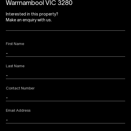
Warrnambool VIC 3280
Interested in this property?
Make an enquiry with us.
First Name
Last Name
Contact Number
Email Address