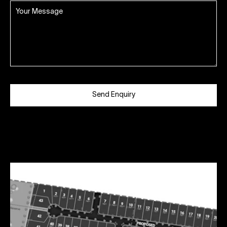
Send Enquiry