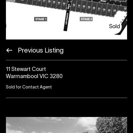
Sold
Previous Listing
11 Stewart Court
Warrnambool VIC 3280
Sold for Contact Agent