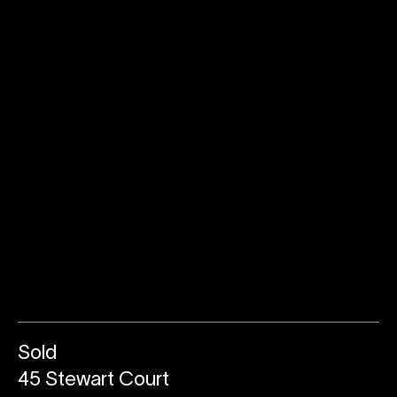
Sold
45 Stewart Court