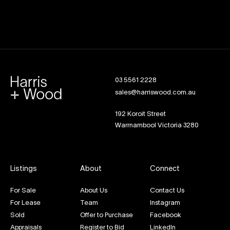
03 5561 2228
sales@harriswood.com.au
192 Koroit Street
Warrnambool Victoria 3280
Listings
About
Connect
For Sale
About Us
Contact Us
For Lease
Team
Instagram
Sold
Offer to Purchase
Facebook
Appraisals
Register to Bid
LinkedIn