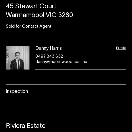
45 Stewart Court
Warrnambool VIC 3280
Sold for Contact Agent
Profile
Danny Harris
0497 343 632
danny@harriswood.com.au
Inspection
Riviera Estate