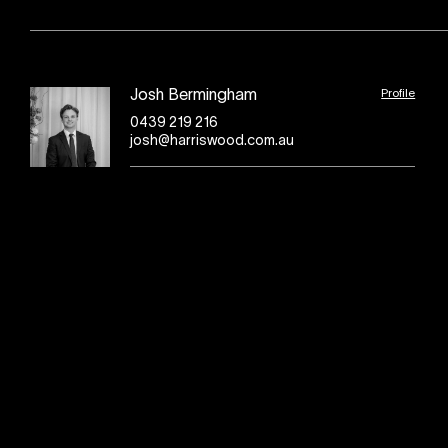
Profile
Josh Bermingham
0439 219 216
josh@harriswood.com.au