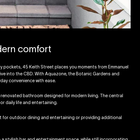
dern comfort
ndly pockets, 45 Keith Street places you moments from Emmanuel
drive into the CBD. With Aquazone, the Botanic Gardens and
ryday convenience with ease.
 renovated bathroom designed for modern living. The central
r daily life and entertaining.
t for outdoor dining and entertaining or providing additional
a stylish bar and entertainment space, while still incorporating