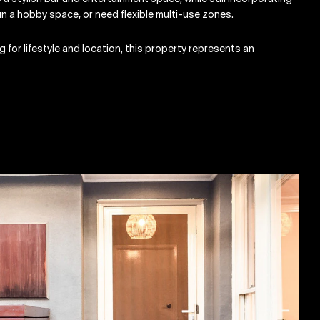
run a hobby space, or need flexible multi-use zones.
g for lifestyle and location, this property represents an