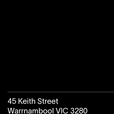
Sold
45 Keith Street
Warrnambool VIC 3280