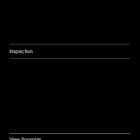
Inspection