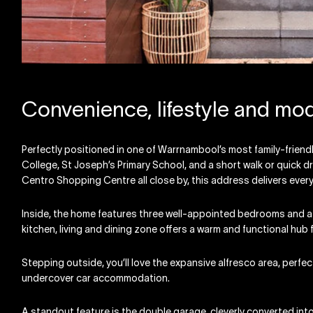
Convenience, lifestyle and mo
Perfectly positioned in one of Warrnambool’s most family-frie
College, St Joseph’s Primary School, and a short walk or quick 
Centro Shopping Centre all close by, this address delivers eve
Inside, the home features three well-appointed bedrooms and a
kitchen, living and dining zone offers a warm and functional hub fo
Stepping outside, you’ll love the expansive alfresco area, perfec
undercover car accommodation.
A standout feature is the double garage, cleverly converted into 