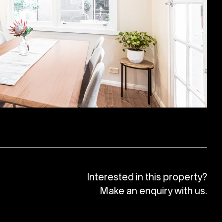
Interested in this property?
Make an enquiry with us.