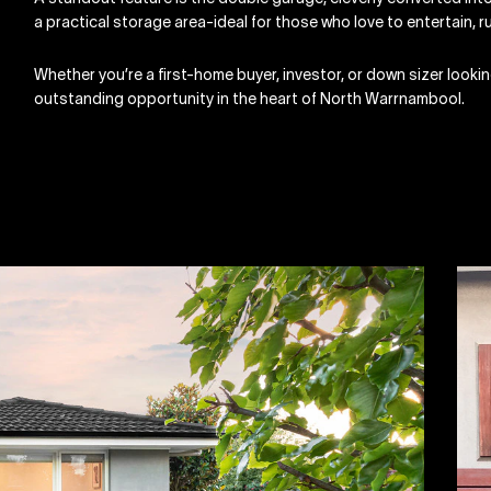
a practical storage area-ideal for those who love to entertain, 
Whether you’re a first-home buyer, investor, or down sizer lookin
outstanding opportunity in the heart of North Warrnambool.