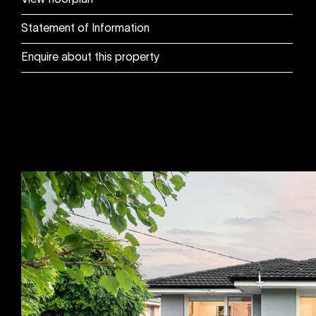
View floorplan
Statement of Information
Enquire about this property