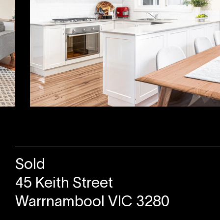
Sold
45 Keith Street
Warrnambool VIC 3280