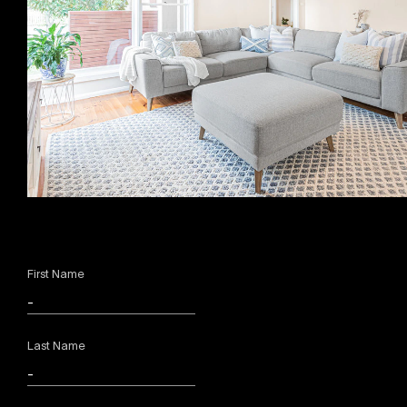
First Name
Last Name