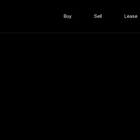
Buy
Sell
Lease