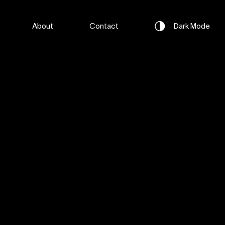
About
Contact
Dark
Mode