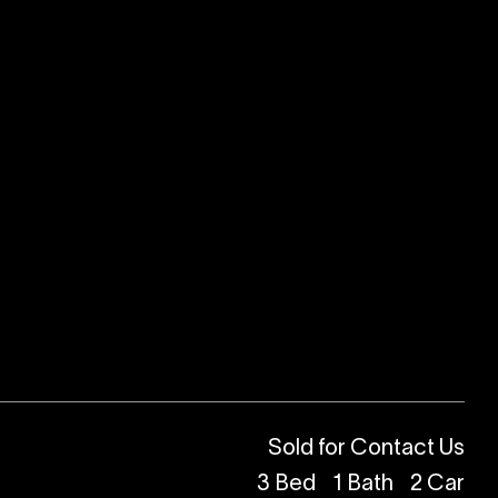
Sold for Contact Us
3
Bed
1
Bath
2
Car