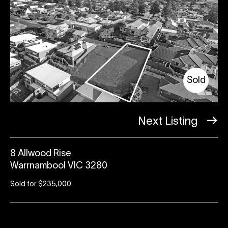
Sold
Next Listing
8 Allwood Rise
Warrnambool VIC 3280
Sold for $235,000