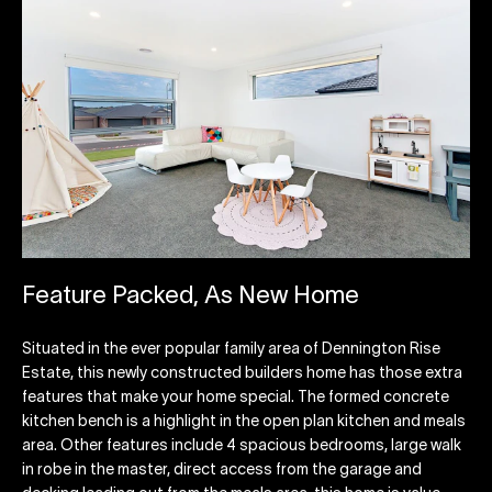
Feature Packed, As New Home
Situated in the ever popular family area of Dennington Rise
Estate, this newly constructed builders home has those extra
features that make your home special. The formed concrete
kitchen bench is a highlight in the open plan kitchen and meals
area. Other features include 4 spacious bedrooms, large walk
in robe in the master, direct access from the garage and