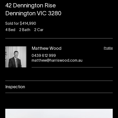
42 Dennington Rise
Dennington VIC 3280
Sold for $414,990
4
Bed
2
Bath
2
Car
Profile
Matthew Wood
0439 612 999
matthew@harriswood.com.au
Inspection