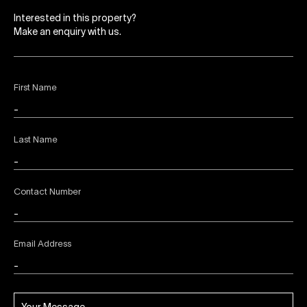
Interested in this property?
Make an enquiry with us.
First Name
Last Name
Contact Number
Email Address