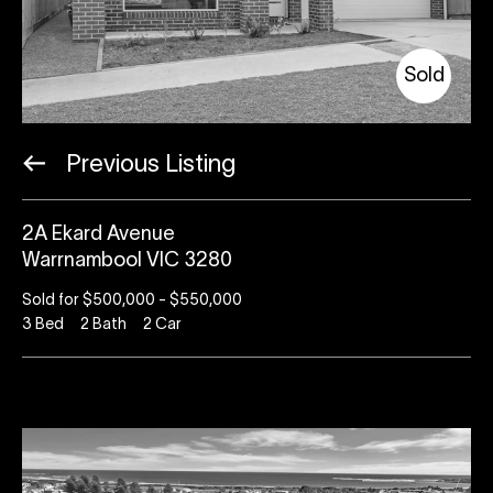
Sold
Previous Listing
2A Ekard Avenue
Warrnambool VIC 3280
Sold for $500,000 - $550,000
3
Bed
2
Bath
2
Car