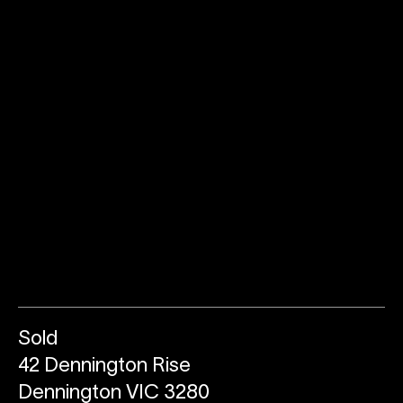
Sold
42 Dennington Rise
Dennington VIC 3280