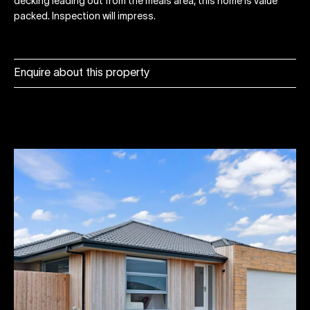
decking leading out from the meals area, this home is value
packed. Inspection will impress.
Enquire about this property