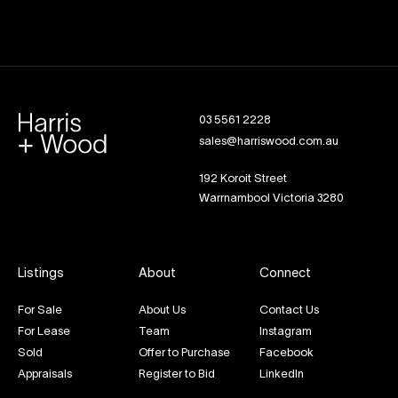
03 5561 2228
sales@harriswood.com.au
192 Koroit Street
Warrnambool Victoria 3280
Listings
About
Connect
For Sale
About Us
Contact Us
For Lease
Team
Instagram
Sold
Offer to Purchase
Facebook
Appraisals
Register to Bid
LinkedIn