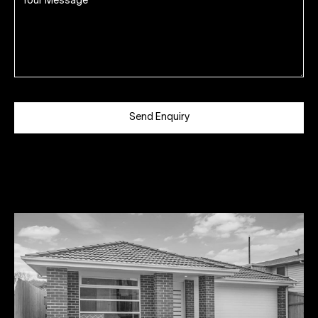
Send Enquiry