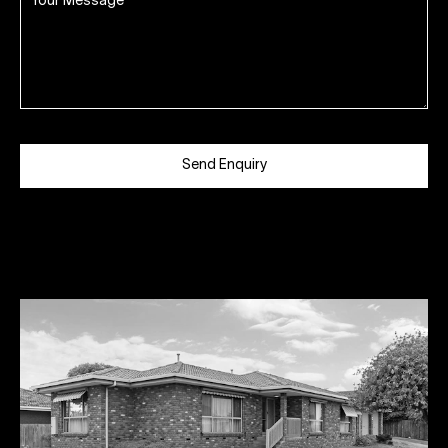
Send Enquiry