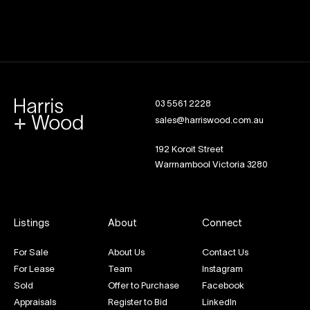
03 5561 2228
sales@harriswood.com.au
192 Koroit Street
Warrnambool Victoria 3280
Listings
About
Connect
For Sale
About Us
Contact Us
For Lease
Team
Instagram
Sold
Offer to Purchase
Facebook
Appraisals
Register to Bid
LinkedIn