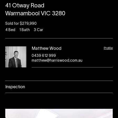
41 Otway Road
Warrnambool VIC 3280
Sold for $279,990
4
Bed
1
Bath
3
Car
Profile
Matthew Wood
0439 612 999
matthew@harriswood.com.au
Inspection