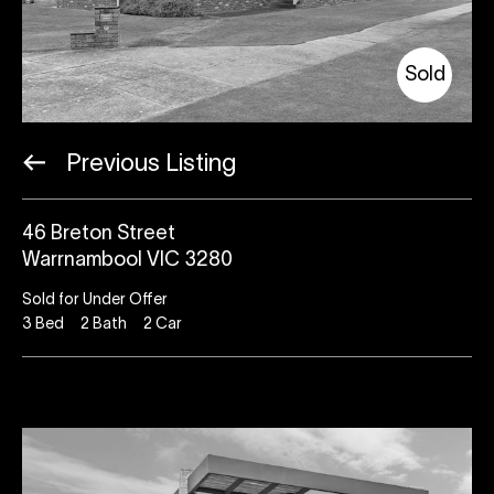
Sold
Previous Listing
46 Breton Street
Warrnambool VIC 3280
Sold for Under Offer
3
Bed
2
Bath
2
Car