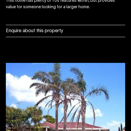
This home has plenty of 70s features within, but provides
value for someone looking for a larger home.
Enquire about this property