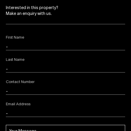
Interested in this property?
Make an enquiry with us.
First Name
Last Name
Contact Number
Email Address