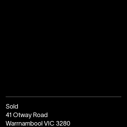
Sold
41 Otway Road
Warrnambool VIC 3280