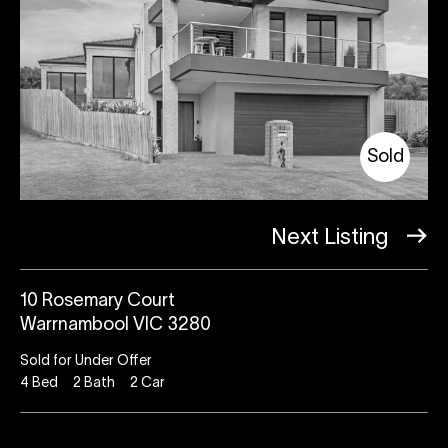
Sold
Next Listing
10 Rosemary Court
Warrnambool VIC 3280
Sold for Under Offer
4
Bed
2
Bath
2
Car