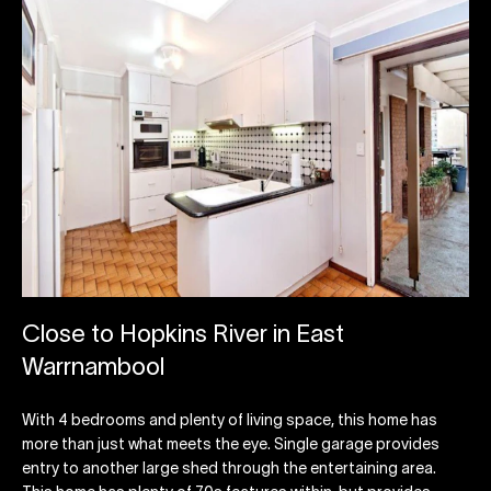
Close to Hopkins River in East
Warrnambool
With 4 bedrooms and plenty of living space, this home has
more than just what meets the eye. Single garage provides
entry to another large shed through the entertaining area.