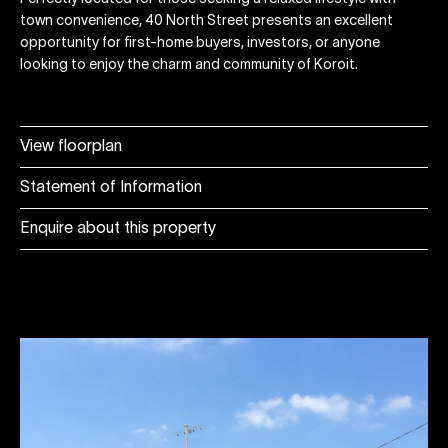
town convenience, 40 North Street presents an excellent
opportunity for first-home buyers, investors, or anyone
looking to enjoy the charm and community of Koroit.
View floorplan
Statement of Information
Enquire about this property