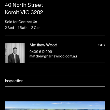
40 North Street
Koroit VIC 3282
Sold for Contact Us
2
Bed
1
Bath
2
Car
Profile
Matthew Wood
0439 612 999
matthew@harriswood.com.au
Inspection