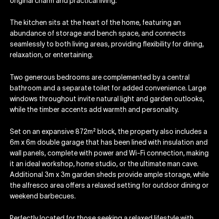
original charm and practical living.
The kitchen sits at the heart of the home, featuring an
abundance of storage and bench space, and connects
seamlessly to both living areas, providing flexibility for dining,
relaxation, or entertaining.
Two generous bedrooms are complemented by a central
bathroom and a separate toilet for added convenience. Large
windows throughout invite natural light and garden outlooks,
while the timber accents add warmth and personality.
Set on an expansive 872m² block, the property also includes a
6m x 6m double garage that has been lined with insulation and
wall panels, complete with power and Wi-Fi connection, making
it an ideal workshop, home studio, or the ultimate man cave.
Additional 3m x 3m garden sheds provide ample storage, while
the alfresco area offers a relaxed setting for outdoor dining or
weekend barbecues.
Perfectly located for those seeking a relaxed lifestyle with