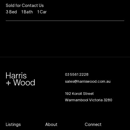
Sold for Contact Us
3
Bed
1
Bath
1
Car
03 5561 2228
sales@harriswood.com.au
192 Koroit Street
Warrnambool Victoria 3280
Listings
About
Connect