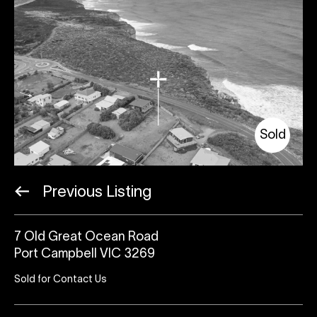
Sold
Previous Listing
7 Old Great Ocean Road
Port Campbell VIC 3269
Sold for Contact Us