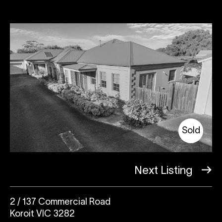
Sold
Next Listing
2 / 137 Commercial Road
Koroit VIC 3282