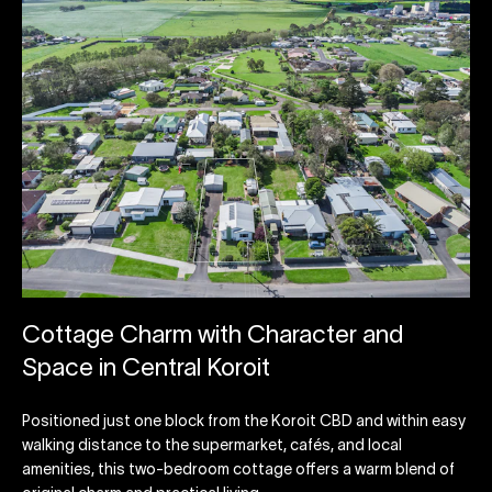
Cottage Charm with Character and
Space in Central Koroit
Positioned just one block from the Koroit CBD and within easy
walking distance to the supermarket, cafés, and local
amenities, this two-bedroom cottage offers a warm blend of