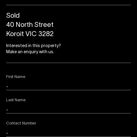
Sold
40 North Street
Koroit VIC 3282
Interested in this property?
Make an enquiry with us.
First Name
Last Name
Contact Number