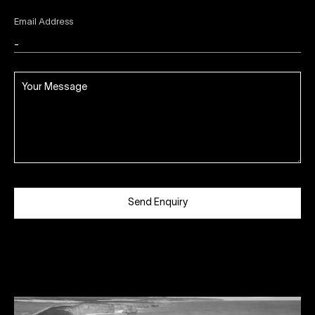
Email Address
Send Enquiry