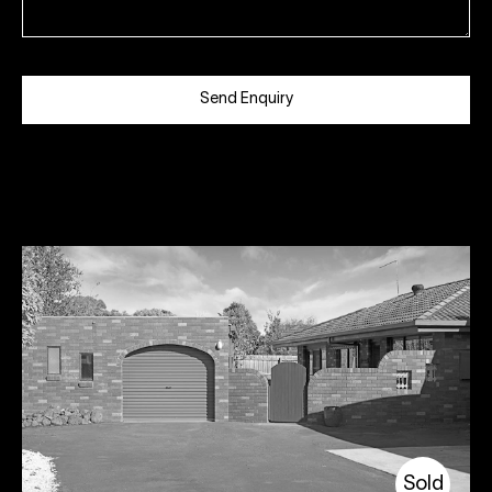
Send Enquiry
Sold