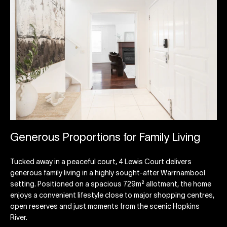
Generous Proportions for Family Living
Tucked away in a peaceful court, 4 Lewis Court delivers
generous family living in a highly sought-after Warrnambool
setting. Positioned on a spacious 729m² allotment, the home
enjoys a convenient lifestyle close to major shopping centres,
open reserves and just moments from the scenic Hopkins
River.