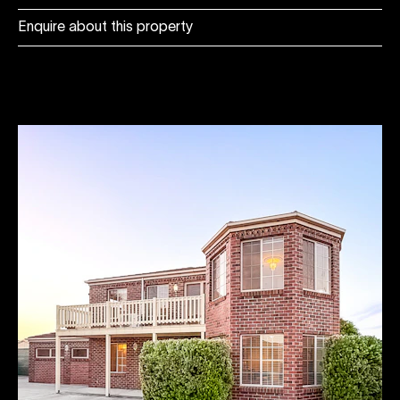
Enquire about this property