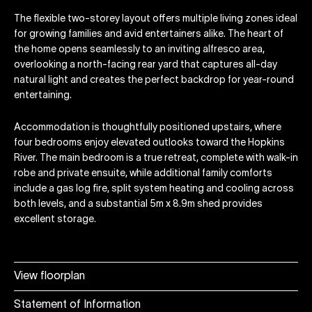
The flexible two-storey layout offers multiple living zones ideal
for growing families and avid entertainers alike. The heart of
the home opens seamlessly to an inviting alfresco area,
overlooking a north-facing rear yard that captures all-day
natural light and creates the perfect backdrop for year-round
entertaining.
Accommodation is thoughtfully positioned upstairs, where
four bedrooms enjoy elevated outlooks toward the Hopkins
River. The main bedroom is a true retreat, complete with walk-in
robe and private ensuite, while additional family comforts
include a gas log fire, split system heating and cooling across
both levels, and a substantial 5m x 8.9m shed provides
excellent storage.
View floorplan
Statement of Information