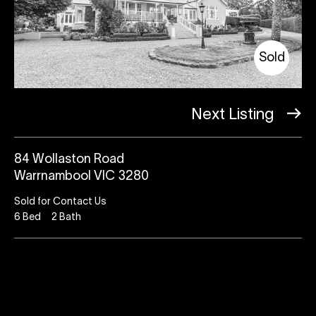
Sold
Next Listing
84 Wollaston Road
Warrnambool VIC 3280
Sold for Contact Us
6
Bed
2
Bath