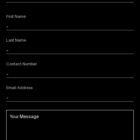
First Name
Last Name
Contact Number
Email Address