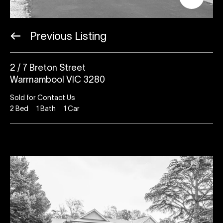
Previous Listing
2 / 7 Breton Street
Warrnambool VIC 3280
Sold for Contact Us
2
Bed
1
Bath
1
Car