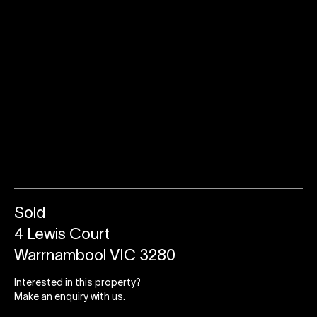
Sold
4 Lewis Court
Warrnambool VIC 3280
Interested in this property?
Make an enquiry with us.