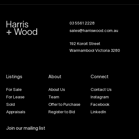
03 5561 2228
sales@harriswood.com.au
192 Koroit Street
Warrnambool Victoria 3280
Listings
About
Connect
For Sale
About Us
Contact Us
For Lease
Team
Instagram
Sold
Offer to Purchase
Facebook
Appraisals
Register to Bid
LinkedIn
Join our mailing list