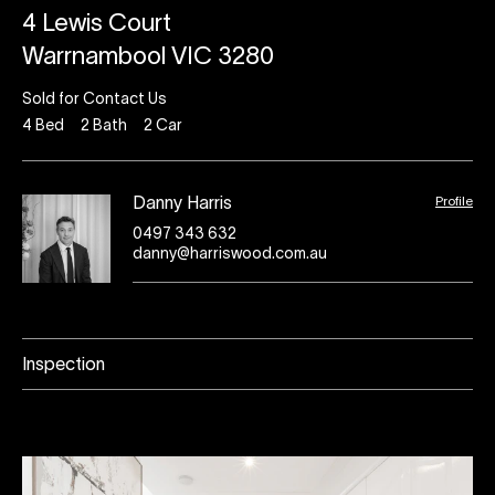
4 Lewis Court
Warrnambool VIC 3280
Sold for Contact Us
4
Bed
2
Bath
2
Car
Profile
Danny Harris
0497 343 632
danny@harriswood.com.au
Inspection