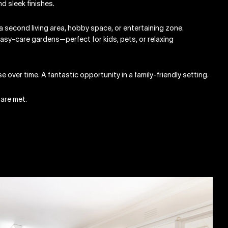
d sleek finishes.
a second living area, hobby space, or entertaining zone.
asy-care gardens—perfect for kids, pets, or relaxing
e over time. A fantastic opportunity in a family-friendly setting.
 are met.