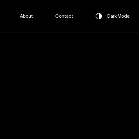
About
Contact
Dark
Mode