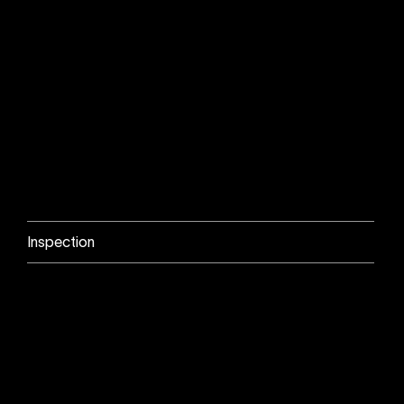
Inspection