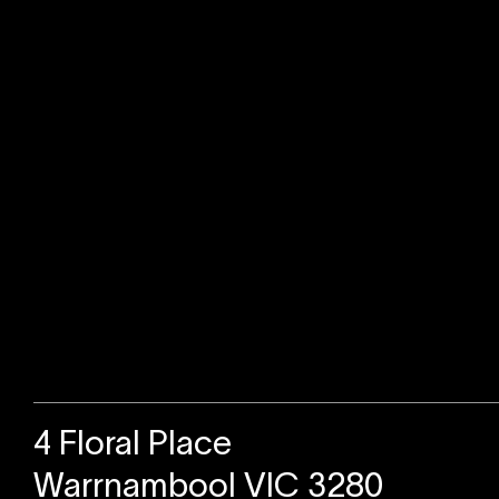
Sold
4 Floral Place
Warrnambool VIC 3280