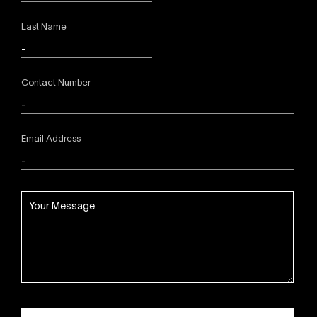
Last Name
Contact Number
Email Address