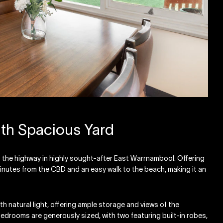
h Spacious Yard
f the highway in highly sought-after East Warrnambool. Offering
minutes from the CBD and an easy walk to the beach, making it an
th natural light, offering ample storage and views of the
 bedrooms are generously sized, with two featuring built-in robes,