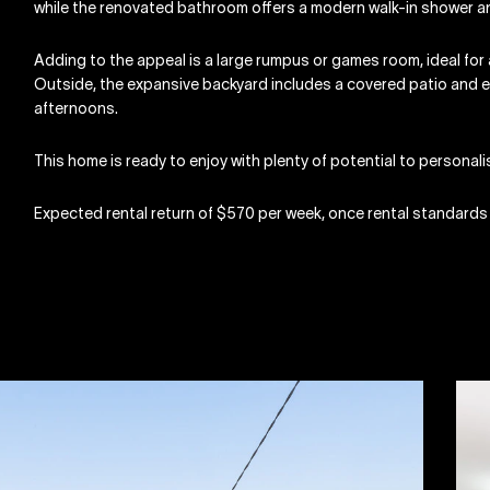
while the renovated bathroom offers a modern walk-in shower an
Adding to the appeal is a large rumpus or games room, ideal for 
Outside, the expansive backyard includes a covered patio and e
afternoons.
This home is ready to enjoy with plenty of potential to personalis
Expected rental return of $570 per week, once rental standards