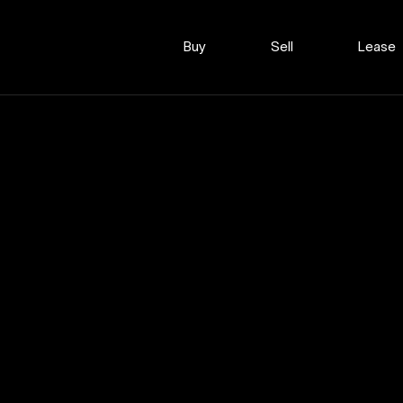
Buy
Sell
Lease