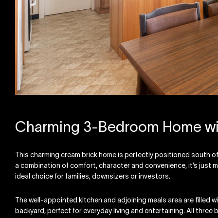
Charming 3-Bedroom Home wit
This charming cream brick home is perfectly positioned south o
a combination of comfort, character and convenience, it’s just 
ideal choice for families, downsizers or investors.
The well-appointed kitchen and adjoining meals area are filled wi
backyard, perfect for everyday living and entertaining. All three