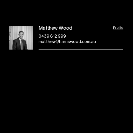
Profile
Matthew Wood
0439 612 999
matthew@harriswood.com.au