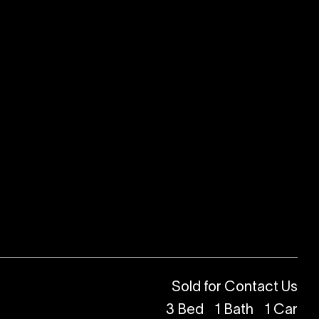
Sold for Contact Us
3
Bed
1
Bath
1
Car