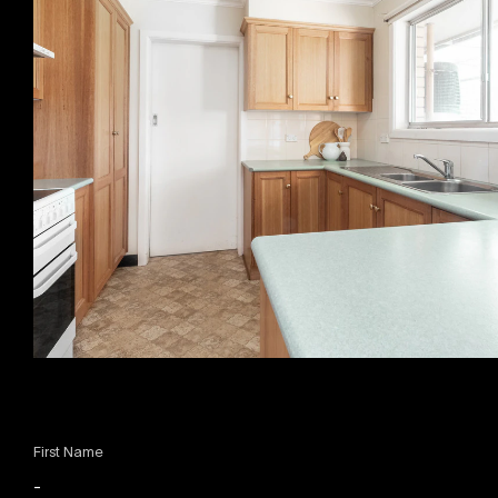
First Name