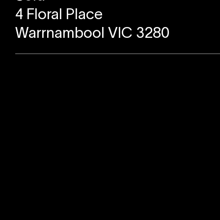
4 Floral Place
Warrnambool VIC 3280