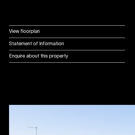
View floorplan
Statement of Information
Enquire about this property