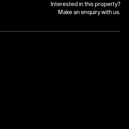
Interested in this property?
Make an enquiry with us.