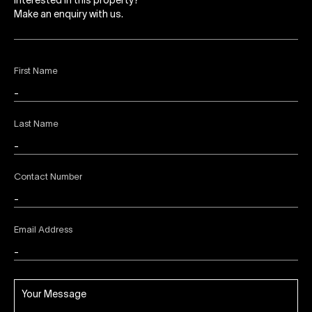
Interested in this property?
Make an enquiry with us.
First Name
Last Name
Contact Number
Email Address