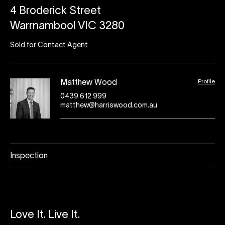
4 Broderick Street
Warrnambool VIC 3280
Sold for Contact Agent
Profile
Matthew Wood
0439 612 999
matthew@harriswood.com.au
Inspection
Love It. Live It.