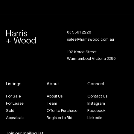
03 5561 2228
sales@harriswood.com.au
192 Koroit Street
Warrnambool Victoria 3280
Listings
About
Connect
For Sale
About Us
Contact Us
For Lease
Team
Instagram
Sold
Offer to Purchase
Facebook
Appraisals
Register to Bid
LinkedIn
Join our mailing list