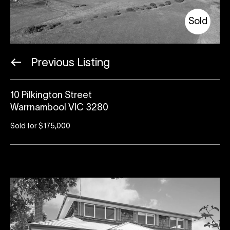
Sold
Previous Listing
10 Pilkington Street
Warrnambool VIC 3280
Sold for $175,000