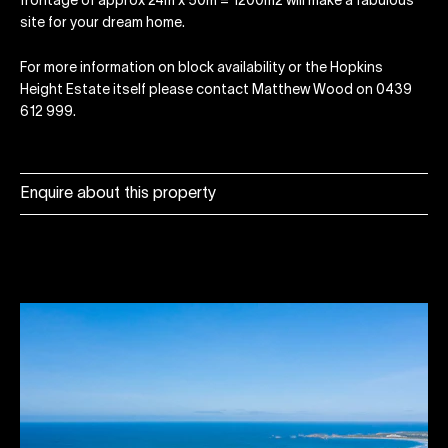
frontage of approx 24m x 50m = 1200m2 will make a fabulous
site for your dream home.
For more information on block availability or the Hopkins
Height Estate itself please contact Matthew Wood on 0439
612 999.
Enquire about this property