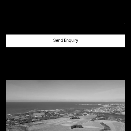
Send Enquiry