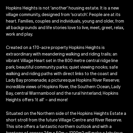
Hopkins Heights is not ‘another’ housing estate. It is a new
village community, designed from ‘scratch’. People are at its
heart. Families, couples and individuals, young and older, from
all backgrounds and life stories love to live, meet, greet, relax,
work and play.
Created on a 170-acre property Hopkins Heights is
extraordinary with meandering walking and riding trails; an
vibrant Village Heart set in the 800 metre central ridge line
park; beautiful community parks; quiet viewing nooks; safe
walking and riding paths with direct links to the coast and
Lady Bay promenade; a picturesque Hopkins River Reserve;
incredible views of Hopkins River, the Southern Ocean, Lady
Bay, central Warrnambool and the rural hinterland; Hopkins
Heights offers ‘it all’ – and more!
Situated on the Northern side of the Hopkins Heights Estate a
short stroll from the future Village Centre and River Reserve.
This site offers a fantastic northern outlook and with a