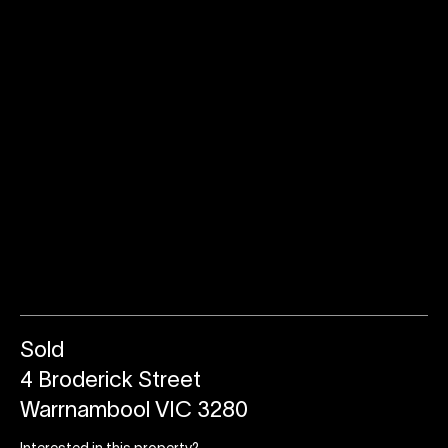
Sold
4 Broderick Street
Warrnambool VIC 3280