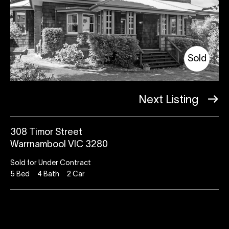
Sold
Next Listing
308 Timor Street
Warrnambool VIC 3280
Sold for Under Contract
5
Bed
4
Bath
2
Car