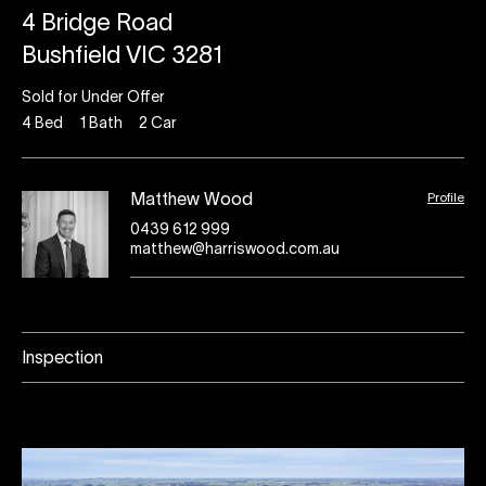
4 Bridge Road
Bushfield VIC 3281
Sold for Under Offer
4
Bed
1
Bath
2
Car
Profile
Matthew Wood
0439 612 999
matthew@harriswood.com.au
Inspection