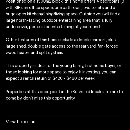
Positioned on a 1500m2 block, this home offers 4 bedrooms (3
with BIR), an office space, one bathroom, two toilets and a
huge open kitchen/dining/living space. Outside you will find a
large north-facing outdoor entertaining area that is fully
undercover, perfect for entertaining all year round.
Other features of this home include a double carport, plus
large shed, double gate access to the rear yard, fan-forced
wood heater and split system.
This property is ideal for the young family, first home buyer, or
those looking for more space to enjoy. If investing, you can
expect a rental return of $420 - $460 per week.
Properties at this price point in the Bushfield locale are rare to
come by, don’t miss this opportunity.
View floorplan