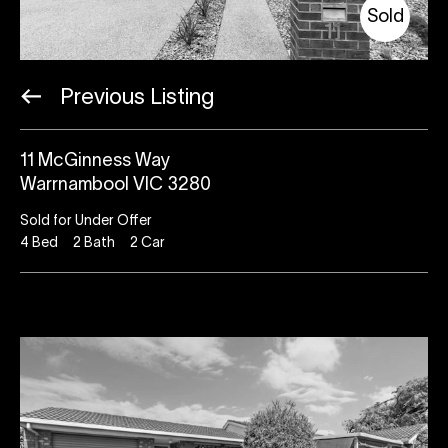
Sold
Previous Listing
11 McGinness Way
Warrnambool VIC 3280
Sold for Under Offer
4
Bed
2
Bath
2
Car