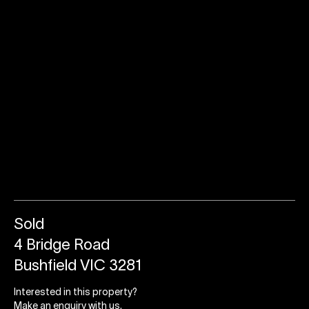
Sold
4 Bridge Road
Bushfield VIC 3281
Interested in this property?
Make an enquiry with us.