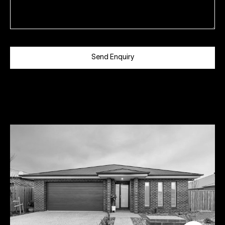
Send Enquiry