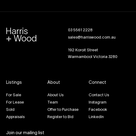
03 5561 2228
sales@harriswood.com.au
192 Koroit Street
Warrnambool Victoria 3280
Listings
About
Connect
For Sale
About Us
Contact Us
For Lease
Team
Instagram
Sold
Offer to Purchase
Facebook
Appraisals
Register to Bid
LinkedIn
Join our mailing list