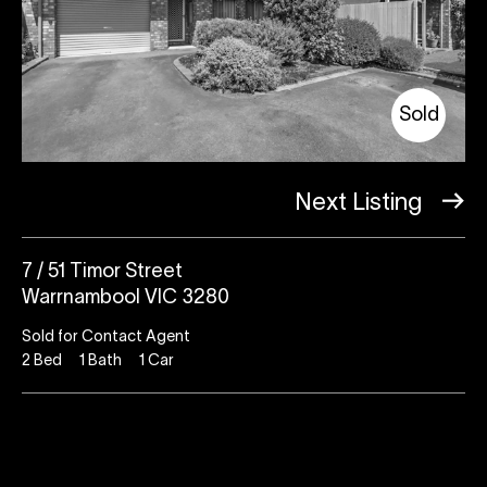
Sold
Next Listing
7 / 51 Timor Street
Warrnambool VIC 3280
Sold for Contact Agent
2
Bed
1
Bath
1
Car