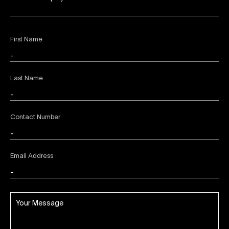
First Name
Last Name
Contact Number
Email Address