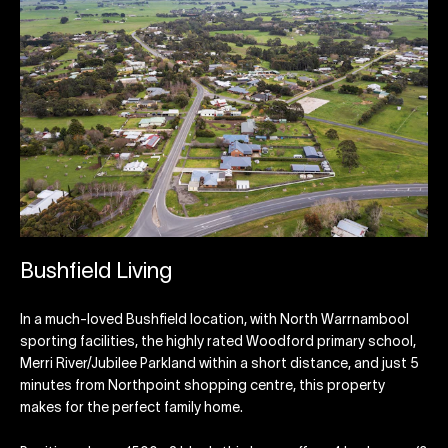
Bushfield Living
In a much-loved Bushfield location, with North Warrnambool
sporting facilities, the highly rated Woodford primary school,
Merri River/Jubilee Parkland within a short distance, and just 5
minutes from Northpoint shopping centre, this property
makes for the perfect family home.