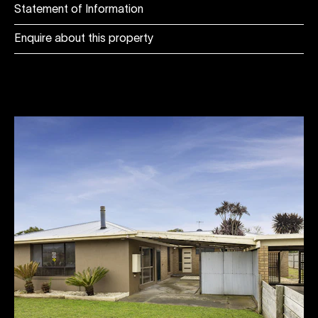
Statement of Information
Enquire about this property