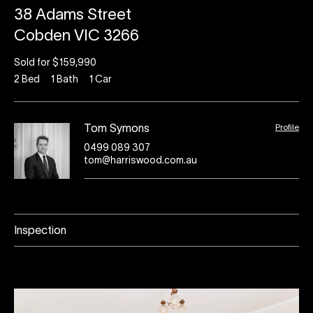
38 Adams Street
Cobden VIC 3266
Sold for $159,990
2
Bed
1
Bath
1
Car
Profile
Tom Symons
0499 089 307
tom@harriswood.com.au
Inspection