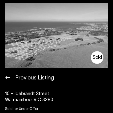
Sold
Previous Listing
10 Hildebrandt Street
Warrnambool VIC 3280
Sold for Under Offer