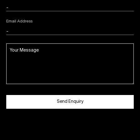
Email Address
Send Enquiry