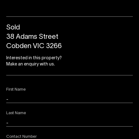
Sold
38 Adams Street
Cobden VIC 3266
Interested in this property?
Make an enquiry with us.
First Name
Last Name
Contact Number