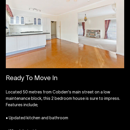
Ready To Move In
Located 50 metres from Cobden's main street on a low
maintenance block, this 2 bedroom house is sure to impress.
Features include;
• Updated kitchen and bathroom