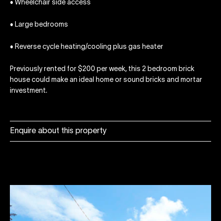
• Wheelchair side access
• Large bedrooms
• Reverse cycle heating/cooling plus gas heater
Previously rented for $200 per week, this 2 bedroom brick
house could make an ideal home or sound bricks and mortar
investment.
Enquire about this property