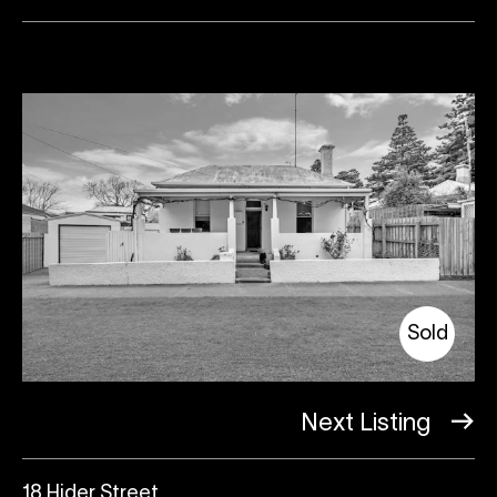
Sold
Next Listing
18 Hider Street