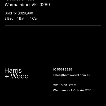
Warrnambool VIC 3280
Sold for $329,990
2
Bed
1
Bath
1
Car
03 5561 2228
sales@harriswood.com.au
192 Koroit Street
Warrnambool Victoria 3280