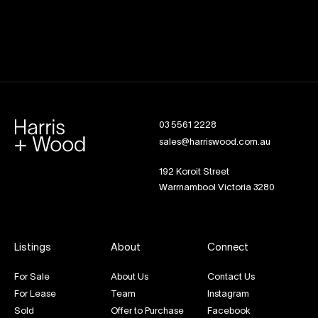
03 5561 2228
sales@harriswood.com.au
192 Koroit Street
Warrnambool Victoria 3280
Listings
About
Connect
For Sale
About Us
Contact Us
For Lease
Team
Instagram
Sold
Offer to Purchase
Facebook