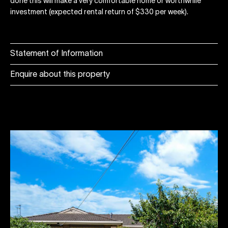
done this will make a very comfortable home or worthwhile
investment (expected rental return of $330 per week).
Statement of Information
Enquire about this property