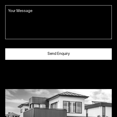
Send Enquiry