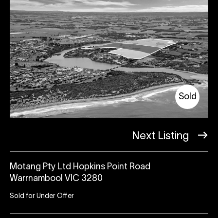
Sold
Next Listing
Motang Pty Ltd Hopkins Point Road
Warrnambool VIC 3280
Sold for Under Offer