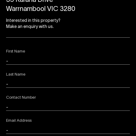
35 Karana Drive
Warrnambool VIC 3280
Interested in this property?
Make an enquiry with us.
First Name
Last Name
Contact Number
Email Address