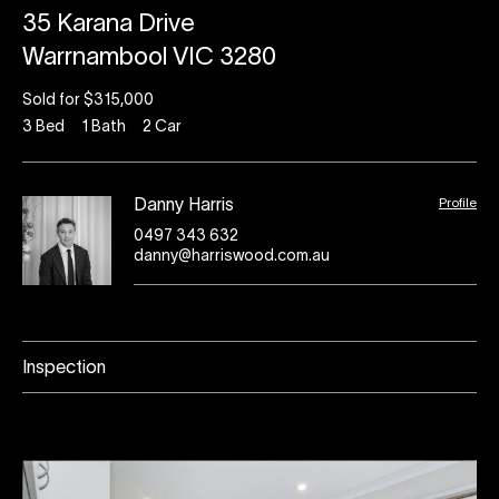
35 Karana Drive
Warrnambool VIC 3280
Sold for $315,000
3
Bed
1
Bath
2
Car
Profile
Danny Harris
0497 343 632
danny@harriswood.com.au
Inspection