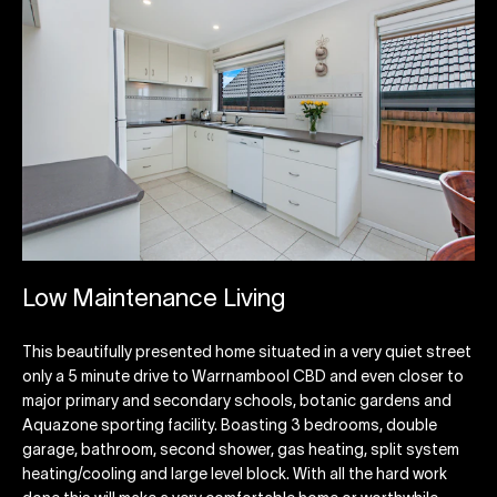
Low Maintenance Living
This beautifully presented home situated in a very quiet street
only a 5 minute drive to Warrnambool CBD and even closer to
major primary and secondary schools, botanic gardens and
Aquazone sporting facility. Boasting 3 bedrooms, double
garage, bathroom, second shower, gas heating, split system
heating/cooling and large level block. With all the hard work