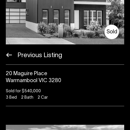
Sold
Previous Listing
20 Maguire Place
Warrnambool VIC 3280
Sold for $540,000
3
Bed
2
Bath
2
Car