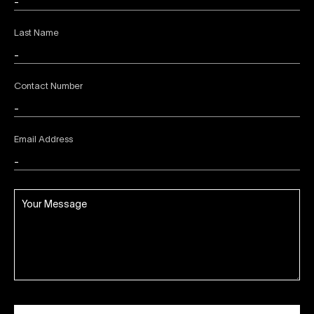
Last Name
Contact Number
Email Address