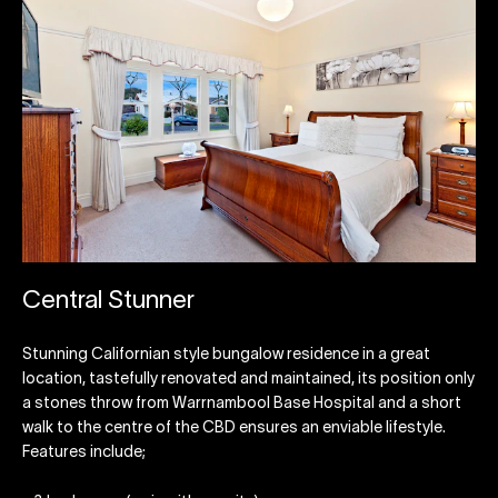
Central Stunner
Stunning Californian style bungalow residence in a great
location, tastefully renovated and maintained, its position only
a stones throw from Warrnambool Base Hospital and a short
walk to the centre of the CBD ensures an enviable lifestyle.
Features include;