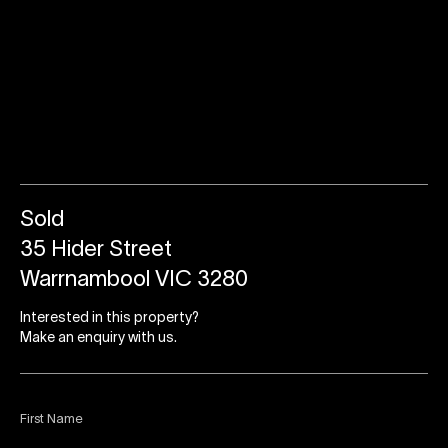
Sold
35 Hider Street
Warrnambool VIC 3280
Interested in this property?
Make an enquiry with us.
First Name