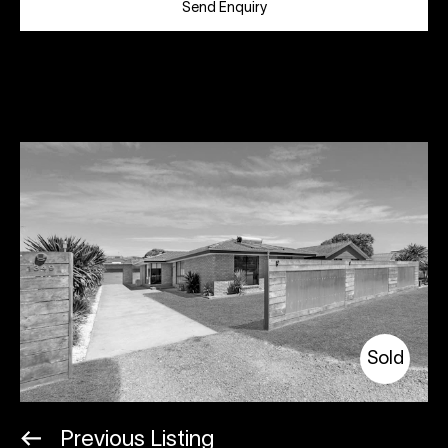
Send Enquiry
Sold
Previous Listing