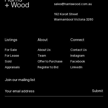
sales@harriswood.com.au
192 Koroit Street
Warrnambool Victoria 3280
Listings
About
Connect
For Sale
About Us
Contact Us
For Lease
Team
Instagram
Sold
Offer to Purchase
Facebook
Appraisals
Register to Bid
LinkedIn
Join our mailing list
Submit