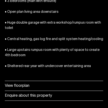
• 3 bedrooms (main with ensuite)
• Open plan living area downstairs
• Huge double garage with extra workshop/rumpus room with
toilet
• Central heating, gas log fire and split system heating/cooling
• Large upstairs rumpus room with plenty of space to create
4th bedroom
• Sheltered rear year with undercover entertaining area
View floorplan
Enquire about this property