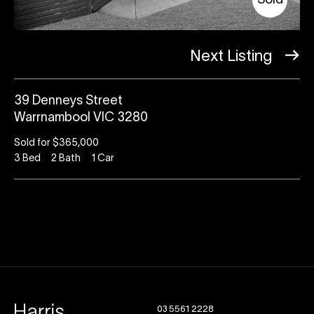
Sold
Next Listing
39 Denneys Street
Warrnambool VIC 3280
Sold for $365,000
3
Bed
2
Bath
1
Car
03 5561 2228