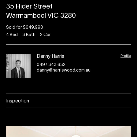
35 Hider Street
Warrnambool VIC 3280
Sold for $649,990
4
Bed
3
Bath
2
Car
Profile
Danny Harris
0497 343 632
danny@harriswood.com.au
Inspection