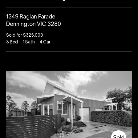
1349 Raglan Parade
Dennington VIC 3280
Sold for $325,000
3
Bed
1
Bath
4
Car